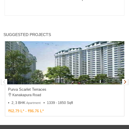
SUGGESTED PROJECTS
Purva Scarlet Terraces
Kanakapura Road
2, 3 BHK
1339 - 1850 Sqft
Apartment
₹62.79 L* - ₹86.76 L*