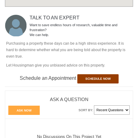
TALK TO AN EXPERT
Want to save endless hours of research, valuable time and
frustration?
We can help.
Purchasing a property these days can be a high stress experience. It is
hard to determine whether what you are being told about the property is
even true.
Let Housingman give you unbiased advice on this property.
Schedule an Appointment
SCHEDULE NOW
ASK A QUESTION
SORT BY:
ASK NOW
No Discussions On This Project Yet