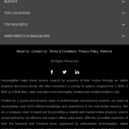
BUDGET
TOP LOCATIONS
TOP BUILDERS
APARTMENTS IN BANGALORE
About Us
Contact Us
Terms & Conditions
Privacy Policy
Referral
All Rights Reserved.
HousingMan helps home buyers search for property of their choice through an online
property discovery portal. We offer customers a variety of options ranging from 1 BHK, 2
BHK to 6 BHK flats, villas and plots from thoroughly verified and certified builders only.
Fuelled by a young and dynamic team of professionals and industry experts, our team at
HousingMan puts forth refined knowledge and experience in the real estate industry. We
as a company seek to stand out by providing a reliable and trusted online property search
portal backed by an efficient and expert offline sales team. With the incredible expertise of
both the backend and frontend team, supported by enthusiastic technologists, digital