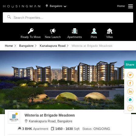
Bangalore
Home
Ready To Move
New Launch
Apartments
Plots
Villas
Home
Bangalore
Kanakapura Road
Wisteria at Brigade Meadows
Share
Wisteria at Brigade Meadows
Kanakapura Road, Bangalore
3 BHK
Apartment
1450 - 1630
Sqft
Status:
ONGOING