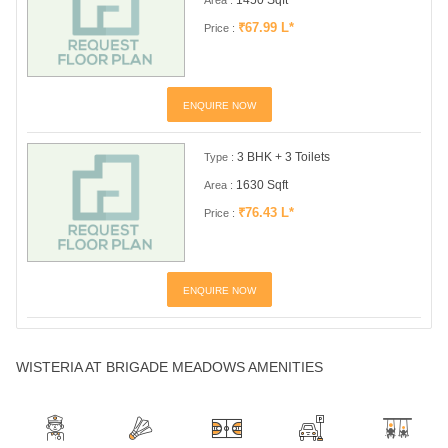
₹67.99 L*
Price :
ENQUIRE NOW
3 BHK + 3 Toilets
Type :
1630 Sqft
Area :
₹76.43 L*
Price :
ENQUIRE NOW
WISTERIA AT BRIGADE MEADOWS AMENITIES