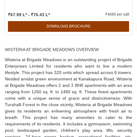
₹67.99 L* - ₹76.43 L*
₹4689 per sqft
DOWNLOAD BROCHURE
WISTERIA AT BRIGADE MEADOWS OVERVIEW
Wisteria at Brigade Meadows is an outstanding project of Brigade
Enterprises Limited for residents who want to live a modern
lifestyle. This project has 320 units which spread across 6 towers.
Nestled amidst green environment at Kanakapura Road, Wisteria
at Brigade Meadows offers 2 and 3 BHK apartments with an area
ranging from 1260 sq. ft. to 1480 sq. ft. These finest apartments
come with a unique sense of grace and distinctiveness. With
Turahalli Forest in the close vicinity, Wisteria at Brigade Meadows
gives its residents an enlivening atmosphere with fresh air to
breath. This project has many amenities to cater to the
requirements of its residents. It includes a gymnasium, swimming
pool, landscaped garden, children’s play area, lifts, security
services, 24-hour power backup, recreational facilities, etc.