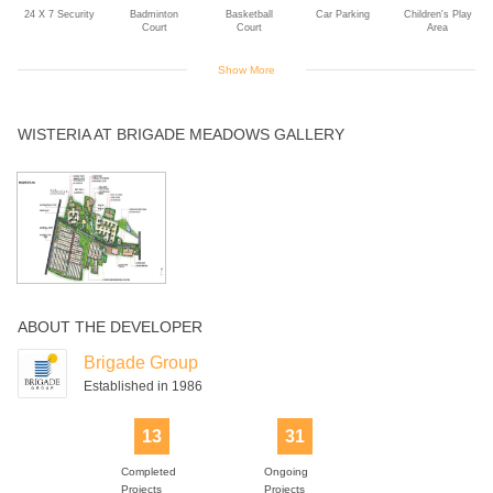
24 X 7 Security
Badminton
Basketball
Car Parking
Children's Play
Court
Court
Area
Show More
Club House
Gym
Indoor Games
Jogging Track
Landscaped
WISTERIA AT BRIGADE MEADOWS GALLERY
Gardens
Rain Water
Solar Power
Swimming Pool
Tennis Court
Yoga Deck
Harvesting
ABOUT THE DEVELOPER
Brigade Group
Established in 1986
13
31
Completed
Ongoing
Projects
Projects