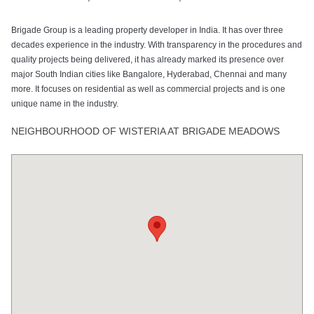
Brigade Group is a leading property developer in India. It has over three
decades experience in the industry. With transparency in the procedures and
quality projects being delivered, it has already marked its presence over
major South Indian cities like Bangalore, Hyderabad, Chennai and many
more. It focuses on residential as well as commercial projects and is one
unique name in the industry.
NEIGHBOURHOOD OF WISTERIA AT BRIGADE MEADOWS