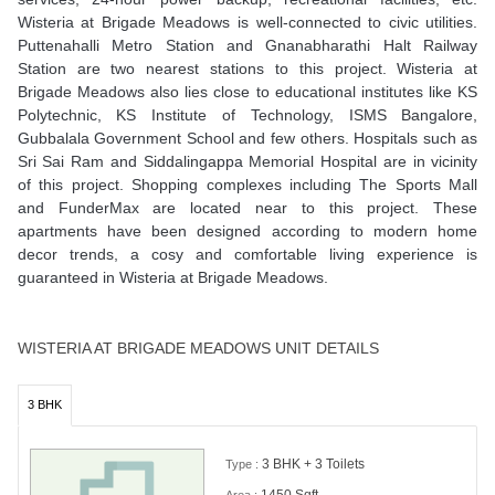
Wisteria at Brigade Meadows is well-connected to civic utilities.
Puttenahalli Metro Station and Gnanabharathi Halt Railway
Station are two nearest stations to this project. Wisteria at
Brigade Meadows also lies close to educational institutes like KS
Polytechnic, KS Institute of Technology, ISMS Bangalore,
Gubbalala Government School and few others. Hospitals such as
Sri Sai Ram and Siddalingappa Memorial Hospital are in vicinity
of this project. Shopping complexes including The Sports Mall
and FunderMax are located near to this project. These
apartments have been designed according to modern home
decor trends, a cosy and comfortable living experience is
guaranteed in Wisteria at Brigade Meadows.
WISTERIA AT BRIGADE MEADOWS UNIT DETAILS
3 BHK
3 BHK + 3 Toilets
Type :
1450 Sqft
Area :