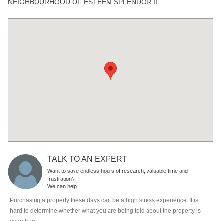
NEIGHBOURHOOD OF ESTEEM SPLENDOR II
TALK TO AN EXPERT
Want to save endless hours of research, valuable time and
frustration?
We can help.
Purchasing a property these days can be a high stress experience. It is
hard to determine whether what you are being told about the property is