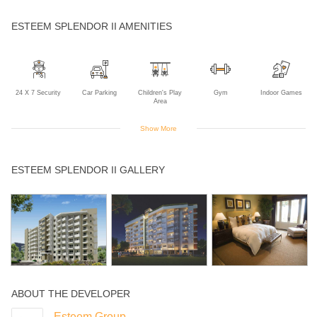
ESTEEM SPLENDOR II AMENITIES
24 X 7 Security
Car Parking
Children's Play
Gym
Indoor Games
Area
Show More
Intercom
Landscaped
Lift
Multipurpose
Power Backup
ESTEEM SPLENDOR II GALLERY
Gardens
Room
Rain Water
Harvesting
ABOUT THE DEVELOPER
Esteem Group