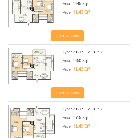
1445 Sqft
Area :
₹1.43 Cr*
Price :
ENQUIRE NOW
2 BHK + 2 Toilets
Type :
1450 Sqft
Area :
₹1.43 Cr*
Price :
ENQUIRE NOW
2 BHK + 2 Toilets
Type :
1515 Sqft
Area :
₹1.49 Cr*
Price :