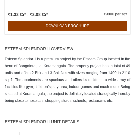
₹1.32 Cr* - ₹2.08 Cr*
₹9900 per sqft
DOWNLOAD BROCHURE
ESTEEM SPLENDOR II OVERVIEW
Esteem Splendor II is a premium project by the Esteem Group located in the
heart of Bangalore, i.e. Koramangala. The property project has in total of 49
units and offers 2 Bhk and 3 Bhk flats with sizes ranging from 1400 to 2110
sq. ft. The apartments are spacious and offers its residents a wide array of
facilities like gym, children’s play area, indoor games and much more. Being
situated at Koramangala, the project is definitely located strategically thereby
being close to hospitals, shopping stores, schools, restaurants etc.
ESTEEM SPLENDOR II UNIT DETAILS