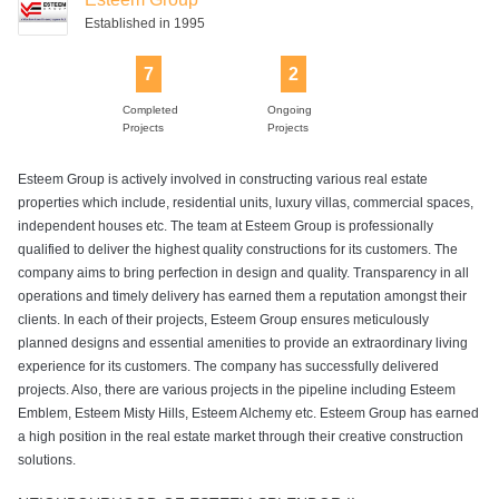
Established in 1995
7
2
Completed
Ongoing
Projects
Projects
Esteem Group is actively involved in constructing various real estate
properties which include, residential units, luxury villas, commercial spaces,
independent houses etc. The team at Esteem Group is professionally
qualified to deliver the highest quality constructions for its customers. The
company aims to bring perfection in design and quality. Transparency in all
operations and timely delivery has earned them a reputation amongst their
clients. In each of their projects, Esteem Group ensures meticulously
planned designs and essential amenities to provide an extraordinary living
experience for its customers. The company has successfully delivered
projects. Also, there are various projects in the pipeline including Esteem
Emblem, Esteem Misty Hills, Esteem Alchemy etc. Esteem Group has earned
a high position in the real estate market through their creative construction
solutions.