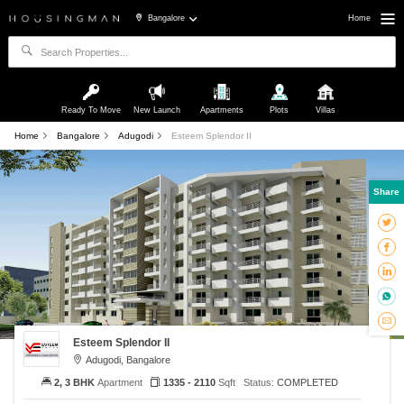
Bangalore
Home
Ready To Move
New Launch
Apartments
Plots
Villas
Home
Bangalore
Adugodi
Esteem Splendor II
Share
Esteem Splendor II
Adugodi, Bangalore
2, 3 BHK
Apartment
1335 - 2110
Sqft
Status:
COMPLETED