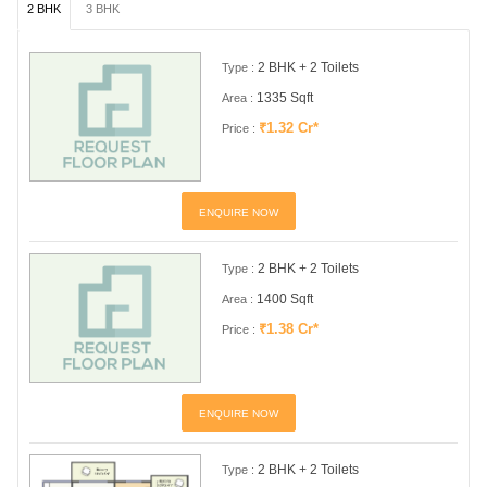
2 BHK
3 BHK
2 BHK + 2 Toilets
Type :
1335 Sqft
Area :
₹1.32 Cr*
Price :
ENQUIRE NOW
2 BHK + 2 Toilets
Type :
1400 Sqft
Area :
₹1.38 Cr*
Price :
ENQUIRE NOW
2 BHK + 2 Toilets
Type :