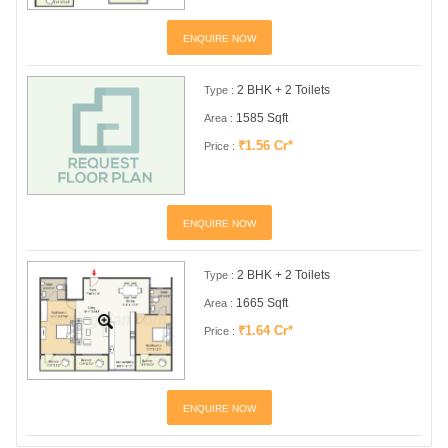
ENQUIRE NOW
2 BHK + 2 Toilets
Type :
1585 Sqft
Area :
₹1.56 Cr*
Price :
ENQUIRE NOW
2 BHK + 2 Toilets
Type :
1665 Sqft
Area :
₹1.64 Cr*
Price :
ENQUIRE NOW