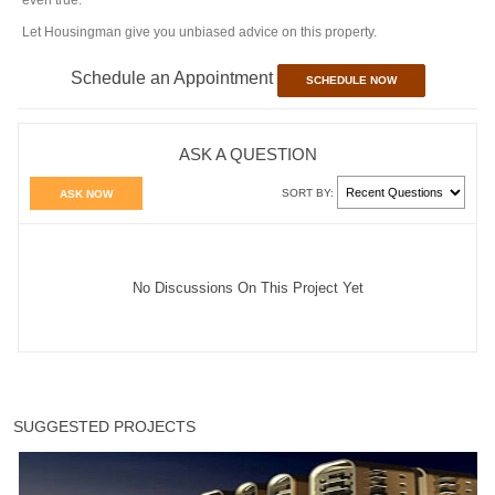
even true.
Let Housingman give you unbiased advice on this property.
Schedule an Appointment
SCHEDULE NOW
ASK A QUESTION
SORT BY:
ASK NOW
No Discussions On This Project Yet
SUGGESTED PROJECTS