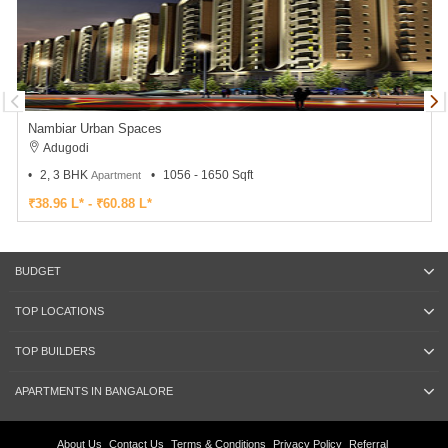
Nambiar Urban Spaces
Adugodi
2, 3 BHK
1056 - 1650 Sqft
Apartment
₹38.96 L* - ₹60.88 L*
BUDGET
TOP LOCATIONS
TOP BUILDERS
APARTMENTS IN BANGALORE
About Us
Contact Us
Terms & Conditions
Privacy Policy
Referral