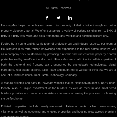
All Rights Reserved.
HousingMan helps home buyers search for property of their choice through an online
property discovery portal. We offer customers a variety of options ranging from 1 BHK, 2
BHK to 6 BHK flats, villas and plots from thoroughly verified and certified builders only.
Fuelled by a young and dynamic team of professionals and industry experts, our team at
HousingMan puts forth refined knowledge and experience in the real estate industry. We
as a company seek to stand out by providing a reliable and trusted online property search
portal backed by an efficient and expert offline sales team. With the incredible expertise of
both the backend and frontend team, supported by enthusiastic technologists, digital
marketers, real estate experts, sales team and much more; we like to think that we are a
one- of-a- kind residential Real Estate Technology Company.
A feature-oriented and easy-to- navigate website makes HousingMan.com a 100% user-
friendly. Also, a unique assortment of top-builders as well as medium and small-sized
builders provides our customers assistance in terms of easing the process of choosing
the perfect home.
Enlisted properties include ready-to-move-in flats/apartments, villas, row-houses,
villaments as well as upcoming and ongoing properties and housing plots across premium
and affordable ranges.