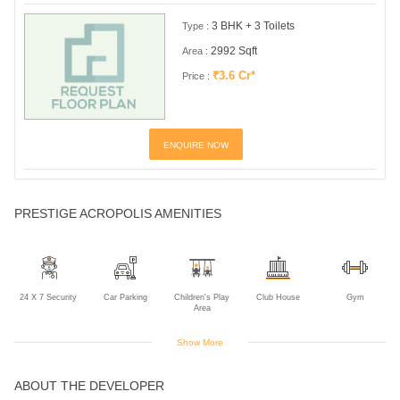
3 BHK + 3 Toilets
Type :
2992 Sqft
Area :
₹3.6 Cr*
Price :
ENQUIRE NOW
PRESTIGE ACROPOLIS AMENITIES
24 X 7 Security
Car Parking
Children's Play
Club House
Gym
Area
Show More
ABOUT THE DEVELOPER
Jogging Track
Lift
Power Backup
Rain Water
Harvesting