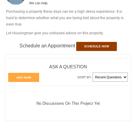
We can help.
Purchasing a property these days can be a high stress experience. It is
hard to determine whether what you are being told about the property is
even true.
Let Housingman give you unbiased advice on this property.
Schedule an Appointment
SCHEDULE NOW
ASK A QUESTION
SORT BY:
ASK NOW
No Discussions On This Project Yet