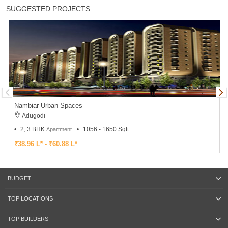
SUGGESTED PROJECTS
Nambiar Urban Spaces
Adugodi
2, 3 BHK
1056 - 1650 Sqft
Apartment
₹38.96 L* - ₹60.88 L*
BUDGET
TOP LOCATIONS
TOP BUILDERS