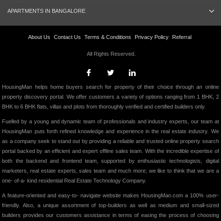
APARTMENTS IN BANGALORE
About Us
Contact Us
Terms & Conditions
Privacy Policy
Referral
All Rights Reserved.
HousingMan helps home buyers search for property of their choice through an online
property discovery portal. We offer customers a variety of options ranging from 1 BHK, 2
BHK to 6 BHK flats, villas and plots from thoroughly verified and certified builders only.
Fuelled by a young and dynamic team of professionals and industry experts, our team at
HousingMan puts forth refined knowledge and experience in the real estate industry. We
as a company seek to stand out by providing a reliable and trusted online property search
portal backed by an efficient and expert offline sales team. With the incredible expertise of
both the backend and frontend team, supported by enthusiastic technologists, digital
marketers, real estate experts, sales team and much more; we like to think that we are a
one- of-a- kind residential Real Estate Technology Company.
A feature-oriented and easy-to- navigate website makes HousingMan.com a 100% user-
friendly. Also, a unique assortment of top-builders as well as medium and small-sized
builders provides our customers assistance in terms of easing the process of choosing