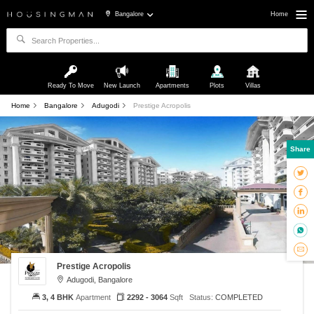
Bangalore
Home
Ready To Move
New Launch
Apartments
Plots
Villas
Home
Bangalore
Adugodi
Prestige Acropolis
Share
Prestige Acropolis
Adugodi, Bangalore
3, 4 BHK
Apartment
2292 - 3064
Sqft
Status:
COMPLETED