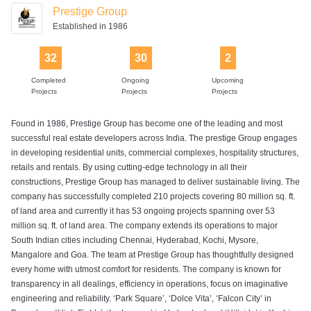
Prestige Group
Established in 1986
32
30
2
Completed
Ongoing
Upcoming
Projects
Projects
Projects
Found in 1986, Prestige Group has become one of the leading and most
successful real estate developers across India. The prestige Group engages
in developing residential units, commercial complexes, hospitality structures,
retails and rentals. By using cutting-edge technology in all their
constructions, Prestige Group has managed to deliver sustainable living. The
company has successfully completed 210 projects covering 80 million sq. ft.
of land area and currently it has 53 ongoing projects spanning over 53
million sq. ft. of land area. The company extends its operations to major
South Indian cities including Chennai, Hyderabad, Kochi, Mysore,
Mangalore and Goa. The team at Prestige Group has thoughtfully designed
every home with utmost comfort for residents. The company is known for
transparency in all dealings, efficiency in operations, focus on imaginative
engineering and reliability. ‘Park Square’, ‘Dolce Vita’, ‘Falcon City’ in