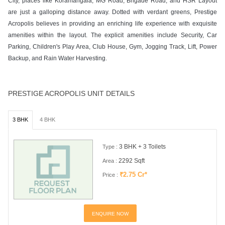
City, places like Koramangala, MG Road, Brigade Road, and HSR Layout
are just a galloping distance away. Dotted with verdant greens, Prestige
Acropolis believes in providing an enriching life experience with exquisite
amenities within the layout. The explicit amenities include Security, Car
Parking, Children's Play Area, Club House, Gym, Jogging Track, Lift, Power
Backup, and Rain Water Harvesting.
PRESTIGE ACROPOLIS UNIT DETAILS
3 BHK
4 BHK
3 BHK + 3 Toilets
Type :
2292 Sqft
Area :
₹2.75 Cr*
Price :
ENQUIRE NOW