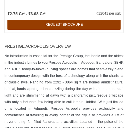
₹2.75 Cr* - ₹3.68 Cr*
₹12041 per sqft
REQUEST BROCHURE
PRESTIGE ACROPOLIS OVERVIEW
No introduction is essential for the Prestige Group, the iconic and the oldest
in the industry brings to you Prestige Acropolis in Adugodi, Bangalore. 3BHK
and 4BHK ready-to-move-in living spaces are homes that seamlessly blend
in contemporary design with the best of technology along with the charisma
of classic style. Ranging from 2292 - 3064 sq ft are homes amidst natural
habitat, landscaped gardens dazzling during the day with abundant natural
light and are shimmering at dawn with a panoramic picturesque cityscape
with only a fortunate few being able to call it their ‘Habitat’. With just limited
units located in Adugodi, Prestige Acropolis provides exclusivity and
convenience of traveling to every corner of the city also provides a list of
never-ending, fun-filled features and activities. Located in the pulse of the