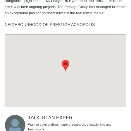
Bangalore, “High Fields’, ‘Ivy League’ in Hyderabad and ‘Hillside’ in Kochi
are few of their ongoing projects. The Prestige Group has managed to create
an exceptional position for themselves in the real estate market.
NEIGHBOURHOOD OF PRESTIGE ACROPOLIS
TALK TO AN EXPERT
Want to save endless hours of research, valuable time and
frustration?