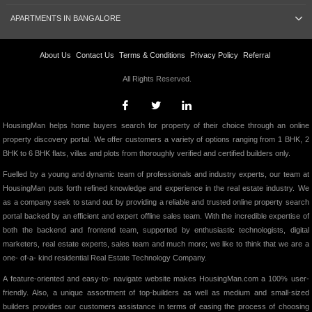
APARTMENTS IN BANGALORE
About Us
Contact Us
Terms & Conditions
Privacy Policy
Referral
All Rights Reserved.
HousingMan helps home buyers search for property of their choice through an online
property discovery portal. We offer customers a variety of options ranging from 1 BHK, 2
BHK to 6 BHK flats, villas and plots from thoroughly verified and certified builders only.
Fuelled by a young and dynamic team of professionals and industry experts, our team at
HousingMan puts forth refined knowledge and experience in the real estate industry. We
as a company seek to stand out by providing a reliable and trusted online property search
portal backed by an efficient and expert offline sales team. With the incredible expertise of
both the backend and frontend team, supported by enthusiastic technologists, digital
marketers, real estate experts, sales team and much more; we like to think that we are a
one- of-a- kind residential Real Estate Technology Company.
A feature-oriented and easy-to- navigate website makes HousingMan.com a 100% user-
friendly. Also, a unique assortment of top-builders as well as medium and small-sized
builders provides our customers assistance in terms of easing the process of choosing