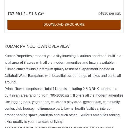
₹37.99 L* - ₹1.3 Cr*
₹4810 per sqft
DOWNLOAD BROCHURE
KUMAR PRINCETOWN OVERVIEW
Kumar Properties presents you a sky touching luxurious apartment built in a
total area of 8 acres with all the modern amenities and luxury available.
Kumar Princetownis a premium quality residential apartment located at
Jallahali West, Bangalore with beautiful surroundings of lakes and parks all
around.
Prince Town comprises of total 714 units including 2 & 3 BHK apartments
built in an area ranging from 790-1080 sq ft. It offers all the modern amenities
like jogging park, yoga parks, children’s play area, gymnasium, community
center, club house, multipurpose party lawns, health facilities, intercom,
proper parking space, cafeteria and such other luxurious amenities adding
extra quality to your standard of living.