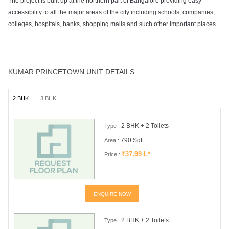
The project is built up at the northern part of Bangalore providing easy
accessibility to all the major areas of the city including schools, companies,
colleges, hospitals, banks, shopping malls and such other important places.
KUMAR PRINCETOWN UNIT DETAILS
2 BHK
3 BHK
2 BHK + 2 Toilets
Type :
790 Sqft
Area :
₹37.99 L*
Price :
ENQUIRE NOW
2 BHK + 2 Toilets
Type :