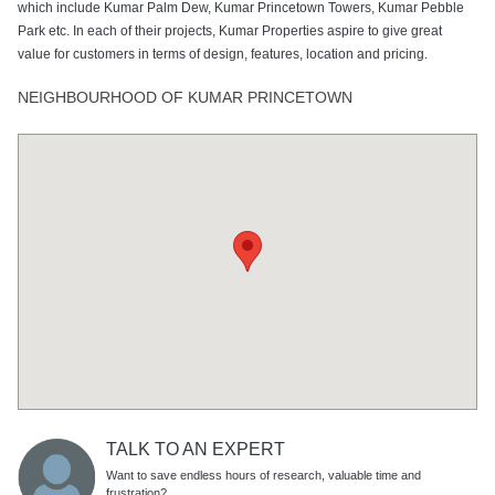
which include Kumar Palm Dew, Kumar Princetown Towers, Kumar Pebble
Park etc. In each of their projects, Kumar Properties aspire to give great
value for customers in terms of design, features, location and pricing.
NEIGHBOURHOOD OF KUMAR PRINCETOWN
TALK TO AN EXPERT
Want to save endless hours of research, valuable time and
frustration?