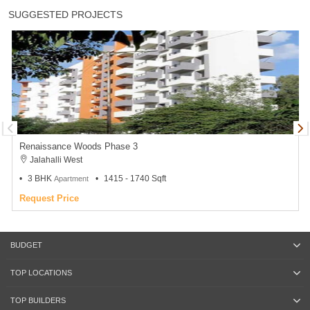
SUGGESTED PROJECTS
Renaissance Woods Phase 3
Jalahalli West
3 BHK
1415 - 1740 Sqft
Apartment
Request Price
BUDGET
TOP LOCATIONS
TOP BUILDERS