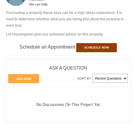
We can help.
Purchasing a property these days can be a high stress experience. It is
hard to determine whether what you are being told about the property is
even true.
Let Housingman give you unbiased advice on this property.
Schedule an Appointment
SCHEDULE NOW
ASK A QUESTION
SORT BY:
ASK NOW
No Discussions On This Project Yet