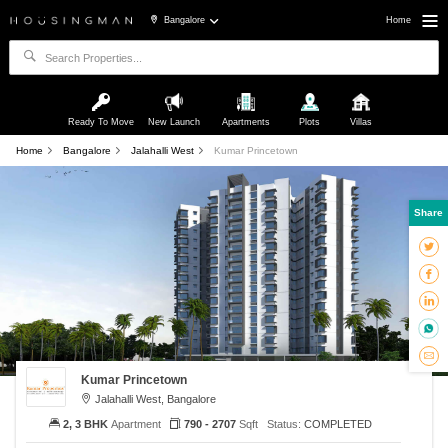
Bangalore
Home
Ready To Move
New Launch
Apartments
Plots
Villas
Home
Bangalore
Jalahalli West
Kumar Princetown
Share
Kumar Princetown
Jalahalli West, Bangalore
2, 3 BHK
Apartment
790 - 2707
Sqft
Status:
COMPLETED