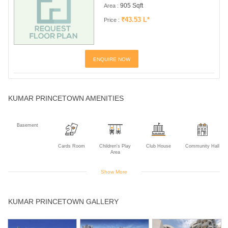
905 Sqft
Area :
₹43.53 L*
Price :
ENQUIRE NOW
KUMAR PRINCETOWN AMENITIES
Basement
Cards Room
Children's Play
Club House
Community Hall
Area
Show More
Gym
Indoor Games
Intercom
Jogging Track
Landscaped
KUMAR PRINCETOWN GALLERY
Gardens