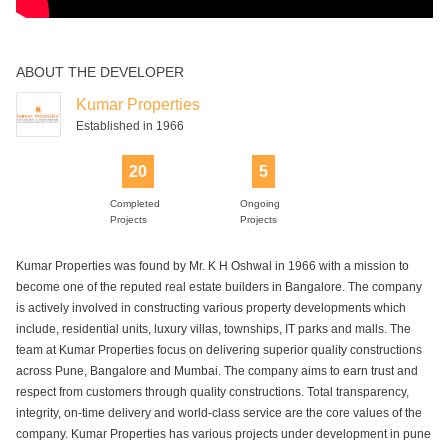
ABOUT THE DEVELOPER
Kumar Properties
Established in 1966
20
5
Completed
Ongoing
Projects
Projects
Kumar Properties was found by Mr. K H Oshwal in 1966 with a mission to
become one of the reputed real estate builders in Bangalore. The company
is actively involved in constructing various property developments which
include, residential units, luxury villas, townships, IT parks and malls. The
team at Kumar Properties focus on delivering superior quality constructions
across Pune, Bangalore and Mumbai. The company aims to earn trust and
respect from customers through quality constructions. Total transparency,
integrity, on-time delivery and world-class service are the core values of the
company. Kumar Properties has various projects under development in pune