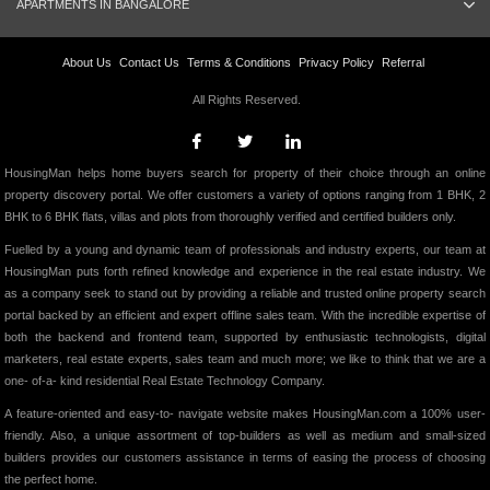
APARTMENTS IN BANGALORE
About Us
Contact Us
Terms & Conditions
Privacy Policy
Referral
All Rights Reserved.
HousingMan helps home buyers search for property of their choice through an online
property discovery portal. We offer customers a variety of options ranging from 1 BHK, 2
BHK to 6 BHK flats, villas and plots from thoroughly verified and certified builders only.
Fuelled by a young and dynamic team of professionals and industry experts, our team at
HousingMan puts forth refined knowledge and experience in the real estate industry. We
as a company seek to stand out by providing a reliable and trusted online property search
portal backed by an efficient and expert offline sales team. With the incredible expertise of
both the backend and frontend team, supported by enthusiastic technologists, digital
marketers, real estate experts, sales team and much more; we like to think that we are a
one- of-a- kind residential Real Estate Technology Company.
A feature-oriented and easy-to- navigate website makes HousingMan.com a 100% user-
friendly. Also, a unique assortment of top-builders as well as medium and small-sized
builders provides our customers assistance in terms of easing the process of choosing
the perfect home.