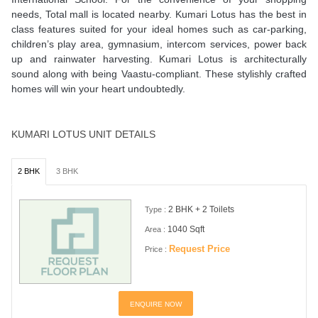
needs, Total mall is located nearby. Kumari Lotus has the best in
class features suited for your ideal homes such as car-parking,
children’s play area, gymnasium, intercom services, power back
up and rainwater harvesting. Kumari Lotus is architecturally
sound along with being Vaastu-compliant. These stylishly crafted
homes will win your heart undoubtedly.
KUMARI LOTUS UNIT DETAILS
2 BHK
3 BHK
2 BHK + 2 Toilets
Type :
1040 Sqft
Area :
Request Price
Price :
ENQUIRE NOW