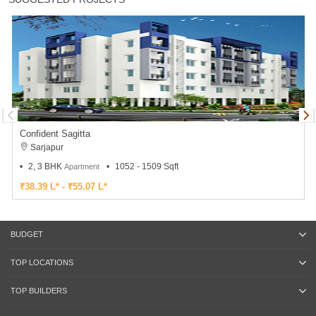
Confident Sagitta
Sarjapur
2, 3 BHK
1052 - 1509 Sqft
Apartment
₹38.39 L* - ₹55.07 L*
BUDGET
TOP LOCATIONS
TOP BUILDERS