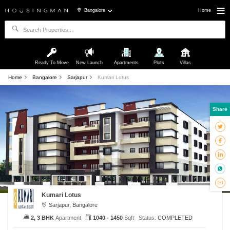
Bangalore
Home
Ready To Move
New Launch
Apartments
Plots
Villas
Home
Bangalore
Sarjapur
Kumari Lotus
Share
Kumari Lotus
Sarjapur, Bangalore
2, 3 BHK
Apartment
1040 - 1450
Sqft
Status:
COMPLETED