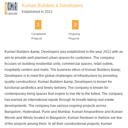
Kumari Builders & Developers
Established in 2012
2
2
Completed
Ongoing
Projects
Projects
Kumari Builders &amp; Developers was established in the year 2012 with an
aim to provide well-planned urban spaces for customers. The company
focuses on building residential units, commercial spaces, retail outlets,
hospitality centers and malls. The business ethos of Kumari Builders &amp;
Developers is to meet the global challenges of infrastructure by providing
quality constructions. Kumari Builders &amp; Developers is known for
functional aesthetics and timely delivery. The company is known for
contemporary living spaces that inspire to live life to the fullest. The company
has earned an international repute through its breath-taking real estate
developments. The company has various ongoing projects across
Bangalore, Hyderabad, Pune and Mumbai. Kumari Amaranthine and Kumari
Woods and Winds located in Bangalore, Kumari Neotown in Nellore are few
of the projects among them. In all their constructional projects, Kumari