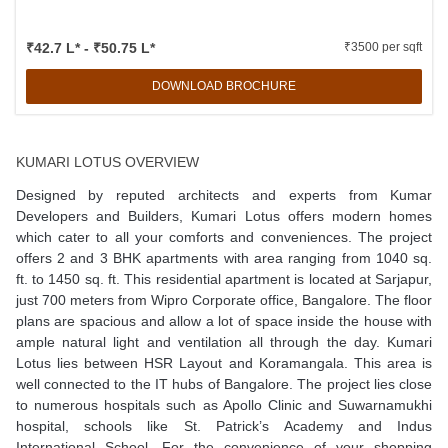
₹42.7 L* - ₹50.75 L*
₹3500 per sqft
DOWNLOAD BROCHURE
KUMARI LOTUS OVERVIEW
Designed by reputed architects and experts from Kumar
Developers and Builders, Kumari Lotus offers modern homes
which cater to all your comforts and conveniences. The project
offers 2 and 3 BHK apartments with area ranging from 1040 sq.
ft. to 1450 sq. ft. This residential apartment is located at Sarjapur,
just 700 meters from Wipro Corporate office, Bangalore. The floor
plans are spacious and allow a lot of space inside the house with
ample natural light and ventilation all through the day. Kumari
Lotus lies between HSR Layout and Koramangala. This area is
well connected to the IT hubs of Bangalore. The project lies close
to numerous hospitals such as Apollo Clinic and Suwarnamukhi
hospital, schools like St. Patrick’s Academy and Indus
International School. For the convenience of your shopping