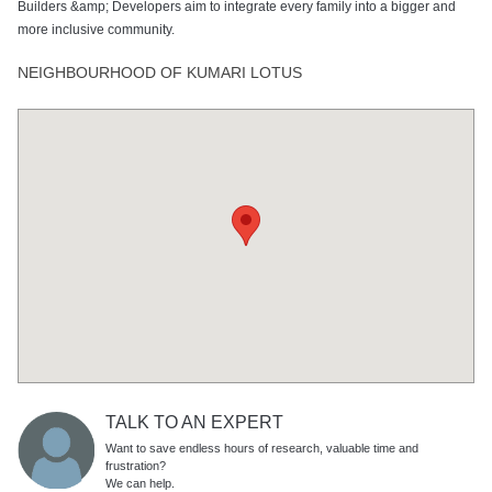
Builders &amp; Developers aim to integrate every family into a bigger and
more inclusive community.
NEIGHBOURHOOD OF KUMARI LOTUS
TALK TO AN EXPERT
Want to save endless hours of research, valuable time and
frustration?
We can help.