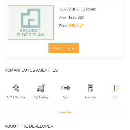
2 BHK + 3 Toilets
Type :
1220 Sqft
Area :
₹42.7 L*
Price :
ENQUIRE NOW
KUMARI LOTUS AMENITIES
24 X 7 Security
Car Parking
Gym
Intercom
Lift
Show More
ABOUT THE DEVELOPER
Power Backup
Rain Water
Harvesting