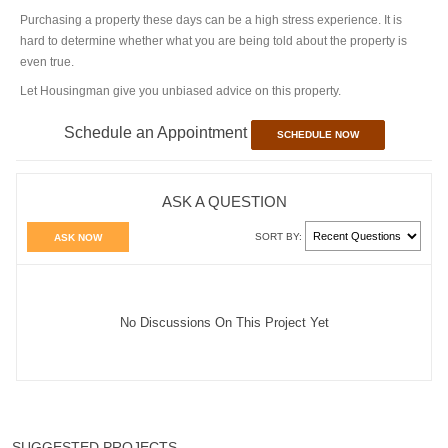
Purchasing a property these days can be a high stress experience. It is
hard to determine whether what you are being told about the property is
even true.
Let Housingman give you unbiased advice on this property.
Schedule an Appointment
SCHEDULE NOW
ASK A QUESTION
SORT BY:
ASK NOW
No Discussions On This Project Yet
SUGGESTED PROJECTS