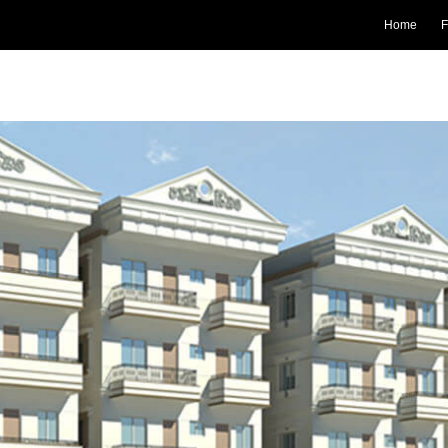
Home
F