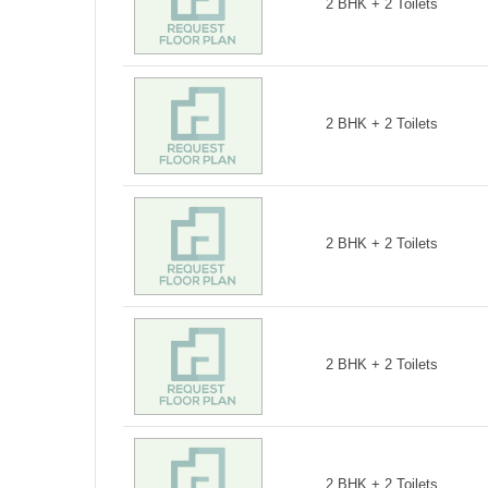
2 BHK + 2 Toilets
2 BHK + 2 Toilets
2 BHK + 2 Toilets
2 BHK + 2 Toilets
2 BHK + 2 Toilets