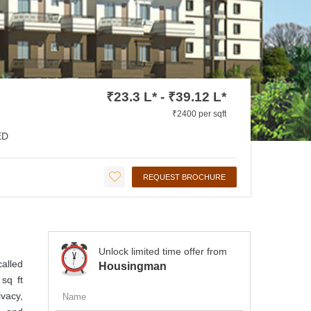
₹23.3 L* - ₹39.12 L*
₹2400 per sqft
ED
REQUEST BROCHURE
Unlock limited time offer from
called
Housingman
sq ft
ivacy,