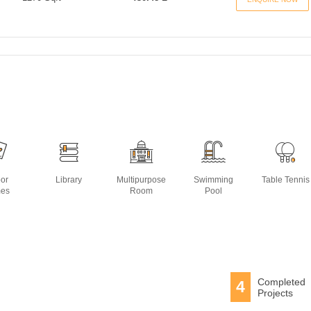
oor
Library
Multipurpose
Swimming
Table Tennis
es
Room
Pool
Completed
4
Projects