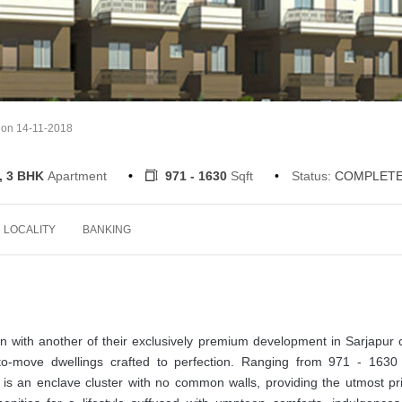
 on 14-11-2018
, 3 BHK
Apartment
971 - 1630
Sqft
Status:
COMPLET
LOCALITY
BANKING
 with another of their exclusively premium development in Sarjapur 
o-move dwellings crafted to perfection. Ranging from 971 - 1630 
is an enclave cluster with no common walls, providing the utmost pr