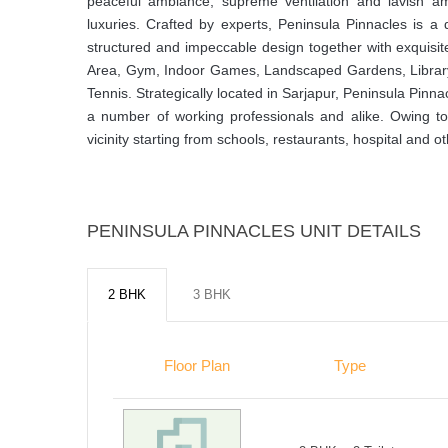
peaceful ambiance, supreme ventilation and lavish ame
luxuries. Crafted by experts, Peninsula Pinnacles is 
structured and impeccable design together with exquisite
Area, Gym, Indoor Games, Landscaped Gardens, Librar
Tennis. Strategically located in Sarjapur, Peninsula Pinn
a number of working professionals and alike. Owing to it
vicinity starting from schools, restaurants, hospital and oth
PENINSULA PINNACLES UNIT DETAILS
2 BHK
3 BHK
Floor Plan
Type