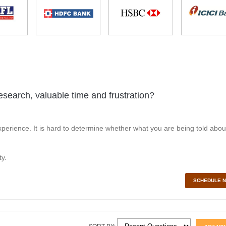
esearch, valuable time and frustration?
perience. It is hard to determine whether what you are being told abou
y.
SCHEDULE 