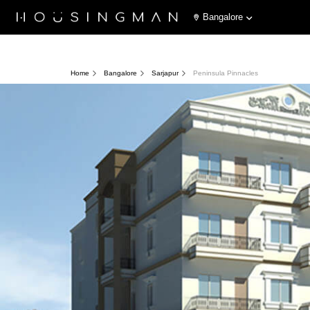
Bangalore
Home
Bangalore
Sarjapur
Peninsula Pinnacles