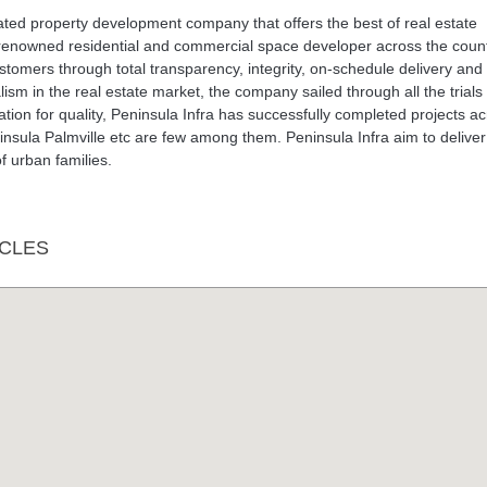
ated property development company that offers the best of real estate
renowned residential and commercial space developer across the count
customers through total transparency, integrity, on-schedule delivery and
alism in the real estate market, the company sailed through all the trials
ion for quality, Peninsula Infra has successfully completed projects a
insula Palmville etc are few among them. Peninsula Infra aim to deliver
f urban families.
CLES