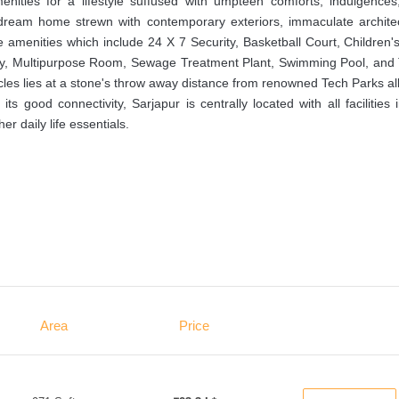
nities for a lifestyle suffused with umpteen comforts, indulgences
a dream home strewn with contemporary exteriors, immaculate architec
 amenities which include 24 X 7 Security, Basketball Court, Children'
y, Multipurpose Room, Sewage Treatment Plant, Swimming Pool, and 
acles lies at a stone's throw away distance from renowned Tech Parks al
s good connectivity, Sarjapur is centrally located with all facilities 
er daily life essentials.
Area
Price