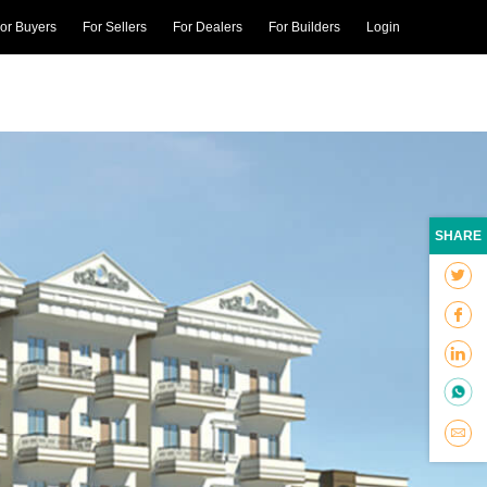
or Buyers
For Sellers
For Dealers
For Builders
Login
SHARE