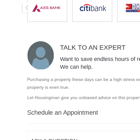
TALK TO AN EXPERT
Want to save endless hours of r
We can help.
Purchasing a property these days can be a high stress ex
property is even true.
Let Housingman give you unbiased advice on this propert
Schedule an Appointment