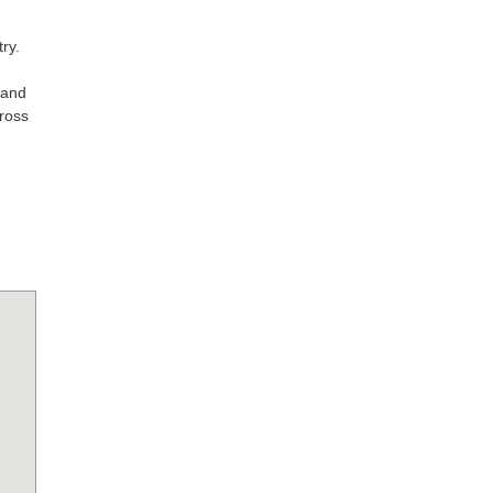
ry.
 and
cross