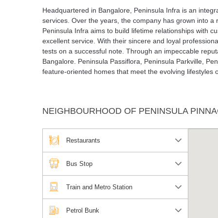
Headquartered in Bangalore, Peninsula Infra is an integr
services. Over the years, the company has grown into a 
Peninsula Infra aims to build lifetime relationships with 
excellent service. With their sincere and loyal profession
tests on a successful note. Through an impeccable reputat
Bangalore. Peninsula Passiflora, Peninsula Parkville, Pen
feature-oriented homes that meet the evolving lifestyles o
NEIGHBOURHOOD OF PENINSULA PINNA
Restaurants
Bus Stop
Train and Metro Station
Petrol Bunk