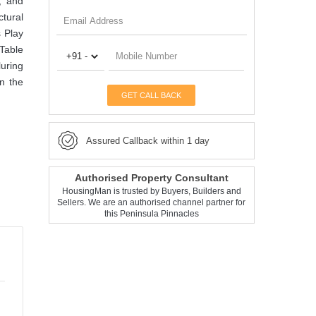
, and
tural
s Play
Table
luring
in the
GET CALL BACK
Assured Callback within 1 day
Authorised Property Consultant
HousingMan is trusted by Buyers, Builders and
Sellers. We are an authorised channel partner for
this Peninsula Pinnacles