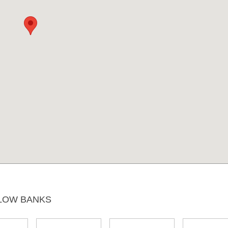
LOW BANKS