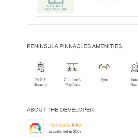
PENINSULA PINNACLES AMENITIES
24 X 7
Children's
Gym
Ind
Security
Play Area
Gam
ABOUT THE DEVELOPER
Peninsula Infra
Established in 2009