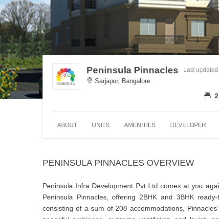
Peninsula Pinnacles
Last updated
Sarjapur, Bangalore
2
ABOUT
UNITS
AMENITIES
DEVELOPER
PENINSULA PINNACLES OVERVIEW
Peninsula Infra Development Pvt Ltd comes at you again
Peninsula Pinnacles, offering 2BHK and 3BHK ready-t
consisting of a sum of 208 accommodations, Pinnacles’ 