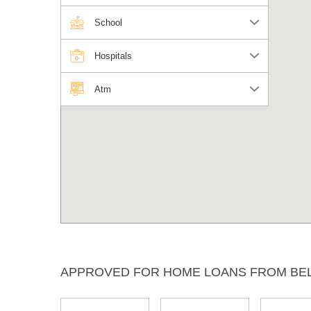
School
Hospitals
Atm
APPROVED FOR HOME LOANS FROM BE