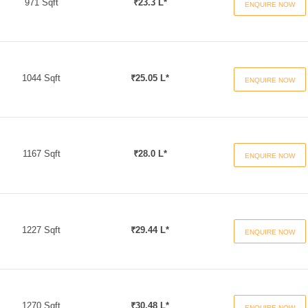
971 Sqft
₹23.3 L*
ENQUIRE NOW
1044 Sqft
₹25.05 L*
ENQUIRE NOW
1167 Sqft
₹28.0 L*
ENQUIRE NOW
1227 Sqft
₹29.44 L*
ENQUIRE NOW
1270 Sqft
₹30.48 L*
ENQUIRE NOW