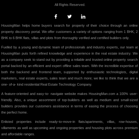
All Rights Reserved.
HousingMan helps home buyers search for property of their choice through an online
property discovery portal. We offer customers a variety of options ranging from 1 BHK, 2
BHK to 6 BHK flats, villas and plots from thoroughly verified and certified builders only.
Fuelled by a young and dynamic team of professionals and industry experts, our team at
HousingMan puts forth refined knowledge and experience in the real estate industry. We
as a company seek to stand out by providing a reliable and trusted online property search
portal backed by an efficient and expert offline sales team. With the incredible expertise of
both the backend and frontend team, supported by enthusiastic technologists, digital
marketers, real estate experts, sales team and much more; we like to think that we are a
one- of-a- kind residential Real Estate Technology Company.
A feature-oriented and easy-to- navigate website makes HousingMan.com a 100% user-
friendly. Also, a unique assortment of top-builders as well as medium and small-sized
builders provides our customers assistance in terms of easing the process of choosing
the perfect home.
Enlisted properties include ready-to-move-in flats/apartments, villas, row-houses,
villaments as well as upcoming and ongoing properties and housing plots across premium
and affordable ranges.