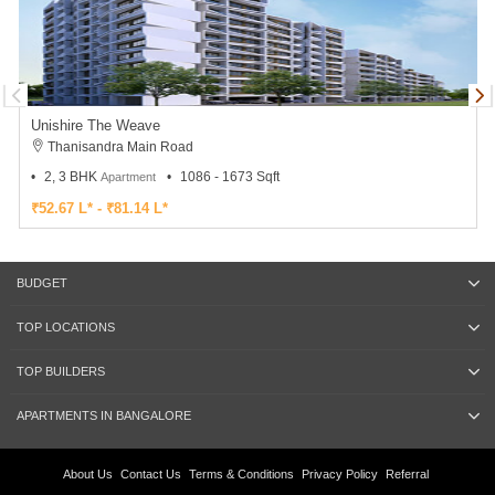
Unishire The Weave
Thanisandra Main Road
2, 3 BHK
1086 - 1673 Sqft
Apartment
₹52.67 L* - ₹81.14 L*
BUDGET
TOP LOCATIONS
TOP BUILDERS
APARTMENTS IN BANGALORE
About Us
Contact Us
Terms & Conditions
Privacy Policy
Referral