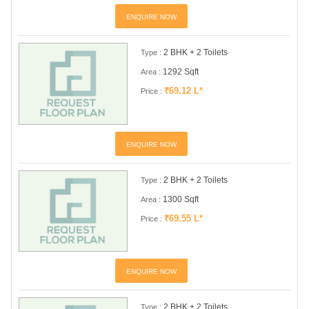
ENQUIRE NOW
2 BHK + 2 Toilets
Type :
1292 Sqft
Area :
₹69.12 L*
Price :
ENQUIRE NOW
2 BHK + 2 Toilets
Type :
1300 Sqft
Area :
₹69.55 L*
Price :
ENQUIRE NOW
2 BHK + 2 Toilets
Type :