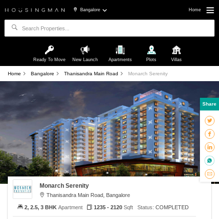
Bangalore
Home
Ready To Move
New Launch
Apartments
Plots
Villas
Home
Bangalore
Thanisandra Main Road
Monarch Serenity
Share
Monarch Serenity
Thanisandra Main Road, Bangalore
2, 2.5, 3 BHK
Apartment
1235 - 2120
Sqft
Status:
COMPLETED