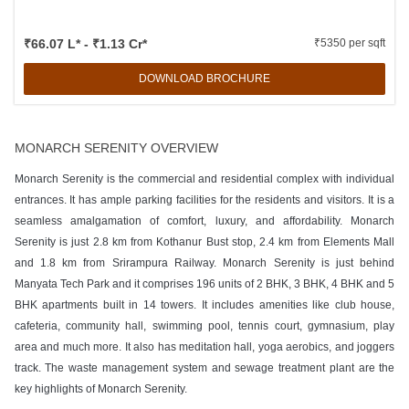
₹66.07 L* - ₹1.13 Cr*
₹5350 per sqft
DOWNLOAD BROCHURE
MONARCH SERENITY OVERVIEW
Monarch Serenity is the commercial and residential complex with individual
entrances. It has ample parking facilities for the residents and visitors. It is a
seamless amalgamation of comfort, luxury, and affordability. Monarch
Serenity is just 2.8 km from Kothanur Bust stop, 2.4 km from Elements Mall
and 1.8 km from Srirampura Railway. Monarch Serenity is just behind
Manyata Tech Park and it comprises 196 units of 2 BHK, 3 BHK, 4 BHK and 5
BHK apartments built in 14 towers. It includes amenities like club house,
cafeteria, community hall, swimming pool, tennis court, gymnasium, play
area and much more. It also has meditation hall, yoga aerobics, and joggers
track. The waste management system and sewage treatment plant are the
key highlights of Monarch Serenity.