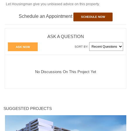
Let Housingman give you unbiased advice on this property.
Schedule an Appointment
SCHEDULE NOW
ASK A QUESTION
SORT BY:
ASK NOW
No Discussions On This Project Yet
SUGGESTED PROJECTS