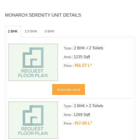
MONARCH SERENITY UNIT DETAILS
2 BHK
2.5 BHK
3 BHK
2 BHK + 2 Toilets
Type :
1235 Sqft
Area :
₹66.07 L*
Price :
ENQUIRE NOW
2 BHK + 2 Toilets
Type :
1269 Sqft
Area :
₹67.89 L*
Price :