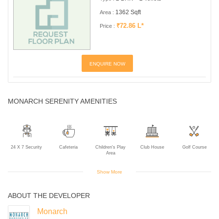
1362 Sqft
Area :
₹72.86 L*
Price :
ENQUIRE NOW
MONARCH SERENITY AMENITIES
24 X 7 Security
Cafeteria
Children's Play
Club House
Golf Course
Area
Show More
ABOUT THE DEVELOPER
Gym
Indoor Games
Intercom
Landscaped
Multipurpose
Gardens
Room
Monarch