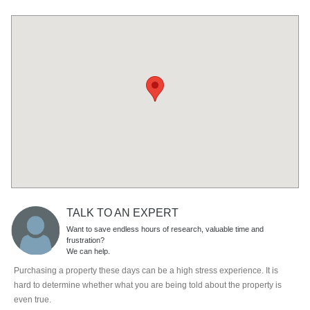
TALK TO AN EXPERT
Want to save endless hours of research, valuable time and
frustration?
We can help.
Purchasing a property these days can be a high stress experience. It is
hard to determine whether what you are being told about the property is
even true.