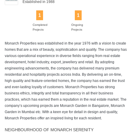
Established in 1988
1
1
Power Backup
Rain Water
Swimming Pool
Harvesting
Completed
Ongoing
Projects
Projects
Monarch Properties was established in the year 1976 with a vision to create
homes that are a mix of beauty, sophistication and quality. The company has
various operational experience in diverse fields ranging from real estate
development, hotel industry, export, jewellery and retail. By adopting
engineering advancements, the company has delivered many premium
residential and hospitality projects across India. By delivering an on-time,
high quality and feature-oriented homes, the company has earned the trust
and ever-lasting loyalty of customers. Monarch Properties has strong
business ethics, integrity and total transparency in all their business
practices, which has earned them a reputation in the real estate market. The
company’s upcoming projects are Monarch Garden in Bangalore, Monarch
Garden in Mumbai etc. With a keen eye for detail in design and quality,
Monarch Properties offer an inspired living for each resident.
NEIGHBOURHOOD OF MONARCH SERENITY