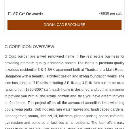
₹1.87 Cr* Onwards
₹6939 per sqft
DOWNLOAD BROCHURE
G CORP ICON OVERVIEW
G Corp builder are a well renowned name in the real estate business for
providing premium quality affordable homes. The Iconis a premium quality
luxurious residential 3 & 4 BHK apartment built at Thanisandra Main Road,
Bangalore with a beautiful architect design and strong foundation works. The
Icon has a total of 710 units including 3 BHK and 4 BHK flats built in an area
ranging from 1795-3097 sq ft. each home is designed and built in a manner
to provide you with all the luxury, comfort and style you have dream for your
perfect home. The project offers all the advanced amenities like swimming
pools, yoga parks, club houses, rain water harvesting, landscaped gardens,
indoor games, sauna, Jacuzzi, lift, intercom, proper parking space, cafeteria,
gymnasium and some other facilities to its residents. The Icon offers easy