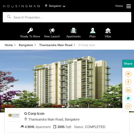
Bangalore
Home
Ready To Move
New Launch
Apartments
Plots
Villas
Home
Bangalore
Thanisandra Main Road
G Corp Icon
Share
G Corp Icon
Thanisandra Main Road, Bangalore
4 BHK
Apartment
2695
Sqft
Status:
COMPLETED