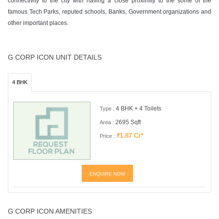
connectivity to the city with having a close proximity to the some of the
famous Tech Parks, reputed schools, Banks, Government organizations and
other important places.
G CORP ICON UNIT DETAILS
4 BHK
4 BHK + 4 Toilets
Type :
2695 Sqft
Area :
₹1.87 Cr*
Price :
ENQUIRE NOW
G CORP ICON AMENITIES