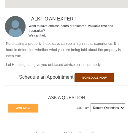
TALK TO AN EXPERT
Want to save endless hours of research, valuable time and
frustration?
We can help.
Purchasing a property these days can be a high stress experience. It is
hard to determine whether what you are being told about the property is
even true.
Let Housingman give you unbiased advice on this property.
Schedule an Appointment
SCHEDULE NOW
ASK A QUESTION
SORT BY:
ASK NOW