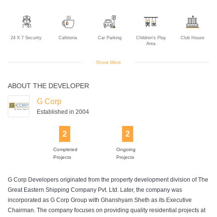
24 X 7 Security
Cafeteria
Car Parking
Children's Play
Club House
Area
Show More
ABOUT THE DEVELOPER
Cricket Practice
Gym
Indoor Games
Jogging Track
Landscaped
Net
Gardens
G Corp
Established in 2004
2
2
Multipurpose
Power Backup
Rain Water
Solar Power
Sports Facility
Room
Harvesting
Completed
Ongoing
Projects
Projects
G Corp Developers originated from the property development division of The
Swimming Pool
Tennis Court
Great Eastern Shipping Company Pvt. Ltd. Later, the company was
incorporated as G Corp Group with Ghanshyam Sheth as its Executive
Chairman. The company focuses on providing quality residential projects at