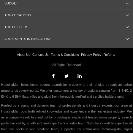
BUDGET
TOP LOCATIONS
TOP BUILDERS
APARTMENTS IN BANGALORE
About Us
Contact Us
Terms & Conditions
Privacy Policy
Referral
All Rights Reserved.
HousingMan helps home buyers search for property of their choice through an online
property discovery portal. We offer customers a variety of options ranging from 1 BHK, 2
BHK to 6 BHK flats, villas and plots from thoroughly verified and certified builders only.
Fuelled by a young and dynamic team of professionals and industry experts, our team at
HousingMan puts forth refined knowledge and experience in the real estate industry. We
as a company seek to stand out by providing a reliable and trusted online property search
portal backed by an efficient and expert offline sales team. With the incredible expertise of
both the backend and frontend team, supported by enthusiastic technologists, digital