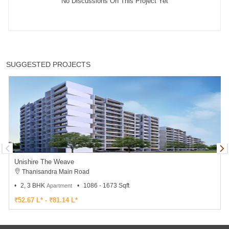
No Discussions On This Project Yet
SUGGESTED PROJECTS
Unishire The Weave
Thanisandra Main Road
2, 3 BHK
1086 - 1673 Sqft
Apartment
₹52.67 L* - ₹81.14 L*