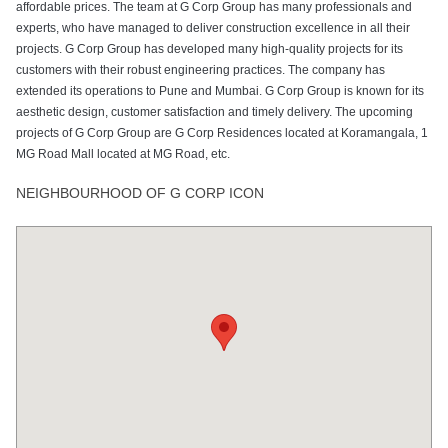
affordable prices. The team at G Corp Group has many professionals and
experts, who have managed to deliver construction excellence in all their
projects. G Corp Group has developed many high-quality projects for its
customers with their robust engineering practices. The company has
extended its operations to Pune and Mumbai. G Corp Group is known for its
aesthetic design, customer satisfaction and timely delivery. The upcoming
projects of G Corp Group are G Corp Residences located at Koramangala, 1
MG Road Mall located at MG Road, etc.
NEIGHBOURHOOD OF G CORP ICON