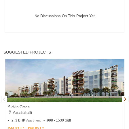
No Discussions On This Project Yet
SUGGESTED PROJECTS
Sidvin Grace
Marathahalli
2, 3 BHK
998 - 1530 Sqft
Apartment
₹44.91 L* - ₹68.85 L*