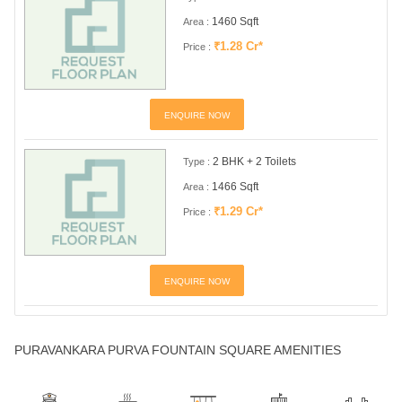
1460 Sqft
Area :
₹1.28 Cr*
Price :
ENQUIRE NOW
2 BHK + 2 Toilets
Type :
1466 Sqft
Area :
₹1.29 Cr*
Price :
ENQUIRE NOW
PURAVANKARA PURVA FOUNTAIN SQUARE AMENITIES