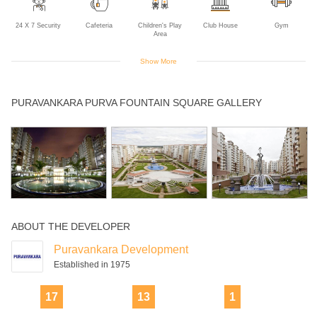
24 X 7 Security
Cafeteria
Children's Play
Club House
Gym
Area
Show More
Intercom
Jogging Track
Lift
Multipurpose
Rain Water
PURAVANKARA PURVA FOUNTAIN SQUARE GALLERY
Room
Harvesting
Sports Facility
Swimming Pool
ABOUT THE DEVELOPER
Puravankara Development
Established in 1975
17
13
1