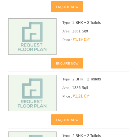
ENQUIRE NOW
2 BHK + 2 Toilets
Type :
1361 Sqft
Area :
₹1.19 Cr*
Price :
ENQUIRE NOW
2 BHK + 2 Toilets
Type :
1386 Sqft
Area :
₹1.21 Cr*
Price :
ENQUIRE NOW
2 BHK + 2 Toilets
Type :