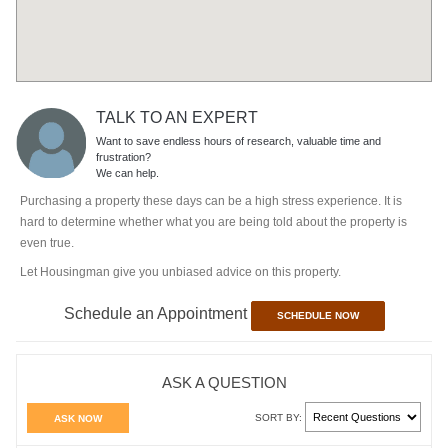
TALK TO AN EXPERT
Want to save endless hours of research, valuable time and
frustration?
We can help.
Purchasing a property these days can be a high stress experience. It is
hard to determine whether what you are being told about the property is
even true.
Let Housingman give you unbiased advice on this property.
Schedule an Appointment
SCHEDULE NOW
ASK A QUESTION
SORT BY:
ASK NOW