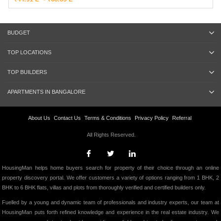
BUDGET
TOP LOCATIONS
TOP BUILDERS
APARTMENTS IN BANGALORE
About Us
Contact Us
Terms & Conditions
Privacy Policy
Referral
All Rights Reserved.
HousingMan helps home buyers search for property of their choice through an online
property discovery portal. We offer customers a variety of options ranging from 1 BHK, 2
BHK to 6 BHK flats, villas and plots from thoroughly verified and certified builders only.
Fuelled by a young and dynamic team of professionals and industry experts, our team at
HousingMan puts forth refined knowledge and experience in the real estate industry. We