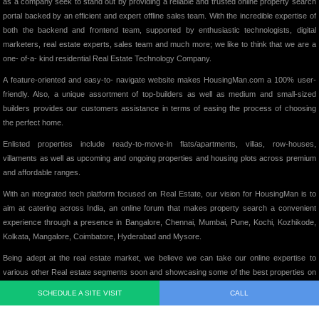
as a company seek to stand out by providing a reliable and trusted online property search
portal backed by an efficient and expert offline sales team. With the incredible expertise of
both the backend and frontend team, supported by enthusiastic technologists, digital
marketers, real estate experts, sales team and much more; we like to think that we are a
one- of-a- kind residential Real Estate Technology Company.
A feature-oriented and easy-to- navigate website makes HousingMan.com a 100% user-
friendly. Also, a unique assortment of top-builders as well as medium and small-sized
builders provides our customers assistance in terms of easing the process of choosing
the perfect home.
Enlisted properties include ready-to-move-in flats/apartments, villas, row-houses,
villaments as well as upcoming and ongoing properties and housing plots across premium
and affordable ranges.
With an integrated tech platform focused on Real Estate, our vision for HousingMan is to
aim at catering across India, an online forum that makes property search a convenient
experience through a presence in Bangalore, Chennai, Mumbai, Pune, Kochi, Kozhikode,
Kolkata, Mangalore, Coimbatore, Hyderabad and Mysore.
Being adept at the real estate market, we believe we can take our online expertise to
various other Real estate segments soon and showcasing some of the best properties on
our website, we intend to add significant value to the Indian Real Estate Market in its truest
SCHEDULE A SITE VISIT
CALL
form.