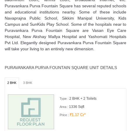
Puravankara Purva Fountain Square has several reputed schools
and educational institutions nearby. Some of these include
Navaprajna Public School, Sikkim Manipal University, Kids
Campus and SunKids Play School. Some of the hospitals near to
Puravankara Purva Fountain Square are Vasan Eye Care
Hospital, New Akshay Mallya Hospital and Yashomati Hospitals
Pvt Ltd. Elegantly designed Puravankara Purva Fountain Square
will take your living to an entirely new dimension.
PURAVANKARA PURVA FOUNTAIN SQUARE UNIT DETAILS
2 BHK
3 BHK
2 BHK + 2 Toilets
Type :
1336 Sqft
Area :
₹1.17 Cr*
Price :