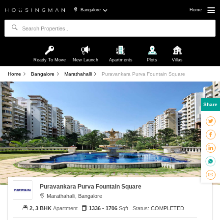
Bangalore
Home
Ready To Move
New Launch
Apartments
Plots
Villas
Home
Bangalore
Marathahalli
Puravankara Purva Fountain Square
Share
Puravankara Purva Fountain Square
Marathahalli, Bangalore
2, 3 BHK
Apartment
1336 - 1706
Sqft
Status:
COMPLETED