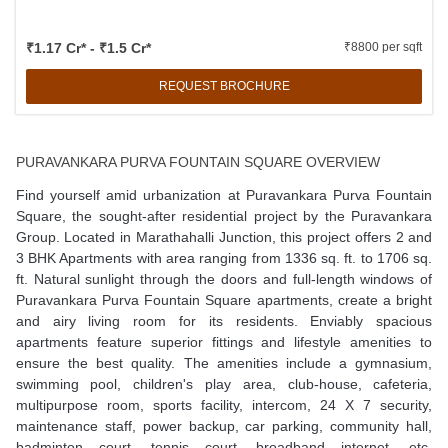
₹1.17 Cr* - ₹1.5 Cr*
₹8800 per sqft
REQUEST BROCHURE
PURAVANKARA PURVA FOUNTAIN SQUARE OVERVIEW
Find yourself amid urbanization at Puravankara Purva Fountain
Square, the sought-after residential project by the Puravankara
Group. Located in Marathahalli Junction, this project offers 2 and
3 BHK Apartments with area ranging from 1336 sq. ft. to 1706 sq.
ft. Natural sunlight through the doors and full-length windows of
Puravankara Purva Fountain Square apartments, create a bright
and airy living room for its residents. Enviably spacious
apartments feature superior fittings and lifestyle amenities to
ensure the best quality. The amenities include a gymnasium,
swimming pool, children's play area, club-house, cafeteria,
multipurpose room, sports facility, intercom, 24 X 7 security,
maintenance staff, power backup, car parking, community hall,
badminton court, tennis court, broadband internet, etc.