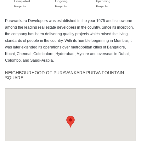
Completed
Ongoing
Upcoming
Projects
Projects
Projects
Puravankara Developers was established in the year 1975 and is now one
among the leading real estate developers in the country. Since its inception,
the company has been delivering quality projects which raised the living
standards of people in the country. With its humble beginning in Mumbai, it
was later extended its operations over metropolitan cities of Bangalore,
Kochi, Chennai, Coimbatore, Hyderabad, Mysore and overseas in Dubai,
Colombo, and Saudi-Arabia.
NEIGHBOURHOOD OF PURAVANKARA PURVA FOUNTAIN
SQUARE