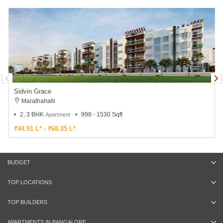
Sidvin Grace
Marathahalli
2, 3 BHK
998 - 1530 Sqft
Apartment
₹44.91 L* - ₹68.85 L*
BUDGET
TOP LOCATIONS
TOP BUILDERS
APARTMENTS IN BANGALORE