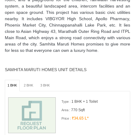
system, a beautiful landscaped area, intercom facilities and an
open space ground. This project has various basic civic utilities
nearby. It includes VIBGYOR High School, Apollo Pharmacy,
Phoenix Market City, Chinnappanahalli Lake Park, etc. It lies
close to Asian Highway 43, Marathalli Outer Ring Road and ITPL
Main Road, which enjoys a strong road connectivity with various
areas of the city. Samhita Maruti Homes promises to give more
for less so that everyone can own a luxury home.
SAMHITA MARUTI HOMES UNIT DETAILS
1 BHK
2 BHK
3 BHK
1 BHK + 1 Toilet
Type :
770 Sqft
Area :
₹34.65 L*
Price :