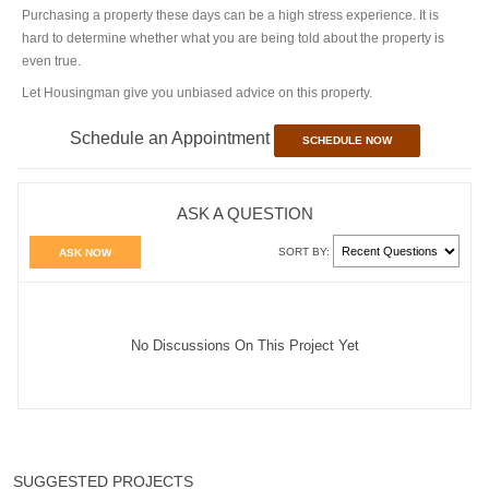
Purchasing a property these days can be a high stress experience. It is
hard to determine whether what you are being told about the property is
even true.
Let Housingman give you unbiased advice on this property.
Schedule an Appointment
SCHEDULE NOW
ASK A QUESTION
SORT BY:
ASK NOW
No Discussions On This Project Yet
SUGGESTED PROJECTS