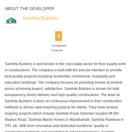
ABOUT THE DEVELOPER
Samitha Builders
3
Completed
Projects
Samhita Builders is well-known in the real estate sector for their quality work
in constructions. The company is built with the precise intention to provide
best quality projects including residential, commercial, hospitality and
education buildings. The company focuses on providing homes at modest
prices achieving buyers’ satisfaction. Samhita Builders is known for total
transparency, timely delivery and high-quality constructions. The team at
Samhita Builders is keen on continuous improvement in their construction
methods to deliver awe-inspiring projects for clients. They have several
ongoing projects which include Samhita Royal Splendor located off Old
Madras Road, Samhita Maruti Homes in Marathahalli, Samhita Rainbow in
ITPL etc. With their innovative and dedicated workforce, quality in
construction materials and adaptation to latest technologies, Samhita