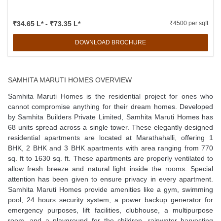
₹34.65 L* - ₹73.35 L*
₹4500 per sqft
DOWNLOAD BROCHURE
SAMHITA MARUTI HOMES OVERVIEW
Samhita Maruti Homes is the residential project for ones who
cannot compromise anything for their dream homes. Developed
by Samhita Builders Private Limited, Samhita Maruti Homes has
68 units spread across a single tower. These elegantly designed
residential apartments are located at Marathahalli, offering 1
BHK, 2 BHK and 3 BHK apartments with area ranging from 770
sq. ft to 1630 sq. ft. These apartments are properly ventilated to
allow fresh breeze and natural light inside the rooms. Special
attention has been given to ensure privacy in every apartment.
Samhita Maruti Homes provide amenities like a gym, swimming
pool, 24 hours security system, a power backup generator for
emergency purposes, lift facilities, clubhouse, a multipurpose
room, and a playground for the children, rainwater harvesting