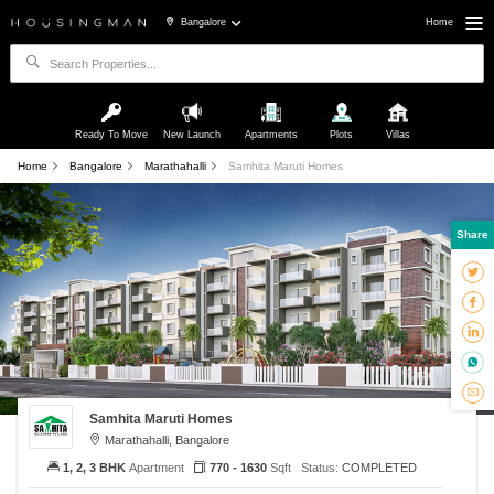
Bangalore
Home
Ready To Move
New Launch
Apartments
Plots
Villas
Home
Bangalore
Marathahalli
Samhita Maruti Homes
Share
Samhita Maruti Homes
Marathahalli, Bangalore
1, 2, 3 BHK
Apartment
770 - 1630
Sqft
Status:
COMPLETED