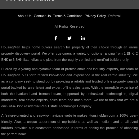
About Us
Contact Us
Terms & Conditions
Privacy Policy
Referral
All Rights Reserved.
HousingMan helps home buyers search for property of their choice through an online
property discovery portal. We offer customers a variety of options ranging from 1 BHK, 2
BHK to 6 BHK flats, villas and plots from thoroughly verified and certified builders only.
Fuelled by a young and dynamic team of professionals and industry experts, our team at
HousingMan puts forth refined knowledge and experience in the real estate industry. We
as a company seek to stand out by providing a reliable and trusted online property search
portal backed by an efficient and expert offline sales team. With the incredible expertise of
both the backend and frontend team, supported by enthusiastic technologists, digital
marketers, real estate experts, sales team and much more; we like to think that we are a
one- of-a- kind residential Real Estate Technology Company.
A feature-oriented and easy-to- navigate website makes HousingMan.com a 100% user-
friendly. Also, a unique assortment of top-builders as well as medium and small-sized
builders provides our customers assistance in terms of easing the process of choosing
the perfect home.