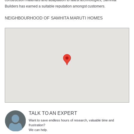
Builders has earned a suitable reputation amongst customers.
NEIGHBOURHOOD OF SAMHITA MARUTI HOMES
TALK TO AN EXPERT
Want to save endless hours of research, valuable time and
frustration?
We can help.