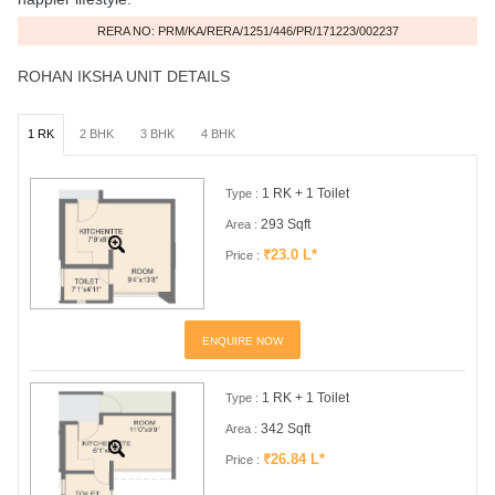
RERA NO: PRM/KA/RERA/1251/446/PR/171223/002237
ROHAN IKSHA UNIT DETAILS
1 RK
2 BHK
3 BHK
4 BHK
1 RK + 1 Toilet
Type :
293 Sqft
Area :
₹23.0 L*
Price :
ENQUIRE NOW
1 RK + 1 Toilet
Type :
342 Sqft
Area :
₹26.84 L*
Price :