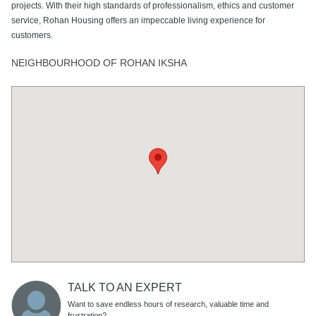
projects. With their high standards of professionalism, ethics and customer
service, Rohan Housing offers an impeccable living experience for
customers.
NEIGHBOURHOOD OF ROHAN IKSHA
TALK TO AN EXPERT
Want to save endless hours of research, valuable time and
frustration?