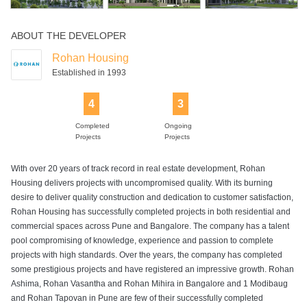
ABOUT THE DEVELOPER
Tennis Court
Visitors Parking
Wifi
Yoga Deck
Rohan Housing
Established in 1993
4
3
Completed
Ongoing
Projects
Projects
With over 20 years of track record in real estate development, Rohan
Housing delivers projects with uncompromised quality. With its burning
desire to deliver quality construction and dedication to customer satisfaction,
Rohan Housing has successfully completed projects in both residential and
commercial spaces across Pune and Bangalore. The company has a talent
pool compromising of knowledge, experience and passion to complete
projects with high standards. Over the years, the company has completed
some prestigious projects and have registered an impressive growth. Rohan
Ashima, Rohan Vasantha and Rohan Mihira in Bangalore and 1 Modibaug
and Rohan Tapovan in Pune are few of their successfully completed