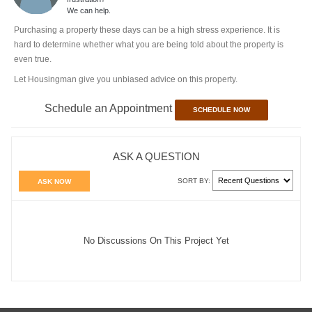
We can help.
Purchasing a property these days can be a high stress experience. It is
hard to determine whether what you are being told about the property is
even true.
Let Housingman give you unbiased advice on this property.
Schedule an Appointment
SCHEDULE NOW
ASK A QUESTION
SORT BY:
ASK NOW
No Discussions On This Project Yet