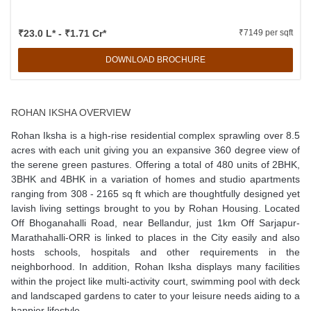
₹23.0 L* - ₹1.71 Cr*
₹7149 per sqft
DOWNLOAD BROCHURE
ROHAN IKSHA OVERVIEW
Rohan Iksha is a high-rise residential complex sprawling over 8.5
acres with each unit giving you an expansive 360 degree view of
the serene green pastures. Offering a total of 480 units of 2BHK,
3BHK and 4BHK in a variation of homes and studio apartments
ranging from 308 - 2165 sq ft which are thoughtfully designed yet
lavish living settings brought to you by Rohan Housing. Located
Off Bhoganahalli Road, near Bellandur, just 1km Off Sarjapur-
Marathahalli-ORR is linked to places in the City easily and also
hosts schools, hospitals and other requirements in the
neighborhood. In addition, Rohan Iksha displays many facilities
within the project like multi-activity court, swimming pool with deck
and landscaped gardens to cater to your leisure needs aiding to a
happier lifestyle.