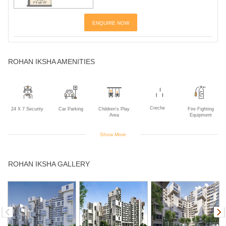
ENQUIRE NOW
ROHAN IKSHA AMENITIES
Creche
24 X 7 Security
Car Parking
Children's Play
Fire Fighting
Area
Equipment
Show More
Gym
Indoor Games
Intercom
Landscaped
Multipurpose
ROHAN IKSHA GALLERY
Gardens
Room
Lawn Party
Power Backup
Sewage
Squash Court
Swimming Pool
Area
Treatment Plant