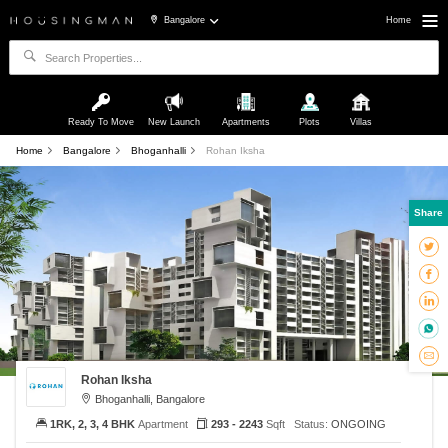
Bangalore
Home
Ready To Move
New Launch
Apartments
Plots
Villas
Home
Bangalore
Bhoganhalli
Rohan Iksha
Share
Rohan Iksha
Bhoganhalli, Bangalore
1RK, 2, 3, 4 BHK
Apartment
293 - 2243
Sqft
Status:
ONGOING