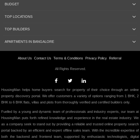
BUDGET
TOP LOCATIONS
TOP BUILDERS
APARTMENTS IN BANGALORE
About Us
Contact Us
Terms & Conditions
Privacy Policy
Referral
All Rights Reserved.
HousingMan helps home buyers search for property of their choice through an online
property discovery portal. We offer customers a variety of options ranging from 1 BHK, 2
BHK to 6 BHK flats, villas and plots from thoroughly verified and certified builders only.
Fuelled by a young and dynamic team of professionals and industry experts, our team at
HousingMan puts forth refined knowledge and experience in the real estate industry. We
as a company seek to stand out by providing a reliable and trusted online property search
portal backed by an efficient and expert offline sales team. With the incredible expertise of
both the backend and frontend team, supported by enthusiastic technologists, digital