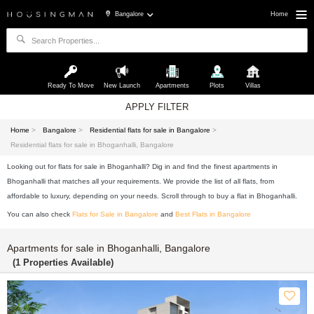
Bangalore
Home
Ready To Move
New Launch
Apartments
Plots
Villas
APPLY FILTER
Home
>
Bangalore
>
Residential flats for sale in Bangalore
>
Residential flats for sale in Bhoganhalli, Bangalore
Looking out for flats for sale in Bhoganhalli? Dig in and find the finest apartments in
Bhoganhalli that matches all your requirements. We provide the list of all flats, from
affordable to luxury, depending on your needs. Scroll through to buy a flat in Bhoganhalli.
You can also check
Flats for Sale in Bangalore
and
Best Flats in Bangalore
Apartments for sale in Bhoganhalli, Bangalore
(1 Properties Available)