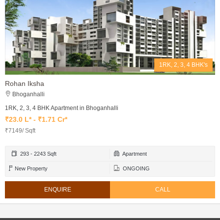
1RK, 2, 3, 4 BHK's
Rohan Iksha
Bhoganhalli
1RK, 2, 3, 4 BHK Apartment in Bhoganhalli
₹23.0 L* - ₹1.71 Cr*
₹7149/ Sqft
293 - 2243 Sqft
Apartment
New Property
ONGOING
ENQUIRE
CALL