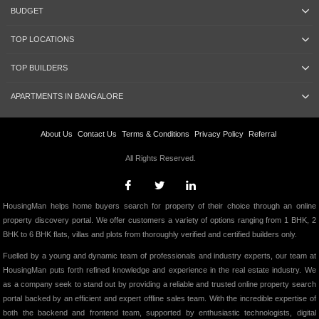
BUDGET
TOP LOCATIONS
TOP BUILDERS
APARTMENTS IN BANGALORE
About Us
Contact Us
Terms & Conditions
Privacy Policy
Referral
All Rights Reserved.
HousingMan helps home buyers search for property of their choice through an online
property discovery portal. We offer customers a variety of options ranging from 1 BHK, 2
BHK to 6 BHK flats, villas and plots from thoroughly verified and certified builders only.
Fuelled by a young and dynamic team of professionals and industry experts, our team at
HousingMan puts forth refined knowledge and experience in the real estate industry. We
as a company seek to stand out by providing a reliable and trusted online property search
portal backed by an efficient and expert offline sales team. With the incredible expertise of
both the backend and frontend team, supported by enthusiastic technologists, digital