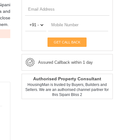
Sipani
la and
 close
them.
GET CALL BACK
Assured Callback within 1 day
Authorised Property Consultant
HousingMan is trusted by Buyers, Builders and
Sellers. We are an authorised channel partner for
this Sipani Bliss 2