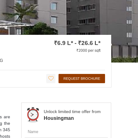
₹6.9 L* - ₹26.6 L*
₹2000 per sqft
G
REQUEST BROCHURE
Unlock limited time offer from
ts are
Housingman
ng the
om 345
 hosts