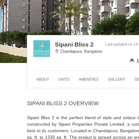
Sipani Bliss 2
Last updated on 14
Chandapura, Bangalore
1
ABOUT
UNITS
AMENITIES
GALLERY
D
SIPANI BLISS 2 OVERVIEW
Sipani Bliss 2 is the perfect blend of style and solace
constructed by Sipani Properties Private Limited, a cus
best to its customers. Located in Chandapura, Bangalore
sq. ft. to 1330 sq. ft. The project is spread across an 