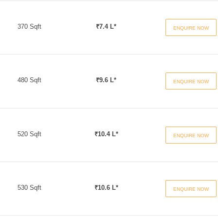
370 Sqft
₹7.4 L*
ENQUIRE NOW
480 Sqft
₹9.6 L*
ENQUIRE NOW
520 Sqft
₹10.4 L*
ENQUIRE NOW
530 Sqft
₹10.6 L*
ENQUIRE NOW