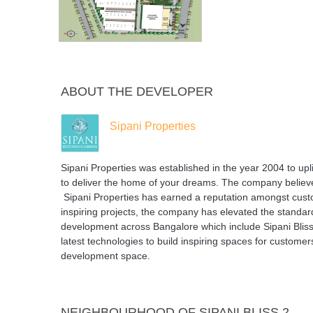
ABOUT THE DEVELOPER
Sipani Properties
Sipani Properties was established in the year 2004 to upli
to deliver the home of your dreams. The company believ
Sipani Properties has earned a reputation amongst custom
inspiring projects, the company has elevated the standard
development across Bangalore which include Sipani Bliss 
latest technologies to build inspiring spaces for custome
development space.
NEIGHBOURHOOD OF SIPANI BLISS 2