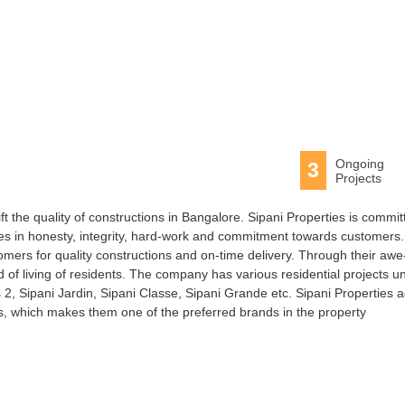
Ongoing
3
Projects
ft the quality of constructions in Bangalore. Sipani Properties is commit
es in honesty, integrity, hard-work and commitment towards customers.
ers for quality constructions and on-time delivery. Through their awe
 of living of residents. The company has various residential projects u
2, Sipani Jardin, Sipani Classe, Sipani Grande etc. Sipani Properties 
rs, which makes them one of the preferred brands in the property