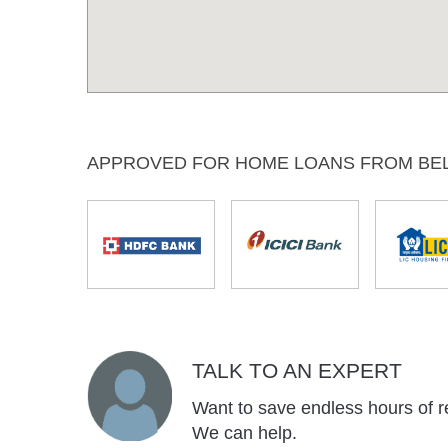
APPROVED FOR HOME LOANS FROM BE
TALK TO AN EXPERT
Want to save endless hours of r
We can help.