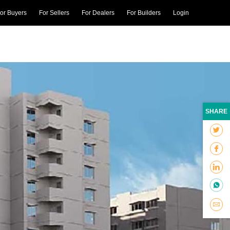
or Buyers
For Sellers
For Dealers
For Builders
Login
SHARE