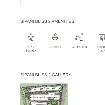
SIPANI BLISS 2 AMENITIES
24 X 7
BBQ Area
Car Parking
Child
Security
Play 
Jogging
Landscaped
Lift
Multip
SIPANI BLISS 2 GALLERY
Track
Gardens
Ro