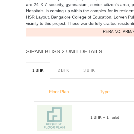
are 24 X 7 security, gymnasium, senior citizen’s area, 
Hospitals, is coming up within the complex for its reside
HSR Layout. Bangalore College of Education, Lorven Pub
vicinity to this project. These wonderfully crafted reside
RERA NO: PRM/K
SIPANI BLISS 2 UNIT DETAILS
1 BHK
2 BHK
3 BHK
Floor Plan
Type
1 BHK + 1 Toilet