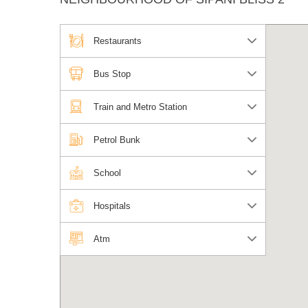
Restaurants
Bus Stop
Train and Metro Station
Petrol Bunk
School
Hospitals
Atm