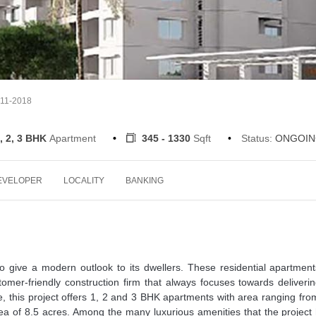
-11-2018
, 2, 3 BHK
Apartment
345 - 1330
Sqft
Status:
ONGOIN
EVELOPER
LOCALITY
BANKING
 to give a modern outlook to its dwellers. These residential apartmen
tomer-friendly construction firm that always focuses towards deliveri
, this project offers 1, 2 and 3 BHK apartments with area ranging fr
area of 8.5 acres. Among the many luxurious amenities that the project