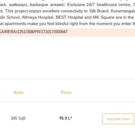
park, walkways, barbeque areaetc. Exclusive 24/7 healthcare centre, 
nts. This project enjoys excellent connectivity to Silk Board, Koramanga
lic School, Athreya Hospital, BEST Hospital and MK Square are in the
ntial apartments make you feel blissful right from the moment you enter 
A/RERA/1251/308/PR/171017/000947
Area
Price
345 Sqft
₹6.9 L*
ENQUIRE NOW