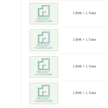
1 BHK + 1 Toilet
1 BHK + 1 Toilet
1 BHK + 1 Toilet
1 BHK + 1 Toilet