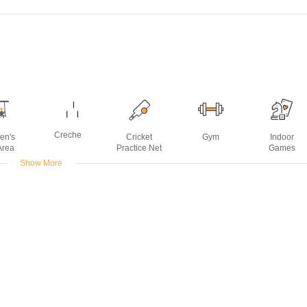
Creche
ren's
Cricket
Gym
Indoor
Area
Practice Net
Games
Show More
urpose
Open Air
Power
Rain Water
Sports Facilit
om
Theater
Backup
Harvesting