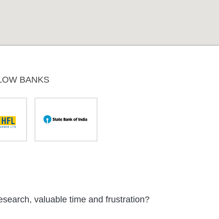
LOW BANKS
esearch, valuable time and frustration?