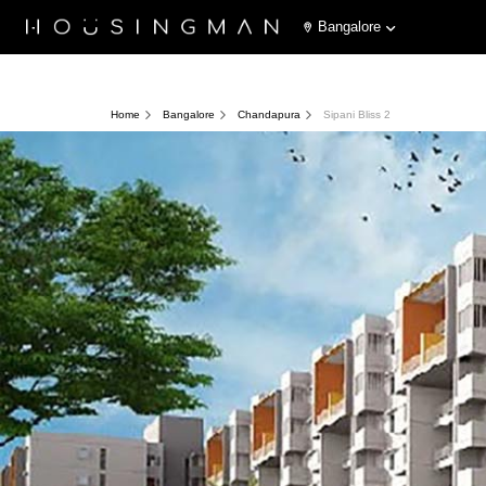
Bangalore
Home
Bangalore
Chandapura
Sipani Bliss 2