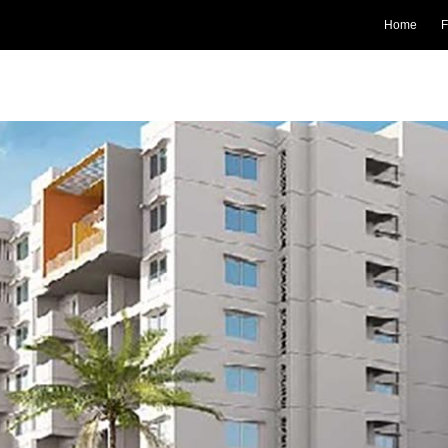
Home
F