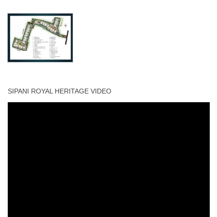
Visitors Parking
Walking Track
Yoga Deck
SIPANI ROYAL HERITAGE VIDEO