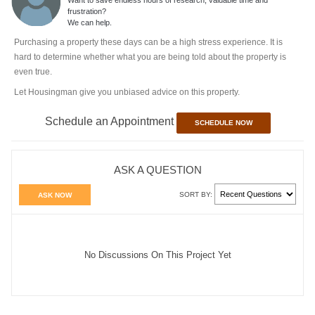
frustration?
We can help.
Purchasing a property these days can be a high stress experience. It is
hard to determine whether what you are being told about the property is
even true.
Let Housingman give you unbiased advice on this property.
Schedule an Appointment
SCHEDULE NOW
ASK A QUESTION
SORT BY:
ASK NOW
No Discussions On This Project Yet