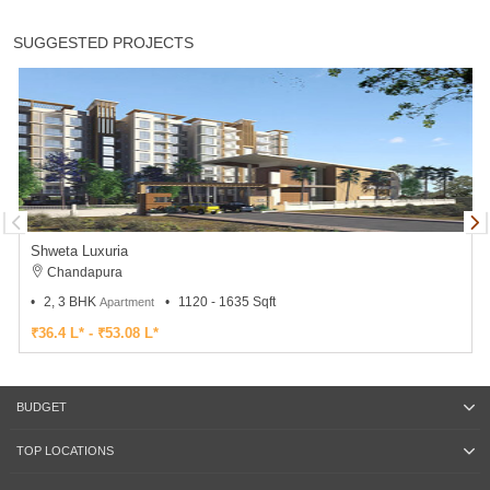
SUGGESTED PROJECTS
Shweta Luxuria
Chandapura
2, 3 BHK
1120 - 1635 Sqft
Apartment
₹36.4 L* - ₹53.08 L*
BUDGET
TOP LOCATIONS