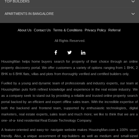
TOP BUILDERS
APARTMENTS IN BANGALORE
About Us
Contact Us
Terms & Conditions
Privacy Policy
Referral
All Rights Reserved.
HousingMan helps home buyers search for property of their choice through an online
property discovery portal. We offer customers a variety of options ranging from 1 BHK, 2
BHK to 6 BHK flats, villas and plots from thoroughly verified and certified builders only.
Fuelled by a young and dynamic team of professionals and industry experts, our team at
HousingMan puts forth refined knowledge and experience in the real estate industry. We
as a company seek to stand out by providing a reliable and trusted online property search
portal backed by an efficient and expert offline sales team. With the incredible expertise of
both the backend and frontend team, supported by enthusiastic technologists, digital
marketers, real estate experts, sales team and much more; we like to think that we are a
one- of-a- kind residential Real Estate Technology Company.
A feature-oriented and easy-to- navigate website makes HousingMan.com a 100% user-
friendly. Also, a unique assortment of top-builders as well as medium and small-sized