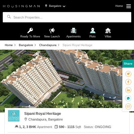
Bangalore
Home
Ready To Move
New Launch
Apartments
Plots
Villas
Home
Bangalore
Chandapura
Sipani Royal Heritage
Share
Sipani Royal Heritage
Chandapura, Bangalore
1, 2, 3 BHK
Apartment
590 - 1115
Sqft
Status:
ONGOING