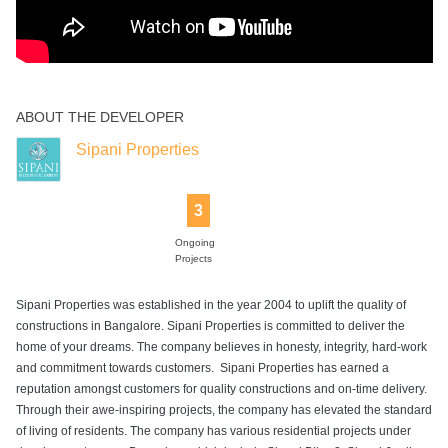
ABOUT THE DEVELOPER
Sipani Properties
3
Ongoing
Projects
Sipani Properties was established in the year 2004 to uplift the quality of
constructions in Bangalore. Sipani Properties is committed to deliver the
home of your dreams. The company believes in honesty, integrity, hard-work
and commitment towards customers. Sipani Properties has earned a
reputation amongst customers for quality constructions and on-time delivery.
Through their awe-inspiring projects, the company has elevated the standard
of living of residents. The company has various residential projects under