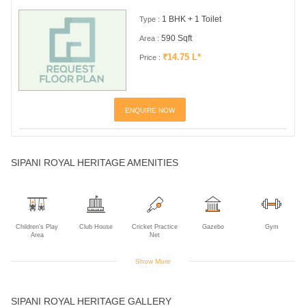
1 BHK + 1 Toilet
Type :
590 Sqft
Area :
₹14.75 L*
Price :
ENQUIRE NOW
SIPANI ROYAL HERITAGE AMENITIES
Children's Play
Club House
Cricket Practice
Gazebo
Gym
Area
Net
Show More
Indoor Games
Multipurpose
Reading Room
Spa
Supermarket
SIPANI ROYAL HERITAGE GALLERY
Room