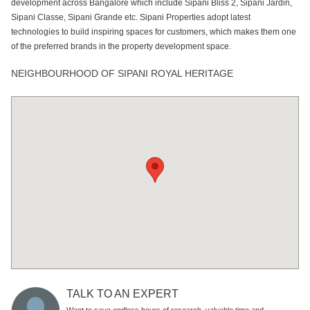
development across Bangalore which include Sipani Bliss 2, Sipani Jardin,
Sipani Classe, Sipani Grande etc. Sipani Properties adopt latest
technologies to build inspiring spaces for customers, which makes them one
of the preferred brands in the property development space.
NEIGHBOURHOOD OF SIPANI ROYAL HERITAGE
TALK TO AN EXPERT
Want to save endless hours of research, valuable time and