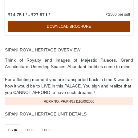
₹14.75 L* - ₹27.87 L*
₹2500 per sqft
DOWNLOAD BROCHURE
SIPANI ROYAL HERITAGE OVERVIEW
Think of Royalty and images of Majestic Palaces, Grand
Architecture, Unending Spaces, Abundant facilities come to mind.
For a fleeting moment you are transported back in time & wonder
how it would be to LIVE in this PALACE. You sigh and realize that
you CANNOT AFFORD to have such dreams!!
RERA NO: PR/KN/171110/002366
SIPANI ROYAL HERITAGE UNIT DETAILS
1 BHK
2 BHK
3 BHK