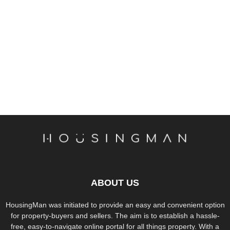
ABOUT US
HousingMan was initiated to provide an easy and convenient option
for property-buyers and sellers. The aim is to establish a hassle-
free, easy-to-navigate online portal for all things property. With a