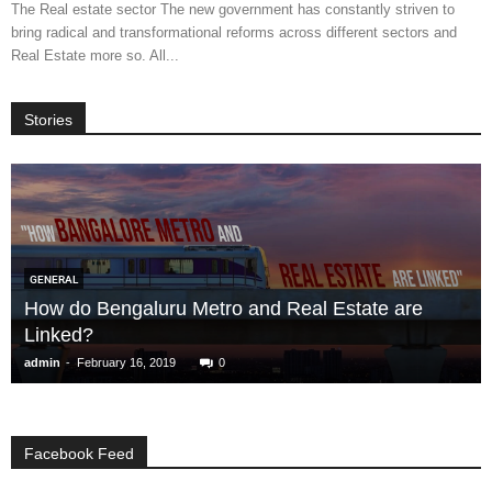
The Real estate sector The new government has constantly striven to
bring radical and transformational reforms across different sectors and
Real Estate more so. All...
Stories
GENERAL
How do Bengaluru Metro and Real Estate are
Linked?
-
admin
February 16, 2019
0
Facebook Feed