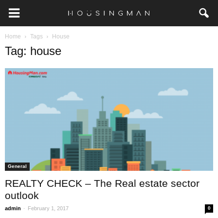
Home
Tags
House
Tag: house
General
REALTY CHECK – The Real estate sector
outlook
-
admin
February 1, 2017
0