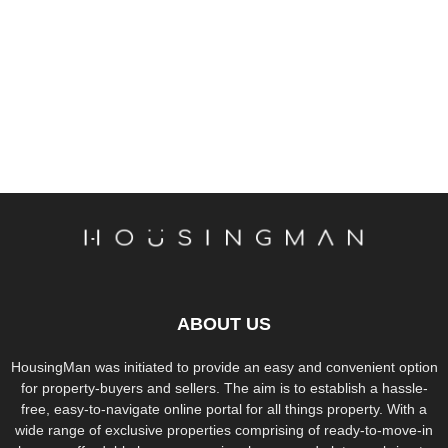
ABOUT US
HousingMan was initiated to provide an easy and convenient option
for property-buyers and sellers. The aim is to establish a hassle-
free, easy-to-navigate online portal for all things property. With a
wide range of exclusive properties comprising of ready-to-move-in