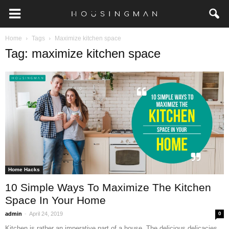
Home
Tags
Maximize kitchen space
Tag: maximize kitchen space
Home Hacks
10 Simple Ways To Maximize The Kitchen
Space In Your Home
-
admin
April 24, 2019
0
Kitchen is rather an imperative part of a house. The delicious delicacies