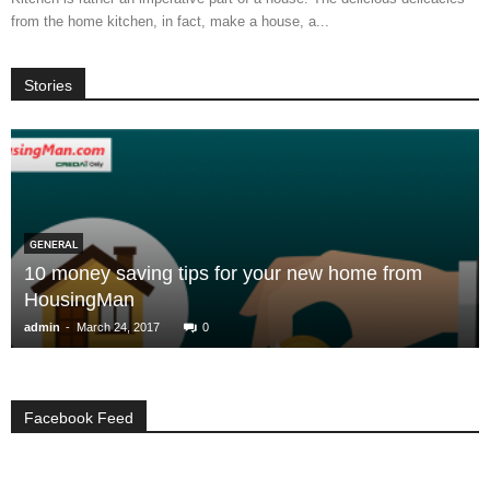
from the home kitchen, in fact, make a house, a...
Stories
GENERAL
10 money saving tips for your new home from
HousingMan
-
admin
March 24, 2017
0
Facebook Feed