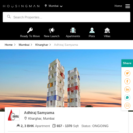
Mumbai
Home
Ready To Move
New Launch
Apartments
Plots
Villas
Home
Mumbai
Kharghar
Adhiraj Samyama
Share
Adhiraj Samyama
Kharghar, Mumbai
2, 3 BHK
Apartment
657 - 1370
Sqft
Status:
ONGOING