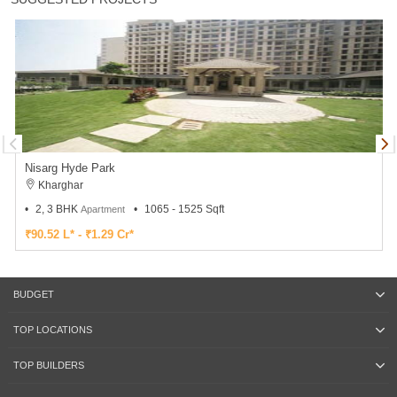
Nisarg Hyde Park
Kharghar
2, 3 BHK
1065 - 1525 Sqft
Apartment
₹90.52 L* - ₹1.29 Cr*
BUDGET
TOP LOCATIONS
TOP BUILDERS