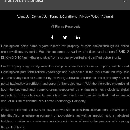
APARTMENTS IN MUMBAI
About Us
Contact Us
Terms & Conditions
Privacy Policy
Referral
All Rights Reserved.
HousingMan helps home buyers search for property of their choice through an online
property discovery portal. We offer customers a variety of options ranging from 1 BHK, 2
BHK to 6 BHK flats, villas and plots from thoroughly verified and certified builders only.
Fuelled by a young and dynamic team of professionals and industry experts, our team at
HousingMan puts forth refined knowledge and experience in the real estate industry. We
as a company seek to stand out by providing a reliable and trusted online property search
portal backed by an efficient and expert offline sales team. With the incredible expertise of
both the backend and frontend team, supported by enthusiastic technologists, digital
marketers, real estate experts, sales team and much more; we like to think that we are a
one- of-a- kind residential Real Estate Technology Company.
A feature-oriented and easy-to- navigate website makes HousingMan.com a 100% user-
friendly. Also, a unique assortment of top-builders as well as medium and small-sized
builders provides our customers assistance in terms of easing the process of choosing
the perfect home.