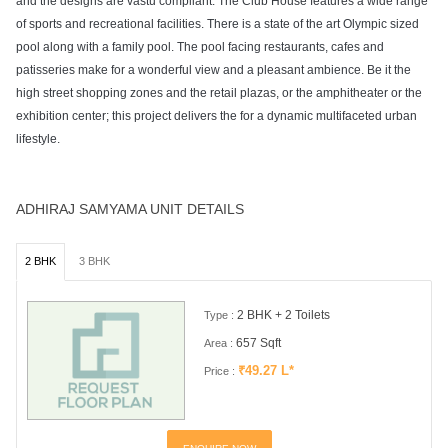
and the designs are vastu compliant. The Club House features a wide range
of sports and recreational facilities. There is a state of the art Olympic sized
pool along with a family pool. The pool facing restaurants, cafes and
patisseries make for a wonderful view and a pleasant ambience. Be it the
high street shopping zones and the retail plazas, or the amphitheater or the
exhibition center; this project delivers the for a dynamic multifaceted urban
lifestyle.
ADHIRAJ SAMYAMA UNIT DETAILS
2 BHK
3 BHK
2 BHK + 2 Toilets
Type :
657 Sqft
Area :
₹49.27 L*
Price :