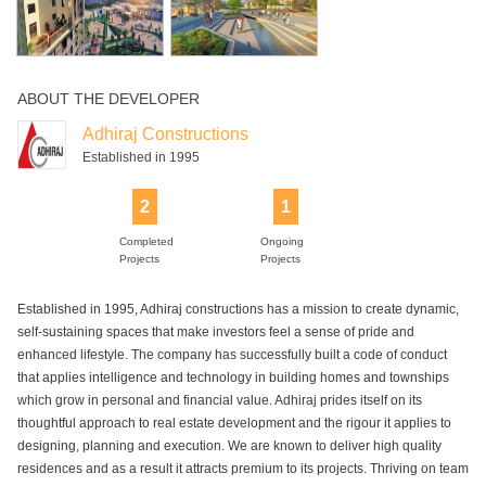
ABOUT THE DEVELOPER
Adhiraj Constructions
Established in 1995
2
1
Completed
Ongoing
Projects
Projects
Established in 1995, Adhiraj constructions has a mission to create dynamic,
self-sustaining spaces that make investors feel a sense of pride and
enhanced lifestyle. The company has successfully built a code of conduct
that applies intelligence and technology in building homes and townships
which grow in personal and financial value. Adhiraj prides itself on its
thoughtful approach to real estate development and the rigour it applies to
designing, planning and execution. We are known to deliver high quality
residences and as a result it attracts premium to its projects. Thriving on team