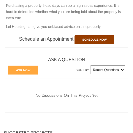
Purchasing a property these days can be a high stress experience. It is
hard to determine whether what you are being told about the property is
even true.
Let Housingman give you unbiased advice on this property.
Schedule an Appointment
SCHEDULE NOW
ASK A QUESTION
SORT BY:
ASK NOW
No Discussions On This Project Yet
SUGGESTED PROJECTS