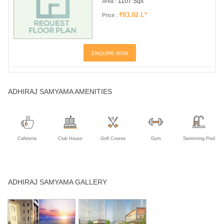
1107 Sqft
Area :
₹83.02 L*
Price :
ENQUIRE NOW
ADHIRAJ SAMYAMA AMENITIES
Cafeteria
Club House
Golf Course
Gym
Swimming Pool
ADHIRAJ SAMYAMA GALLERY