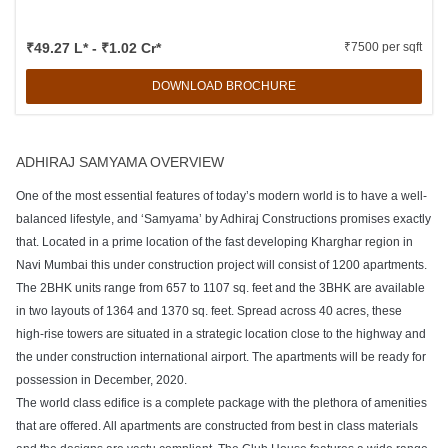
₹49.27 L* - ₹1.02 Cr*
₹7500 per sqft
DOWNLOAD BROCHURE
ADHIRAJ SAMYAMA OVERVIEW
One of the most essential features of today’s modern world is to have a well-
balanced lifestyle, and ‘Samyama’ by Adhiraj Constructions promises exactly
that. Located in a prime location of the fast developing Kharghar region in
Navi Mumbai this under construction project will consist of 1200 apartments.
The 2BHK units range from 657 to 1107 sq. feet and the 3BHK are available
in two layouts of 1364 and 1370 sq. feet. Spread across 40 acres, these
high-rise towers are situated in a strategic location close to the highway and
the under construction international airport. The apartments will be ready for
possession in December, 2020.
The world class edifice is a complete package with the plethora of amenities
that are offered. All apartments are constructed from best in class materials