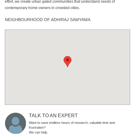
effort, we create urban gated communities that understand needs of
contemporary home owners in crowded cities.
NEIGHBOURHOOD OF ADHIRAJ SAMYAMA
TALK TO AN EXPERT
Want to save endless hours of research, valuable time and
frustration?
We can help.