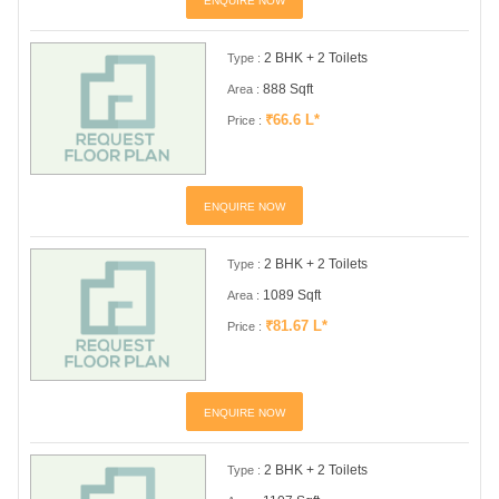
ENQUIRE NOW
2 BHK + 2 Toilets
Type :
888 Sqft
Area :
₹66.6 L*
Price :
ENQUIRE NOW
2 BHK + 2 Toilets
Type :
1089 Sqft
Area :
₹81.67 L*
Price :
ENQUIRE NOW
2 BHK + 2 Toilets
Type :