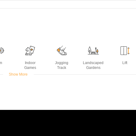
m
Indoor
Jogging
Landscaped
Lift
Games
Track
Gardens
Show More