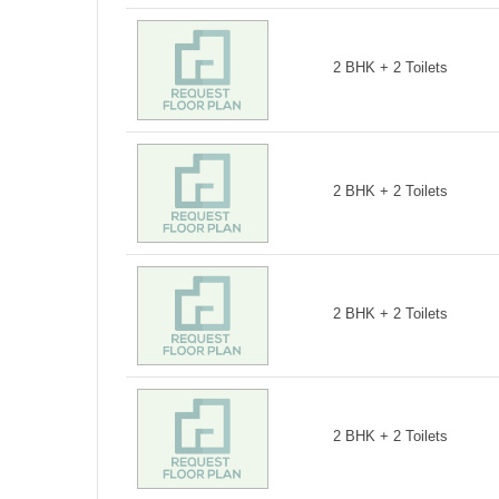
2 BHK + 2 Toilets
2 BHK + 2 Toilets
2 BHK + 2 Toilets
2 BHK + 2 Toilets