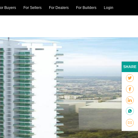
or Buyers
For Sellers
For Dealers
For Builders
Login
SHARE