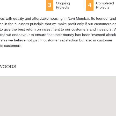
Ongoing
Completed
3
4
Projects
Projects
s with quality and affordable housing in Navi Mumbai. Its founder and
s in the business principle that we make profit only if our customers a
s to give the best return on investment to our customers and investors. 
 and we endeavour to ensure that their money has been invested absolu
 as we believe not just in customer satisfaction but also in customer
its customers.
 WOODS