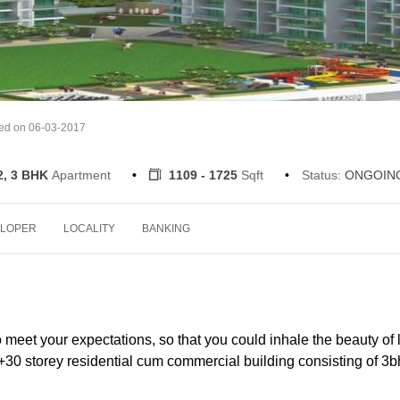
ted on 06-03-2017
2, 3 BHK
Apartment
1109 - 1725
Sqft
Status:
ONGOIN
LOPER
LOCALITY
BANKING
eet your expectations, so that you could inhale the beauty of l
0 storey residential cum commercial building consisting of 3b