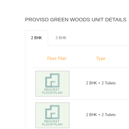
PROVISO GREEN WOODS UNIT DETAILS
2 BHK
3 BHK
Floor Plan
Type
2 BHK + 2 Toilets
2 BHK + 2 Toilets