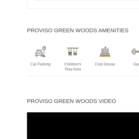
PROVISO GREEN WOODS AMENITIES
Car Parking
Children's
Club House
Gy
Play Area
Power
Swimming
Yoga Deck
PROVISO GREEN WOODS VIDEO
Backup
Pool