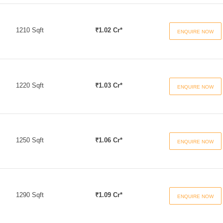
1210 Sqft
₹1.02 Cr*
ENQUIRE NOW
1220 Sqft
₹1.03 Cr*
ENQUIRE NOW
1250 Sqft
₹1.06 Cr*
ENQUIRE NOW
1290 Sqft
₹1.09 Cr*
ENQUIRE NOW