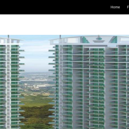
Home
F