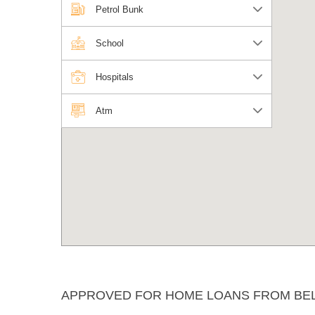
Petrol Bunk
School
Hospitals
Atm
APPROVED FOR HOME LOANS FROM BE