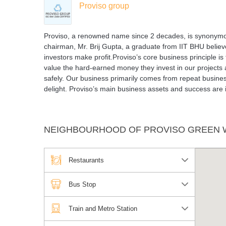
Proviso group
Proviso, a renowned name since 2 decades, is synonymou
chairman, Mr. Brij Gupta, a graduate from IIT BHU believe
investors make profit.Proviso’s core business principle i
value the hard-earned money they invest in our projects
safely. Our business primarily comes from repeat business
delight. Proviso’s main business assets and success are 
NEIGHBOURHOOD OF PROVISO GREEN
Restaurants
Bus Stop
Train and Metro Station