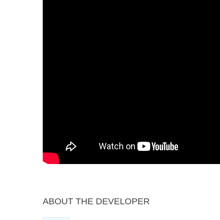
ABOUT THE DEVELOPER