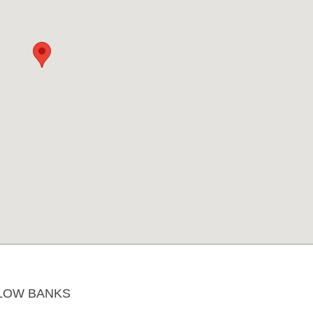
LOW BANKS