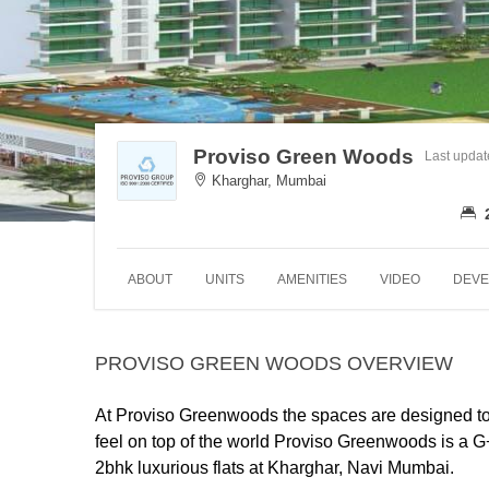
Proviso Green Woods
Last upda
Kharghar, Mumbai
ABOUT
UNITS
AMENITIES
VIDEO
DEVE
PROVISO GREEN WOODS OVERVIEW
At Proviso Greenwoods the spaces are designed to m
feel on top of the world
Proviso Greenwoods is a G+3
2bhk luxurious flats at Kharghar, Navi Mumbai.