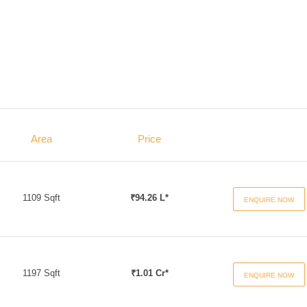
Area
Price
1109 Sqft
₹94.26 L*
ENQUIRE NOW
1197 Sqft
₹1.01 Cr*
ENQUIRE NOW