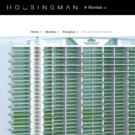
Mumbai
Home
Mumbai
Kharghar
Proviso Green Woods