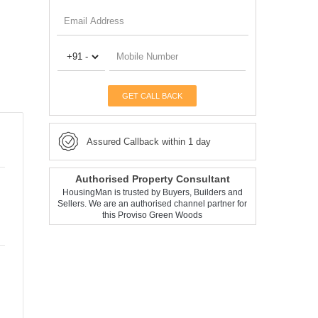
GET CALL BACK
Assured Callback within 1 day
Authorised Property Consultant
HousingMan is trusted by Buyers, Builders and
Sellers. We are an authorised channel partner for
this Proviso Green Woods