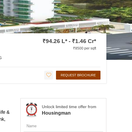
₹94.26 L* - ₹1.46 Cr*
₹8500 per sqft
G
REQUEST BROCHURE
Unlock limited time offer from
ife &
Housingman
hk,