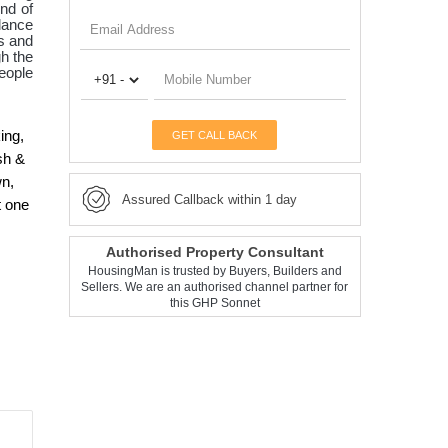
nd of
lance
es and
gh the
People
ing,
GET CALL BACK
sh &
wn,
Assured Callback within 1 day
t one
Authorised Property Consultant
HousingMan is trusted by Buyers, Builders and
Sellers. We are an authorised channel partner for
this GHP Sonnet