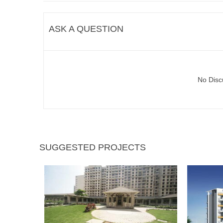
ASK A QUESTION
No Disc
SUGGESTED PROJECTS