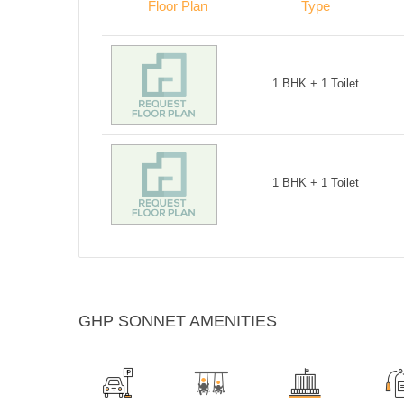
Floor Plan
Type
1 BHK + 1 Toilet
1 BHK + 1 Toilet
GHP SONNET AMENITIES