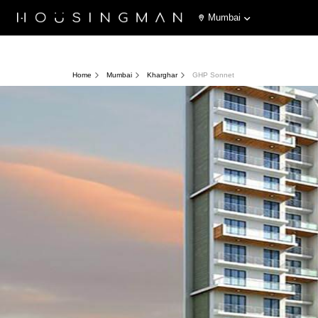
Mumbai
Home
Mumbai
Kharghar
GHP Sonnet