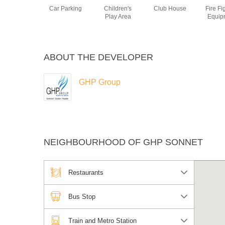
Car Parking
Children's
Club House
Fire Fi
Play Area
Equip
ABOUT THE DEVELOPER
GHP Group
NEIGHBOURHOOD OF GHP SONNET
Restaurants
Bus Stop
Train and Metro Station