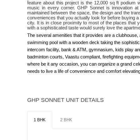
feature about this project is the 12,000 sq ft podium
music in every corner. GHP Sonnet is innovation at 
maintained between the space, the design and the transfo
conveniences that you actually look for before buying a p
city. It is in close proximity to most of the places tha
with a sophisticated taste would surely love the apartm
The several amenities that it provides are a clubhouse, 
swimming pool with a wooden deck taking the sophisticatio
intercom facility, bank & ATM, gymnasium, kids play are
badminton courts, Vaastu compliant, firefighting equipmen
where be it any occasion, you can organize a grand cele
needs to live a life of convenience and comfort elevating 
GHP SONNET UNIT DETAILS
1 BHK
2 BHK