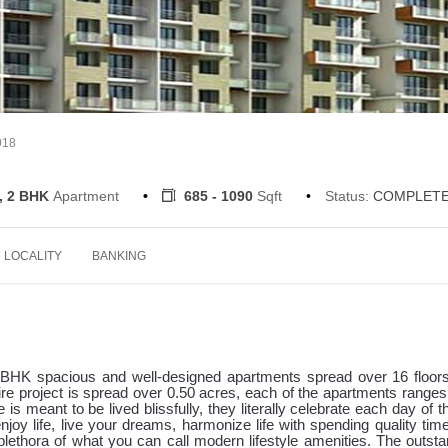
018
, 2 BHK
Apartment
685 - 1090
Sqft
Status:
COMPLET
LOCALITY
BANKING
BHK spacious and well-designed apartments spread over 16 floors
ire project is spread over 0.50 acres, each of the apartments range
is meant to be lived blissfully, they literally celebrate each day of th
njoy life, live your dreams, harmonize life with spending quality tim
plethora of what you can call modern lifestyle amenities. The outsta