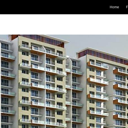
Home
F