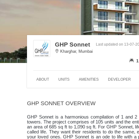
GHP Sonnet
Last updated on 13-07-2
Kharghar, Mumbai
1
ABOUT
UNITS
AMENITIES
DEVELOPER
GHP SONNET OVERVIEW
GHP Sonnet is a harmonious compilation of 1 and 2 
towers. The project comprises of 105 units and the ent
an area of 685 sq ft to 1,090 sq ft. For GHP Sonnet, life 
called life. They want their residents to do the same, e
your loved ones. GHP Sonnet is an ode to life with a 