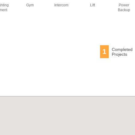
ghting
Gym
Intercom
Lift
Power
ment
Backup
Completed
1
Projects