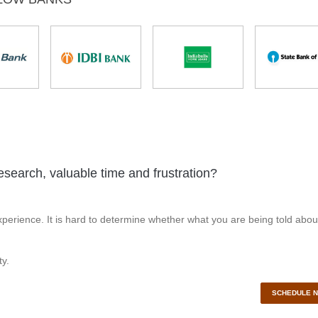
esearch, valuable time and frustration?
perience. It is hard to determine whether what you are being told abou
y.
SCHEDULE 