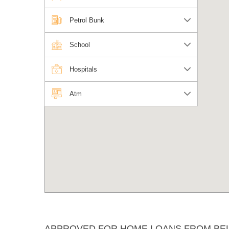
Petrol Bunk
School
Hospitals
Atm
APPROVED FOR HOME LOANS FROM BE