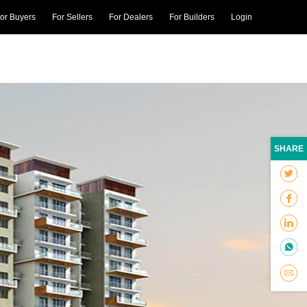
or Buyers
For Sellers
For Dealers
For Builders
Login
SHARE