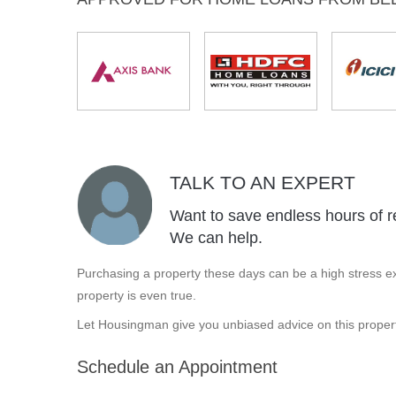
TALK TO AN EXPERT
Want to save endless hours of r
We can help.
Purchasing a property these days can be a high stress ex
property is even true.
Let Housingman give you unbiased advice on this propert
Schedule an Appointment