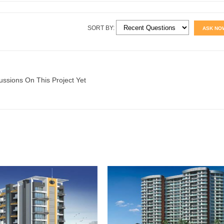
SORT BY:
ASK NO
ussions On This Project Yet