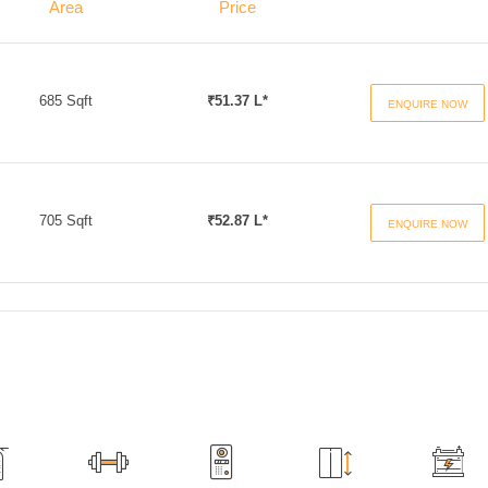
Area
Price
685 Sqft
₹51.37 L*
ENQUIRE NOW
705 Sqft
₹52.87 L*
ENQUIRE NOW