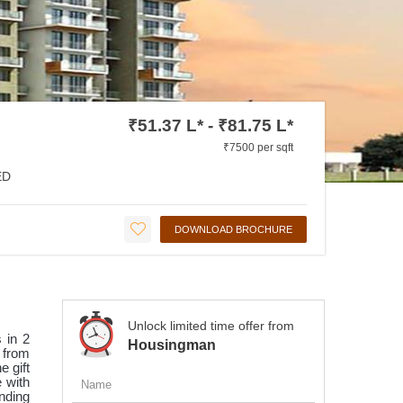
₹51.37 L* - ₹81.75 L*
₹7500 per sqft
ED
DOWNLOAD BROCHURE
Unlock limited time offer from
 in 2
Housingman
s from
e gift
e with
nding