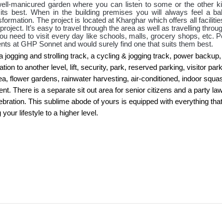
 well-manicured garden where you can listen to some or the other ki
its best. When in the building premises you will always feel a ba
rmation. The project is located at Kharghar which offers all faciliti
roject. It’s easy to travel through the area as well as travelling throu
t you need to visit every day like schools, malls, grocery shops, etc. 
ents at GHP Sonnet and would surely find one that suits them best.
a jogging and strolling track, a cycling & jogging track, power backup,
n to another level, lift, security, park, reserved parking, visitor park
a, flower gardens, rainwater harvesting, air-conditioned, indoor squa
t. There is a separate sit out area for senior citizens and a party la
bration. This sublime abode of yours is equipped with everything tha
your lifestyle to a higher level.