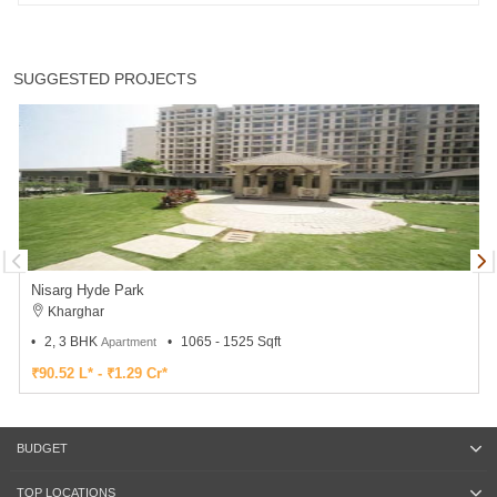
SUGGESTED PROJECTS
Nisarg Hyde Park
Kharghar
2, 3 BHK
1065 - 1525 Sqft
Apartment
₹90.52 L* - ₹1.29 Cr*
BUDGET
TOP LOCATIONS