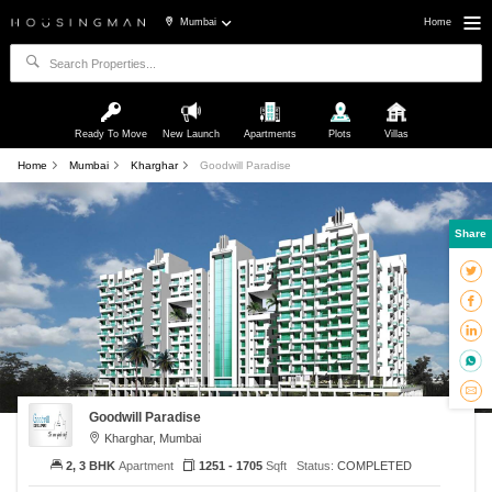
Mumbai
Home
Ready To Move
New Launch
Apartments
Plots
Villas
Home
Mumbai
Kharghar
Goodwill Paradise
Share
Goodwill Paradise
Kharghar, Mumbai
2, 3 BHK
Apartment
1251 - 1705
Sqft
Status:
COMPLETED