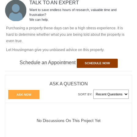
TALK TO AN EXPERT
Want to save endless hours of research, valuable time and
frustration?
We can help.
Purchasing a property these days can be a high stress experience. It is
hard to determine whether what you are being told about the property is
even true.
Let Housingman give you unbiased advice on this property.
Schedule an Appointment
SCHEDULE NOW
ASK A QUESTION
SORT BY:
ASK NOW
No Discussions On This Project Yet