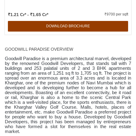
₹1.21 Cr* - ₹1.65 Cr*
₹9700 per sqft
DOWNLOAD BROCHURE
GOODWILL PARADISE OVERVIEW
Goodwill Paradise is a premium architectural marvel, developed
by the renowned Goodwill Developers, that stands tall with 7
buildings and 253 palatial units of 2 and 3 BHK apartments
ranging from an area of 1,251 sq ft to 1,705 sq ft. The project is
spread over an enormous area of 3.3 acres and is located in
Kharghar, one of the premium nodes of Navi Mumbai which is
developed and is developing further to become a hub for all
developments. Boasting of an excellent connectivity, be it road
or rail, Kharghar is also a home to the scenic Central Park
which is a well-visited place, for the sports enthusiasts, there is
the Kharghar Valley Golf Course. Malls, hotels, places of
entertainment, etc. make Goodwill Paradise a preferred project
for people who want to buy a house. Developed by Goodwill
Developers, this project has been managed by entrepreneurs
who have formed a slot for themselves in the real estate
market.