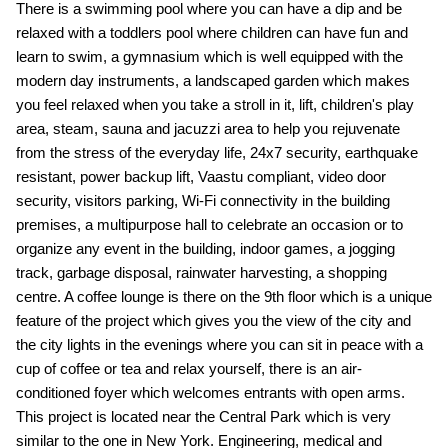
There is a swimming pool where you can have a dip and be
relaxed with a toddlers pool where children can have fun and
learn to swim, a gymnasium which is well equipped with the
modern day instruments, a landscaped garden which makes
you feel relaxed when you take a stroll in it, lift, children's play
area, steam, sauna and jacuzzi area to help you rejuvenate
from the stress of the everyday life, 24x7 security, earthquake
resistant, power backup lift, Vaastu compliant, video door
security, visitors parking, Wi-Fi connectivity in the building
premises, a multipurpose hall to celebrate an occasion or to
organize any event in the building, indoor games, a jogging
track, garbage disposal, rainwater harvesting, a shopping
centre. A coffee lounge is there on the 9th floor which is a unique
feature of the project which gives you the view of the city and
the city lights in the evenings where you can sit in peace with a
cup of coffee or tea and relax yourself, there is an air-
conditioned foyer which welcomes entrants with open arms.
This project is located near the Central Park which is very
similar to the one in New York. Engineering, medical and