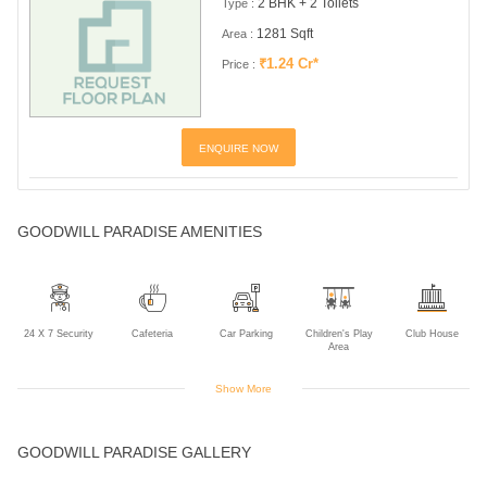
2 BHK + 2 Toilets
Type :
1281 Sqft
Area :
₹1.24 Cr*
Price :
ENQUIRE NOW
GOODWILL PARADISE AMENITIES
24 X 7 Security
Cafeteria
Car Parking
Children's Play
Club House
Area
Show More
Community Hall
Jogging Track
Landscaped
Multipurpose
Power Backup
GOODWILL PARADISE GALLERY
Gardens
Room