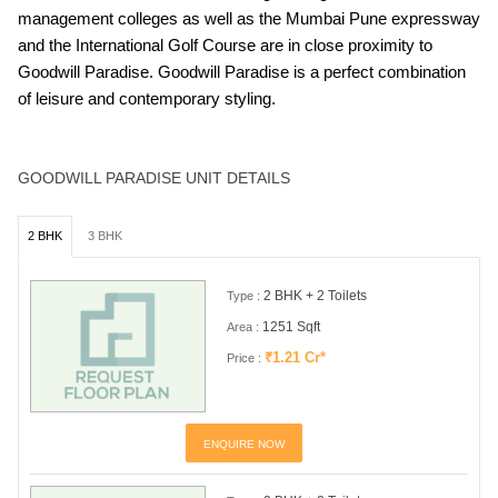
management colleges as well as the Mumbai Pune expressway
and the International Golf Course are in close proximity to
Goodwill Paradise. Goodwill Paradise is a perfect combination
of leisure and contemporary styling.
GOODWILL PARADISE UNIT DETAILS
2 BHK
3 BHK
2 BHK + 2 Toilets
Type :
1251 Sqft
Area :
₹1.21 Cr*
Price :
ENQUIRE NOW