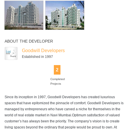
Swimming Pool
ABOUT THE DEVELOPER
Goodwill Developers
Established in 1997
2
Completed
Projects
Since its inception in 1997, Goodwill Developers has created luxurious
spaces that have epitomized the pinnacle of comfort. Goodwill Developers is
managed by entrepreneurs who have carved a niche for themselves in the
world of real estate market in Navi Mumbai.Optimum satisfaction of valued
customer’s has always been the priority. The company’s vision is to create
living spaces beyond the ordinary that people would be proud to own. At