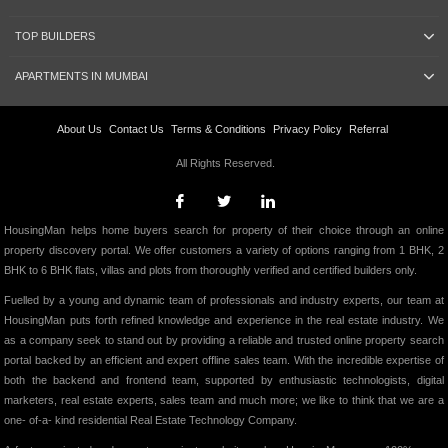
TOP BUILDERS
APARTMENTS IN MUMBAI
About Us
Contact Us
Terms & Conditions
Privacy Policy
Referral
All Rights Reserved.
HousingMan helps home buyers search for property of their choice through an online
property discovery portal. We offer customers a variety of options ranging from 1 BHK, 2
BHK to 6 BHK flats, villas and plots from thoroughly verified and certified builders only.
Fuelled by a young and dynamic team of professionals and industry experts, our team at
HousingMan puts forth refined knowledge and experience in the real estate industry. We
as a company seek to stand out by providing a reliable and trusted online property search
portal backed by an efficient and expert offline sales team. With the incredible expertise of
both the backend and frontend team, supported by enthusiastic technologists, digital
marketers, real estate experts, sales team and much more; we like to think that we are a
one- of-a- kind residential Real Estate Technology Company.