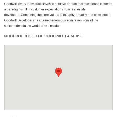
Goodwill, every individual strives to achieve operational excellence to create
a paradigm shift in customer expectations from real estate
developers.Combining the core values of integrity, equality and excellence;
Goodwill Developers has gained enormous admiration from all the
stakeholders in the world of real estate.
NEIGHBOURHOOD OF GOODWILL PARADISE