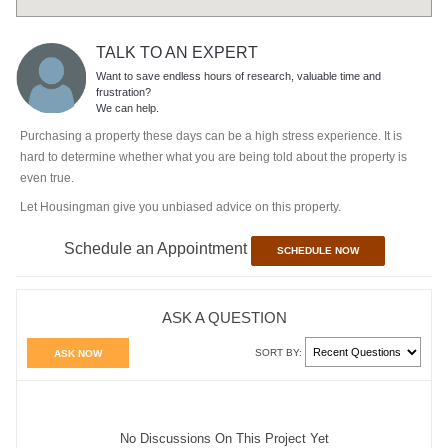
TALK TO AN EXPERT
Want to save endless hours of research, valuable time and
frustration?
We can help.
Purchasing a property these days can be a high stress experience. It is
hard to determine whether what you are being told about the property is
even true.
Let Housingman give you unbiased advice on this property.
Schedule an Appointment
SCHEDULE NOW
ASK A QUESTION
SORT BY:
ASK NOW
No Discussions On This Project Yet