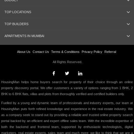
BUDGET
TOP LOCATIONS
TOP BUILDERS
APARTMENTS IN MUMBAI
About Us
Contact Us
Terms & Conditions
Privacy Policy
Referral
All Rights Reserved.
HousingMan helps home buyers search for property of their choice through an online
property discovery portal. We offer customers a variety of options ranging from 1 BHK, 2
BHK to 6 BHK flats, villas and plots from thoroughly verified and certified builders only.
Fuelled by a young and dynamic team of professionals and industry experts, our team at
HousingMan puts forth refined knowledge and experience in the real estate industry. We
as a company seek to stand out by providing a reliable and trusted online property search
portal backed by an efficient and expert offline sales team. With the incredible expertise of
both the backend and frontend team, supported by enthusiastic technologists, digital
marketers, real estate experts, sales team and much more; we like to think that we are a