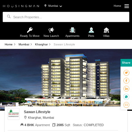
Mumbai
Home
Ready To Move
New Launch
Apartments
Plots
Villas
Home
Mumbai
Kharghar
Sawan Lifestyle
Share
Sawan Lifestyle
Kharghar, Mumbai
4 BHK
Apartment
2085
Sqft
Status:
COMPLETED