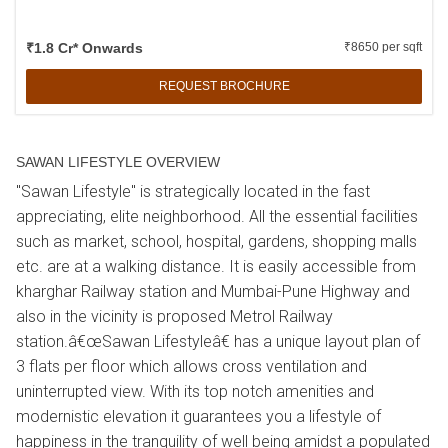
₹1.8 Cr* Onwards
₹8650 per sqft
REQUEST BROCHURE
SAWAN LIFESTYLE OVERVIEW
"Sawan Lifestyle" is strategically located in the fast
appreciating, elite neighborhood. All the essential facilities
such as market, school, hospital, gardens, shopping malls
etc. are at a walking distance. It is easily accessible from
kharghar Railway station and Mumbai-Pune Highway and
also in the vicinity is proposed Metrol Railway
station.â€œSawan Lifestyleâ€ has a unique layout plan of
3 flats per floor which allows cross ventilation and
uninterrupted view. With its top notch amenities and
modernistic elevation it guarantees you a lifestyle of
happiness in the tranquility of well being amidst a populated