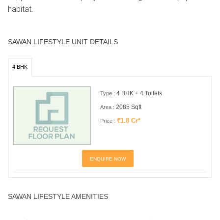
habitat.
SAWAN LIFESTYLE UNIT DETAILS
4 BHK
4 BHK + 4 Toilets
Type :
2085 Sqft
Area :
₹1.8 Cr*
Price :
ENQUIRE NOW
SAWAN LIFESTYLE AMENITIES