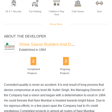
24 X 7 Security
Car Parking
Children's Play
Club House
Gym
Area
Show More
ABOUT THE DEVELOPER
Intercom
Jogging Track
Lift
Power Backup
Rain Water
Harvesting
Shree Sawan Builders And Developers
Established in 1984
2
2
Swimming Pool
Completed
Ongoing
Projects
Projects
Consistent quality is never an accident. It is end result of long process that
denies compromise at any level.Mr. Kulbir Singh, the Managing Director of
the Company had a vision and began with a determination to excel in 1984.
He could foresee that Navi Mumbai is headed towards bright future. Due to
his vigorous efforts; in a few years span the Company had to it's credit
prestigious Completed projects in almost all nodes of Navi Mumbai