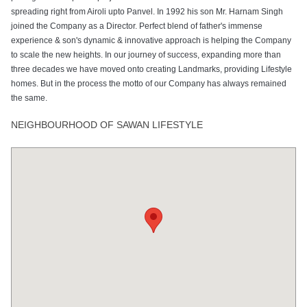
spreading right from Airoli upto Panvel. In 1992 his son Mr. Harnam Singh
joined the Company as a Director. Perfect blend of father's immense
experience & son's dynamic & innovative approach is helping the Company
to scale the new heights. In our journey of success, expanding more than
three decades we have moved onto creating Landmarks, providing Lifestyle
homes. But in the process the motto of our Company has always remained
the same.
NEIGHBOURHOOD OF SAWAN LIFESTYLE