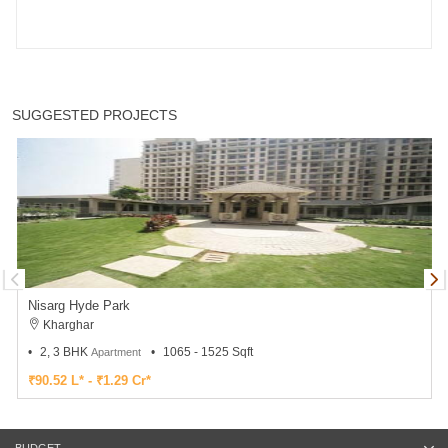
SUGGESTED PROJECTS
Nisarg Hyde Park
Kharghar
2, 3 BHK
1065 - 1525 Sqft
Apartment
₹90.52 L* - ₹1.29 Cr*