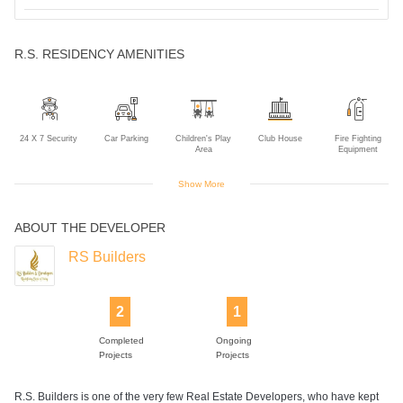
R.S. RESIDENCY AMENITIES
24 X 7 Security
Car Parking
Children's Play
Club House
Fire Fighting
Area
Equipment
Show More
ABOUT THE DEVELOPER
Gym
Intercom
Lift
Power Backup
RS Builders
2
1
Completed
Ongoing
Projects
Projects
R.S. Builders is one of the very few Real Estate Developers, who have kept