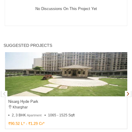
No Discussions On This Project Yet
SUGGESTED PROJECTS
Nisarg Hyde Park
Kharghar
2, 3 BHK
1065 - 1525 Sqft
Apartment
₹90.52 L* - ₹1.29 Cr*