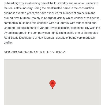
its head high by establishing one of the trustworthy and reliable Builders in
the real estate industry. Being the most trusted name in the construction
business over the years, we have executed 'N' number of projects in and
around Navi Mumbai, mainly in Kharghar vicinity which consist of residential,
commercial buildings. We continue with our journey with forthcoming and
Ongoing Projects in hand at various levels of construction in the city.With the
dynamic approach the company can rightly claim as the one of the reputed
Real Estate Developers of Navi Mumbai, despite of being very modest in
profile.
NEIGHBOURHOOD OF R.S. RESIDENCY