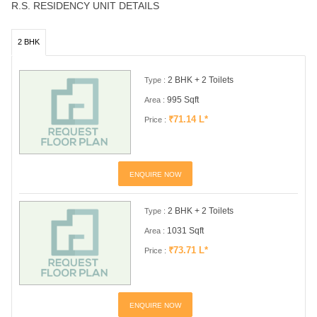
R.S. RESIDENCY UNIT DETAILS
2 BHK
2 BHK + 2 Toilets
Type :
995 Sqft
Area :
₹71.14 L*
Price :
ENQUIRE NOW
2 BHK + 2 Toilets
Type :
1031 Sqft
Area :
₹73.71 L*
Price :
ENQUIRE NOW