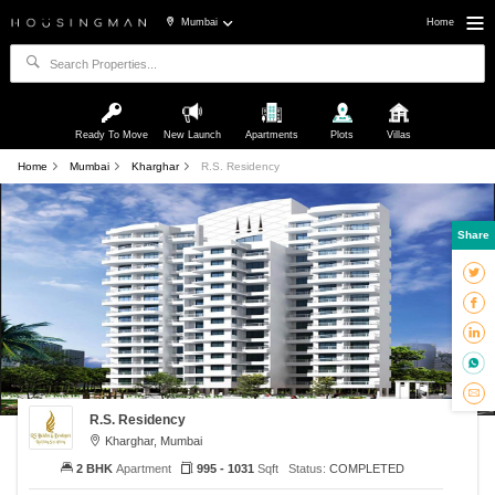
Mumbai
Home
Ready To Move
New Launch
Apartments
Plots
Villas
Home
Mumbai
Kharghar
R.S. Residency
Share
R.S. Residency
Kharghar, Mumbai
2 BHK
Apartment
995 - 1031
Sqft
Status:
COMPLETED