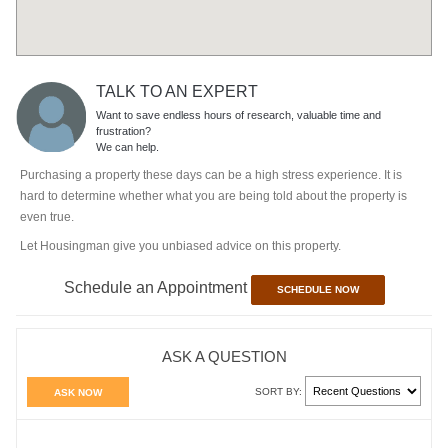
TALK TO AN EXPERT
Want to save endless hours of research, valuable time and
frustration?
We can help.
Purchasing a property these days can be a high stress experience. It is
hard to determine whether what you are being told about the property is
even true.
Let Housingman give you unbiased advice on this property.
Schedule an Appointment
SCHEDULE NOW
ASK A QUESTION
SORT BY:
ASK NOW