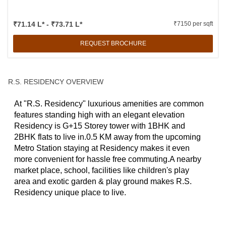
₹71.14 L* - ₹73.71 L*
₹7150 per sqft
REQUEST BROCHURE
R.S. RESIDENCY OVERVIEW
At "R.S. Residency" luxurious amenities are common
features standing high with an elegant elevation
Residency is G+15 Storey tower with 1BHK and
2BHK flats to live in.0.5 KM away from the upcoming
Metro Station staying at Residency makes it even
more convenient for hassle free commuting.A nearby
market place, school, facilities like children's play
area and exotic garden & play ground makes R.S.
Residency unique place to live.