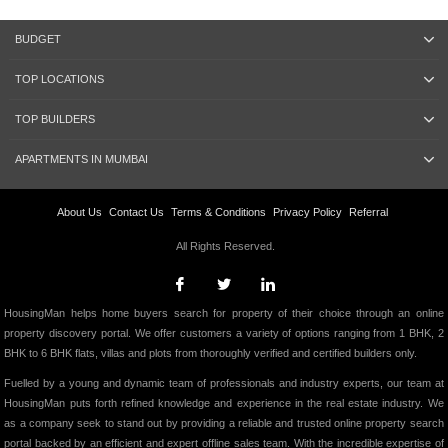
BUDGET
TOP LOCATIONS
TOP BUILDERS
APARTMENTS IN MUMBAI
About Us
Contact Us
Terms & Conditions
Privacy Policy
Referral
All Rights Reserved.
HousingMan helps home buyers search for property of their choice through an online
property discovery portal. We offer customers a variety of options ranging from 1 BHK, 2
BHK to 6 BHK flats, villas and plots from thoroughly verified and certified builders only.
Fuelled by a young and dynamic team of professionals and industry experts, our team at
HousingMan puts forth refined knowledge and experience in the real estate industry. We
as a company seek to stand out by providing a reliable and trusted online property search
portal backed by an efficient and expert offline sales team. With the incredible expertise of