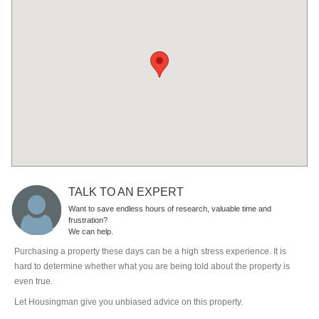
TALK TO AN EXPERT
Want to save endless hours of research, valuable time and
frustration?
We can help.
Purchasing a property these days can be a high stress experience. It is
hard to determine whether what you are being told about the property is
even true.
Let Housingman give you unbiased advice on this property.