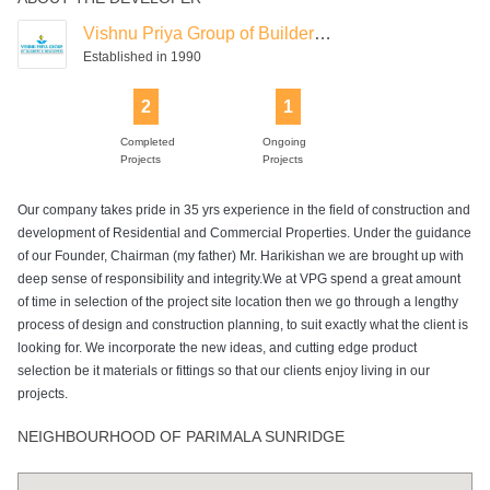
Vishnu Priya Group of Builders & Developers
Established in 1990
2
1
Completed
Ongoing
Projects
Projects
Our company takes pride in 35 yrs experience in the field of construction and
development of Residential and Commercial Properties. Under the guidance
of our Founder, Chairman (my father) Mr. Harikishan we are brought up with
deep sense of responsibility and integrity.We at VPG spend a great amount
of time in selection of the project site location then we go through a lengthy
process of design and construction planning, to suit exactly what the client is
looking for. We incorporate the new ideas, and cutting edge product
selection be it materials or fittings so that our clients enjoy living in our
projects.
NEIGHBOURHOOD OF PARIMALA SUNRIDGE