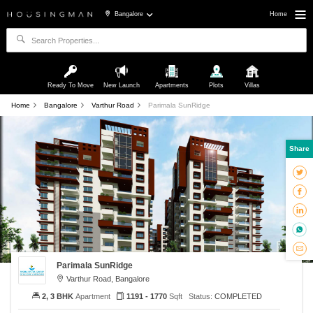
Bangalore
Home
Ready To Move
New Launch
Apartments
Plots
Villas
Home
Bangalore
Varthur Road
Parimala SunRidge
Share
Parimala SunRidge
Varthur Road, Bangalore
2, 3 BHK
Apartment
1191 - 1770
Sqft
Status:
COMPLETED