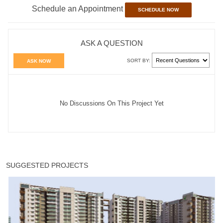
Schedule an Appointment
SCHEDULE NOW
ASK A QUESTION
SORT BY:
ASK NOW
No Discussions On This Project Yet
SUGGESTED PROJECTS