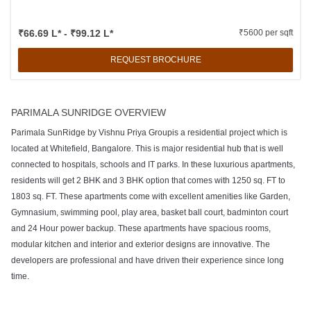
₹66.69 L* - ₹99.12 L*
₹5600 per sqft
REQUEST BROCHURE
PARIMALA SUNRIDGE OVERVIEW
Parimala SunRidge by Vishnu Priya Groupis a residential project which is
located at Whitefield, Bangalore. This is major residential hub that is well
connected to hospitals, schools and IT parks. In these luxurious apartments,
residents will get 2 BHK and 3 BHK option that comes with 1250 sq. FT to
1803 sq. FT. These apartments come with excellent amenities like Garden,
Gymnasium, swimming pool, play area, basket ball court, badminton court
and 24 Hour power backup. These apartments have spacious rooms,
modular kitchen and interior and exterior designs are innovative. The
developers are professional and have driven their experience since long
time.