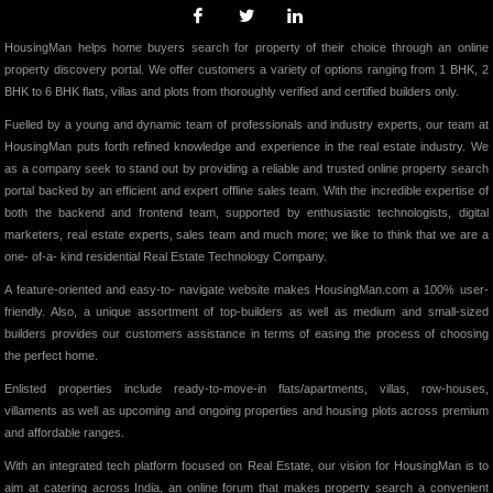
HousingMan helps home buyers search for property of their choice through an online
property discovery portal. We offer customers a variety of options ranging from 1 BHK, 2
BHK to 6 BHK flats, villas and plots from thoroughly verified and certified builders only.
Fuelled by a young and dynamic team of professionals and industry experts, our team at
HousingMan puts forth refined knowledge and experience in the real estate industry. We
as a company seek to stand out by providing a reliable and trusted online property search
portal backed by an efficient and expert offline sales team. With the incredible expertise of
both the backend and frontend team, supported by enthusiastic technologists, digital
marketers, real estate experts, sales team and much more; we like to think that we are a
one- of-a- kind residential Real Estate Technology Company.
A feature-oriented and easy-to- navigate website makes HousingMan.com a 100% user-
friendly. Also, a unique assortment of top-builders as well as medium and small-sized
builders provides our customers assistance in terms of easing the process of choosing
the perfect home.
Enlisted properties include ready-to-move-in flats/apartments, villas, row-houses,
villaments as well as upcoming and ongoing properties and housing plots across premium
and affordable ranges.
With an integrated tech platform focused on Real Estate, our vision for HousingMan is to
aim at catering across India, an online forum that makes property search a convenient