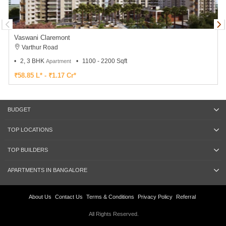
Vaswani Claremont
Varthur Road
2, 3 BHK
1100 - 2200 Sqft
Apartment
₹58.85 L* - ₹1.17 Cr*
BUDGET
TOP LOCATIONS
TOP BUILDERS
APARTMENTS IN BANGALORE
About Us
Contact Us
Terms & Conditions
Privacy Policy
Referral
All Rights Reserved.