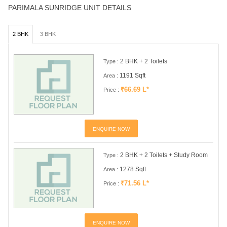
PARIMALA SUNRIDGE UNIT DETAILS
2 BHK
3 BHK
2 BHK + 2 Toilets
Type :
1191 Sqft
Area :
₹66.69 L*
Price :
ENQUIRE NOW
2 BHK + 2 Toilets + Study Room
Type :
1278 Sqft
Area :
₹71.56 L*
Price :
ENQUIRE NOW