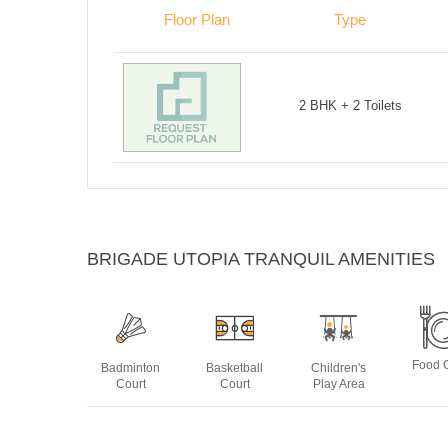
Floor Plan
Type
2 BHK + 2 Toilets
BRIGADE UTOPIA TRANQUIL AMENITIES
Food 
Badminton
Basketball
Children's
Court
Court
Play Area