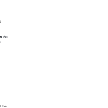
d
in the
e,
t the