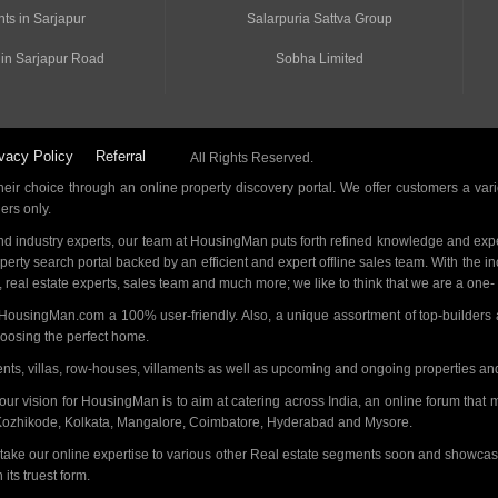
ts in Sarjapur
Salarpuria Sattva Group
 in Sarjapur Road
Sobha Limited
vacy Policy
Referral
All Rights Reserved.
ir choice through an online property discovery portal. We offer customers a vari
ders only.
d industry experts, our team at HousingMan puts forth refined knowledge and expe
operty search portal backed by an efficient and expert offline sales team. With the 
s, real estate experts, sales team and much more; we like to think that we are a one
 HousingMan.com a 100% user-friendly. Also, a unique assortment of top-builders 
hoosing the perfect home.
ments, villas, row-houses, villaments as well as upcoming and ongoing properties a
 our vision for HousingMan is to aim at catering across India, an online forum tha
Kozhikode, Kolkata, Mangalore, Coimbatore, Hyderabad and Mysore.
 take our online expertise to various other Real estate segments soon and showcas
its truest form.