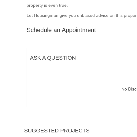
property is even true.
Let Housingman give you unbiased advice on this propert
Schedule an Appointment
ASK A QUESTION
No Disc
SUGGESTED PROJECTS