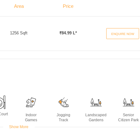
Area
Price
1256 Sqft
₹84.99 L*
ENQUIRE NOW
Court
Indoor
Jogging
Landscaped
Senior
Games
Track
Gardens
Citizen Park
Show More