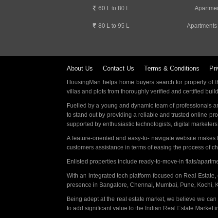
60 L to 80 L
Apartmen
80 L to 95 L
Apartments
About Us
Contact Us
Terms & Conditions
Pri
HousingMan helps home buyers search for property of the
villas and plots from thoroughly verified and certified buil
Fuelled by a young and dynamic team of professionals an
to stand out by providing a reliable and trusted online pr
supported by enthusiastic technologists, digital marketer
A feature-oriented and easy-to- navigate website makes
customers assistance in terms of easing the process of c
Enlisted properties include ready-to-move-in flats/apart
With an integrated tech platform focused on Real Estate,
presence in Bangalore, Chennai, Mumbai, Pune, Kochi, 
Being adept at the real estate market, we believe we can
to add significant value to the Indian Real Estate Market in 