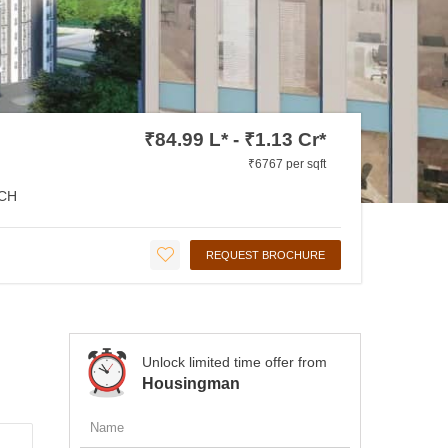
₹84.99 L* - ₹1.13 Cr*
₹6767 per sqft
CH
REQUEST BROCHURE
Unlock limited time offer from
Housingman