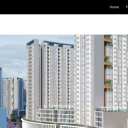
Home
F