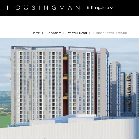
Bangalore
Home
Bangalore
Varthur Road
Brigade Utopia Tranquil