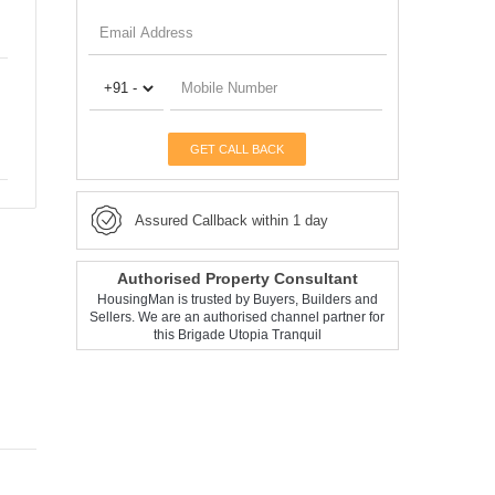
GET CALL BACK
Assured Callback within 1 day
Authorised Property Consultant
HousingMan is trusted by Buyers, Builders and
Sellers. We are an authorised channel partner for
this Brigade Utopia Tranquil