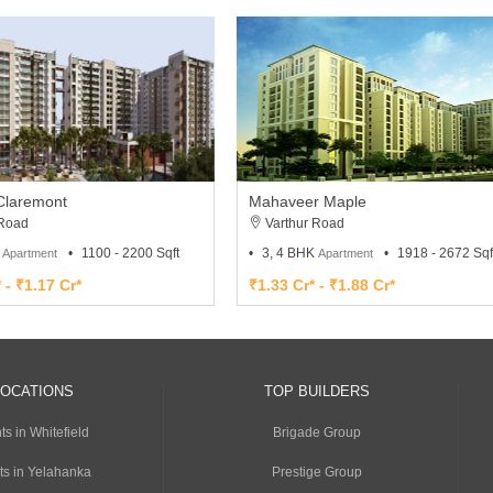
Claremont
Mahaveer Maple
 Road
Varthur Road
K
1100 - 2200 Sqft
3, 4 BHK
1918 - 2672 Sqf
Apartment
Apartment
 - ₹1.17 Cr*
₹1.33 Cr* - ₹1.88 Cr*
LOCATIONS
TOP BUILDERS
s in Whitefield
Brigade Group
ts in Yelahanka
Prestige Group