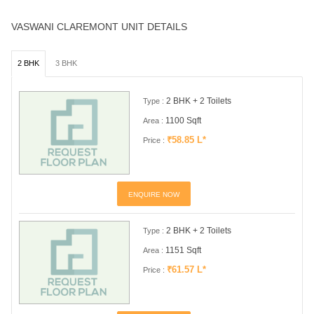
VASWANI CLAREMONT UNIT DETAILS
2 BHK
3 BHK
2 BHK + 2 Toilets
Type :
1100 Sqft
Area :
₹58.85 L*
Price :
ENQUIRE NOW
2 BHK + 2 Toilets
Type :
1151 Sqft
Area :
₹61.57 L*
Price :