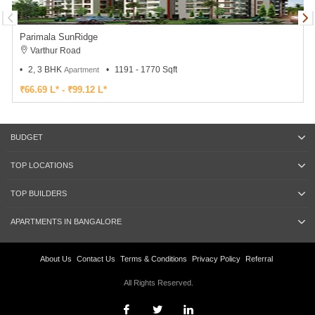
Parimala SunRidge
Varthur Road
2, 3 BHK
1191 - 1770 Sqft
Apartment
₹66.69 L* - ₹99.12 L*
BUDGET
TOP LOCATIONS
TOP BUILDERS
APARTMENTS IN BANGALORE
About Us
Contact Us
Terms & Conditions
Privacy Policy
Referral
All Rights Reserved.