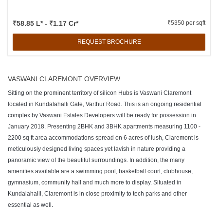
₹58.85 L* - ₹1.17 Cr*
₹5350 per sqft
REQUEST BROCHURE
VASWANI CLAREMONT OVERVIEW
Sitting on the prominent territory of silicon Hubs is Vaswani Claremont
located in Kundalahalli Gate, Varthur Road. This is an ongoing residential
complex by Vaswani Estates Developers will be ready for possession in
January 2018. Presenting 2BHK and 3BHK apartments measuring 1100 -
2200 sq ft area accommodations spread on 6 acres of lush, Claremont is
meticulously designed living spaces yet lavish in nature providing a
panoramic view of the beautiful surroundings. In addition, the many
amenities available are a swimming pool, basketball court, clubhouse,
gymnasium, community hall and much more to display. Situated in
Kundalahalli, Claremont is in close proximity to tech parks and other
essential as well.