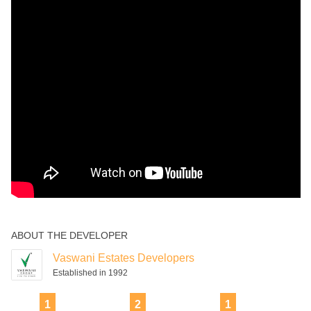
ABOUT THE DEVELOPER
Vaswani Estates Developers
Established in 1992
1
2
1