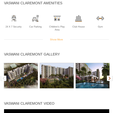
VASWANI CLAREMONT AMENITIES
24 X 7 Security
Car Parking
Children's Play
Club House
Gym
Area
Show More
Indoor Games
Intercom
Jogging Track
Landscaped
Power Backup
VASWANI CLAREMONT GALLERY
Gardens
Swimming Pool
VASWANI CLAREMONT VIDEO