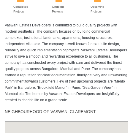
Completed
Ongoing
Upcoming
Projects
Projects
Projects
Vaswani Estates Developers is committed to build quality projects with
modern aesthetics. The company focuses on building commercial
complexes, institutional landmarks, apartments, housing structures,
independent villas etc. The company is well-known for exquisite design,
reliability and quick implementation of projects. Vaswani Estates Developers
strive to give a smooth and rewarding experience to all customers. The
company has constructed every project with care and delivered the finest
quality projects across Bangalore, Mumbai and Pune. The company has
earned a reputation for clear documentation, timely delivery and unwavering
commitment towards customers. Few of their upcoming projects are “Menlo
Park” in Bangalore, “Brookfield Manor” in Pune, “Sea Garden View” in
Mumbai etc. The homes by Vaswani Estates Developers are insightfully
created to cherish life on a grand scale.
NEIGHBOURHOOD OF VASWANI CLAREMONT