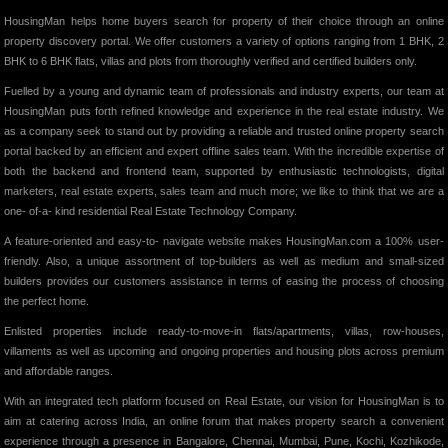
HousingMan helps home buyers search for property of their choice through an online
property discovery portal. We offer customers a variety of options ranging from 1 BHK, 2
BHK to 6 BHK flats, villas and plots from thoroughly verified and certified builders only.
Fuelled by a young and dynamic team of professionals and industry experts, our team at
HousingMan puts forth refined knowledge and experience in the real estate industry. We
as a company seek to stand out by providing a reliable and trusted online property search
portal backed by an efficient and expert offline sales team. With the incredible expertise of
both the backend and frontend team, supported by enthusiastic technologists, digital
marketers, real estate experts, sales team and much more; we like to think that we are a
one- of-a- kind residential Real Estate Technology Company.
A feature-oriented and easy-to- navigate website makes HousingMan.com a 100% user-
friendly. Also, a unique assortment of top-builders as well as medium and small-sized
builders provides our customers assistance in terms of easing the process of choosing
the perfect home.
Enlisted properties include ready-to-move-in flats/apartments, villas, row-houses,
villaments as well as upcoming and ongoing properties and housing plots across premium
and affordable ranges.
With an integrated tech platform focused on Real Estate, our vision for HousingMan is to
aim at catering across India, an online forum that makes property search a convenient
experience through a presence in Bangalore, Chennai, Mumbai, Pune, Kochi, Kozhikode,