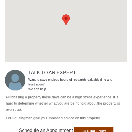
TALK TO AN EXPERT
Want to save endless hours of research, valuable time and
frustration?
We can help.
Purchasing a property these days can be a high stress experience. It is
hard to determine whether what you are being told about the property is
even true.
Let Housingman give you unbiased advice on this property.
Schedule an Appointment
SCHEDULE NOW