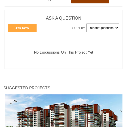
ASK A QUESTION
SORT BY:
ASK NOW
No Discussions On This Project Yet
SUGGESTED PROJECTS