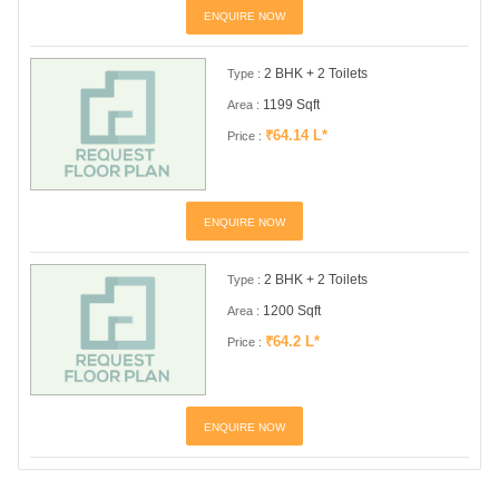
ENQUIRE NOW
2 BHK + 2 Toilets
Type :
1199 Sqft
Area :
₹64.14 L*
Price :
ENQUIRE NOW
2 BHK + 2 Toilets
Type :
1200 Sqft
Area :
₹64.2 L*
Price :
ENQUIRE NOW