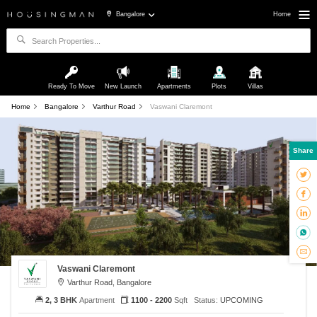
Bangalore
Home
Ready To Move
New Launch
Apartments
Plots
Villas
Home
Bangalore
Varthur Road
Vaswani Claremont
Share
Vaswani Claremont
Varthur Road, Bangalore
2, 3 BHK
Apartment
1100 - 2200
Sqft
Status:
UPCOMING