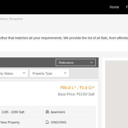
Home
F
 Varthur, Bangalore
arthur that matches all your requirements. We provide the list of all flats, from afford
Relevance
rty Status
Property Type
₹80.0 L* - ₹1.6 Cr*
Base Price: ₹6150/ Sqft
1195 - 2280 Sqft
Apartment
New Property
ONGOING