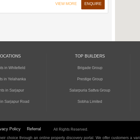
VIEW MORE
ENQUIRE
LOCATIONS
TOP BUILDERS
s in Whitefield
Brigade Group
ts in Yelahanka
Prestige Group
ts in Sarjapur
Salarpuria Sattva Group
 in Sarjapur Road
Sobha Limited
vacy Policy
Referral
All Rights Reserved.
ir choice through an online property discovery portal. We offer customers a vari