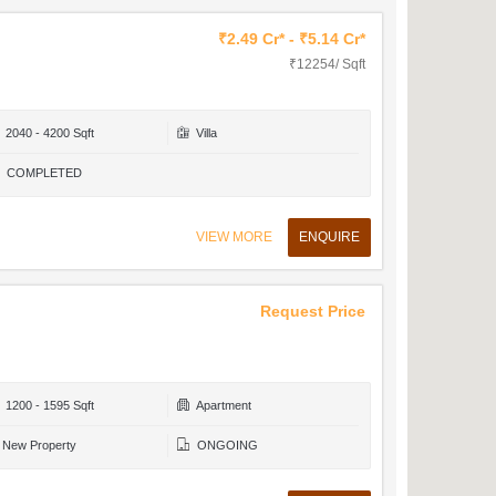
₹2.49 Cr* - ₹5.14 Cr*
₹12254/ Sqft
2040 - 4200 Sqft
Villa
COMPLETED
VIEW MORE
ENQUIRE
Request Price
1200 - 1595 Sqft
Apartment
New Property
ONGOING