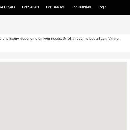
or Buyers
For Sellers
For Dealers
For Builders
Login
able to luxury, depending on your needs. Scroll through to buy a flat in Varthur.