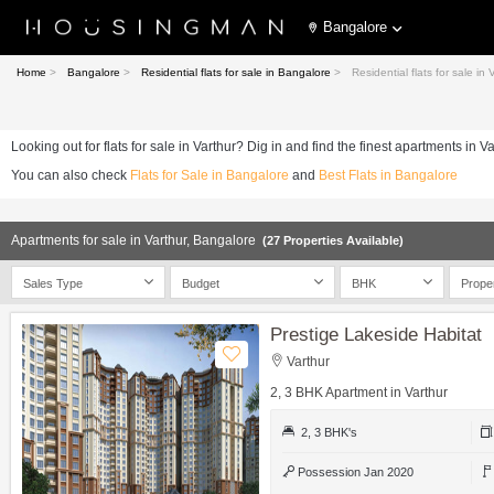
Bangalore
Home
>
Bangalore
>
Residential flats for sale in Bangalore
>
Residential flats for sale in
Looking out for flats for sale in Varthur? Dig in and find the finest apartments in V
You can also check
Flats for Sale in Bangalore
and
Best Flats in Bangalore
Apartments for sale in Varthur, Bangalore
(27 Properties Available)
Sales Type
Budget
BHK
Prope
Prestige Lakeside Habitat
Varthur
2, 3 BHK Apartment in Varthur
2, 3 BHK's
Possession Jan 2020