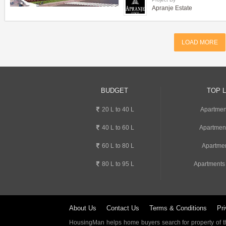
Apranje Estate
LOAD MORE
BUDGET
TOP 
20 L to 40 L
Apartment
40 L to 60 L
Apartmen
60 L to 80 L
Apartmen
80 L to 95 L
Apartments
About Us
Contact Us
Terms & Conditions
Pri
HousingMan helps home buyers search for property of the