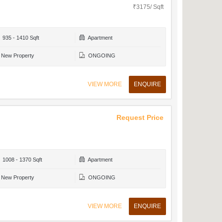
₹3175/ Sqft
935 - 1410 Sqft
Apartment
New Property
ONGOING
VIEW MORE
ENQUIRE
Request Price
1008 - 1370 Sqft
Apartment
New Property
ONGOING
VIEW MORE
ENQUIRE