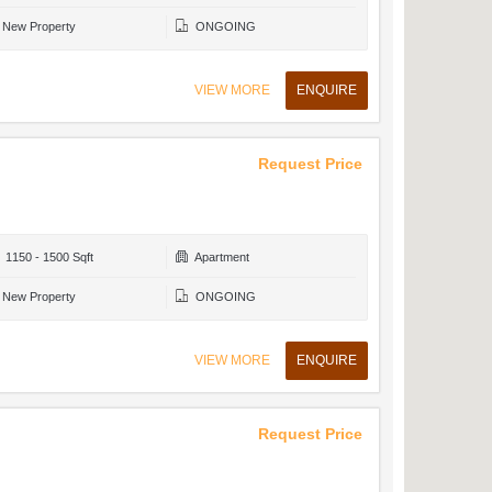
New Property
ONGOING
VIEW MORE
ENQUIRE
Request Price
1150 - 1500 Sqft
Apartment
New Property
ONGOING
VIEW MORE
ENQUIRE
Request Price