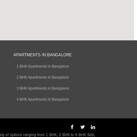
APARTMENTS IN BANGALORE
1 BHK Apartments in Bangalore
2 BHK Apartments in Bangalore
3 BHK Apartments in Bangalore
4 BHK Apartments in Bangalore
ety of options ranging from 1 BHK, 2 BHK to 6 BHK flats,