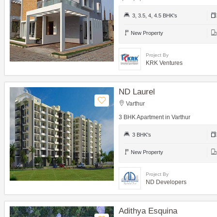
3, 3.5, 4, 4.5 BHK's
New Property
Project By
KRK Ventures
ND Laurel
Varthur
3 BHK Apartment in Varthur
3 BHK's
New Property
Project By
ND Developers
Adithya Esquina