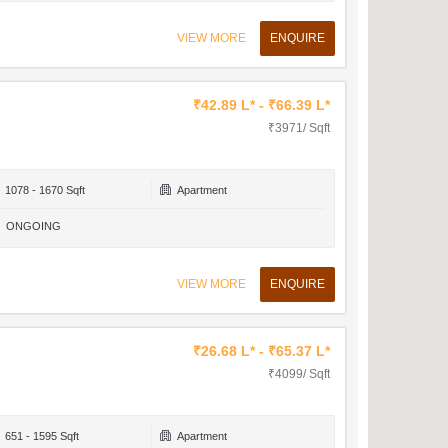
VIEW MORE
ENQUIRE
₹42.89 L* - ₹66.39 L*
₹3971/ Sqft
1078 - 1670 Sqft
Apartment
ONGOING
VIEW MORE
ENQUIRE
₹26.68 L* - ₹65.37 L*
₹4099/ Sqft
651 - 1595 Sqft
Apartment