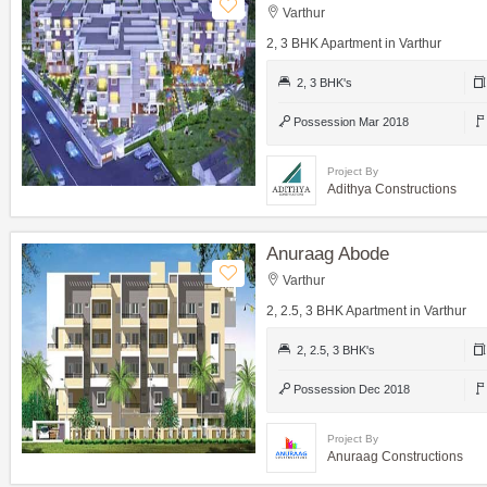
Varthur
2, 3 BHK Apartment in Varthur
2, 3 BHK's
Possession Mar 2018
Project By
Adithya Constructions
Anuraag Abode
Varthur
2, 2.5, 3 BHK Apartment in Varthur
2, 2.5, 3 BHK's
Possession Dec 2018
Project By
Anuraag Constructions