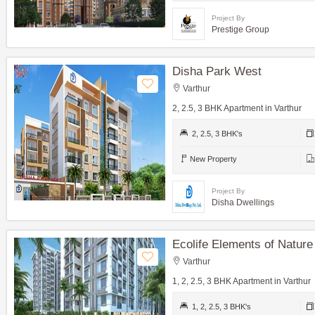
Project By
Prestige Group
Disha Park West
Varthur
2, 2.5, 3 BHK Apartment in Varthur
2, 2.5, 3 BHK's
New Property
Project By
Disha Dwellings
Ecolife Elements of Nature
Varthur
1, 2, 2.5, 3 BHK Apartment in Varthur
1, 2, 2.5, 3 BHK's