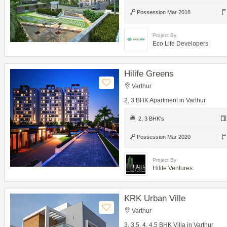
Possession Mar 2018
Project By
Eco Life Developers
Hilife Greens
Varthur
2, 3 BHK Apartment in Varthur
2, 3 BHK's
Possession Mar 2020
Project By
Hilife Ventures
KRK Urban Ville
Varthur
3, 3.5, 4, 4.5 BHK Villa in Varthur