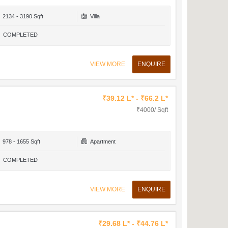
2134 - 3190 Sqft
Villa
COMPLETED
VIEW MORE
ENQUIRE
₹39.12 L* - ₹66.2 L*
₹4000/ Sqft
978 - 1655 Sqft
Apartment
COMPLETED
VIEW MORE
ENQUIRE
₹29.68 L* - ₹44.76 L*