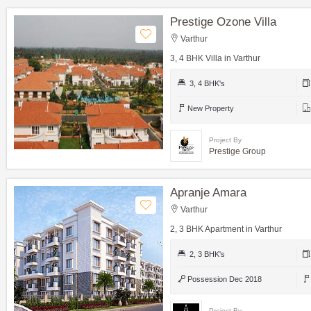
Prestige Ozone Villa
Varthur
3, 4 BHK Villa in Varthur
3, 4 BHK's
New Property
Project By
Prestige Group
Apranje Amara
Varthur
2, 3 BHK Apartment in Varthur
2, 3 BHK's
Possession Dec 2018
Project By