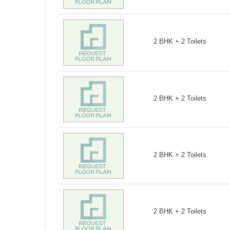
2 BHK + 2 Toilets
2 BHK + 2 Toilets
2 BHK + 2 Toilets
2 BHK + 2 Toilets