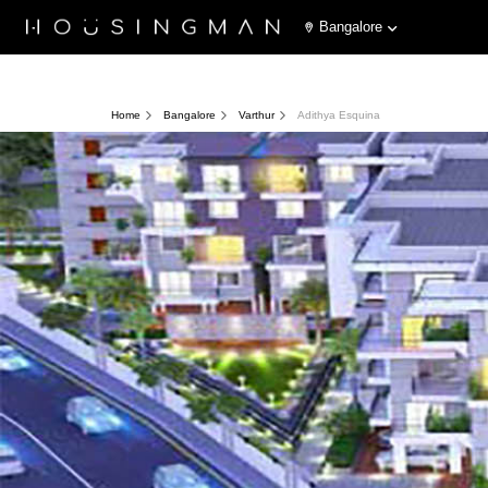
Bangalore
Home
Bangalore
Varthur
Adithya Esquina