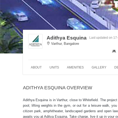
Adithya Esquina
Last updated on 17
Varthur, Bangalore
ABOUT
UNITS
AMENITIES
GALLERY
D
ADITHYA ESQUINA OVERVIEW
Adithya Esquina is in Varthur, close to Whitefield. The projec
pool, lifting weights in the gym, or out for a leisure walk, you
citizen park, amphitheater, landscaped gardens and open law
awaits you at Aditya Esquina. Take charge, live it up in your 