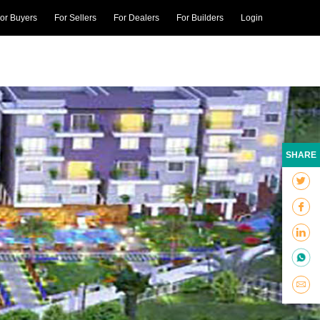
or Buyers
For Sellers
For Dealers
For Builders
Login
SHARE