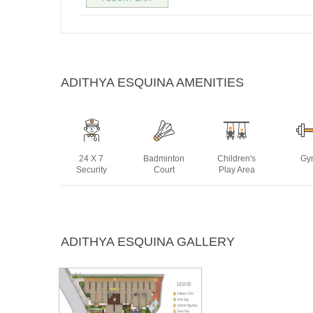
ADITHYA ESQUINA AMENITIES
24 X 7
Badminton
Children's
Gy
Security
Court
Play Area
Power
Rain Water
Sewage
Swim
ADITHYA ESQUINA GALLERY
Backup
Harvesting
Treatment
Po
Plant