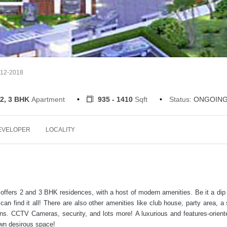
-12-2018
2, 3 BHK
Apartment
935 - 1410
Sqft
Status:
ONGOIN
EVELOPER
LOCALITY
t offers 2 and 3 BHK residences, with a host of modern amenities. Be it a dip 
 can find it all! There are also other amenities like club house, party area, a 
ns. CCTV Cameras, security, and lots more! A luxurious and features-oriente
own desirous space!