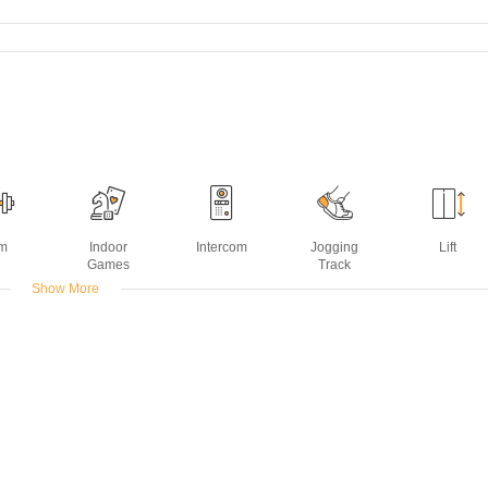
m
Indoor
Intercom
Jogging
Lift
Games
Track
Show More
ming
ol