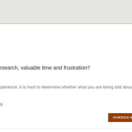
esearch, valuable time and frustration?
perience. It is hard to determine whether what you are being told abou
y.
SCHEDULE 