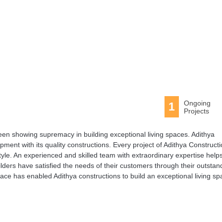
Ongoing
1
Projects
been showing supremacy in building exceptional living spaces. Adithya
pment with its quality constructions. Every project of Adithya Construct
style. An experienced and skilled team with extraordinary expertise help
ilders have satisfied the needs of their customers through their outstan
ace has enabled Adithya constructions to build an exceptional living sp