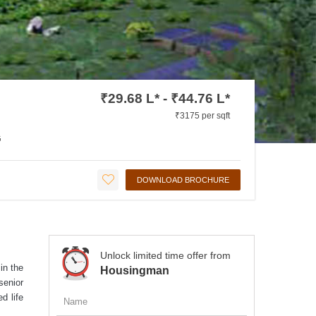
₹29.68 L* - ₹44.76 L*
₹3175 per sqft
G
DOWNLOAD BROCHURE
Unlock limited time offer from
in the
Housingman
senior
d life