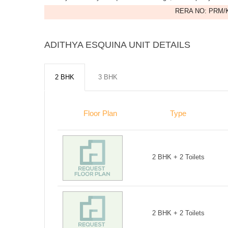
RERA NO: PRM/K
ADITHYA ESQUINA UNIT DETAILS
2 BHK
3 BHK
Floor Plan
Type
2 BHK + 2 Toilets
2 BHK + 2 Toilets