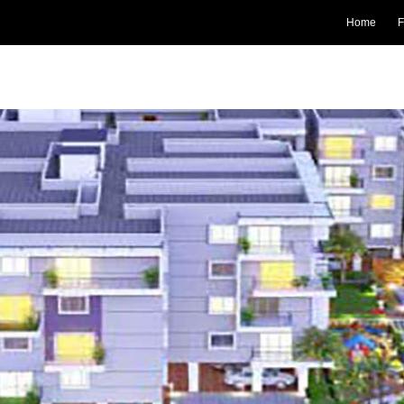
Home
F