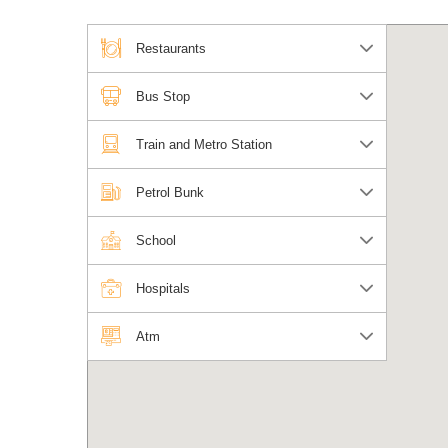
Restaurants
Bus Stop
Train and Metro Station
Petrol Bunk
School
Hospitals
Atm