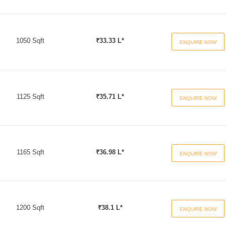
1050 Sqft
₹33.33 L*
ENQUIRE NOW
1125 Sqft
₹35.71 L*
ENQUIRE NOW
1165 Sqft
₹36.98 L*
ENQUIRE NOW
1200 Sqft
₹38.1 L*
ENQUIRE NOW