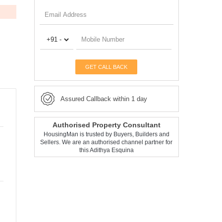
GET CALL BACK
Assured Callback within 1 day
Authorised Property Consultant
HousingMan is trusted by Buyers, Builders and
Sellers. We are an authorised channel partner for
this Adithya Esquina