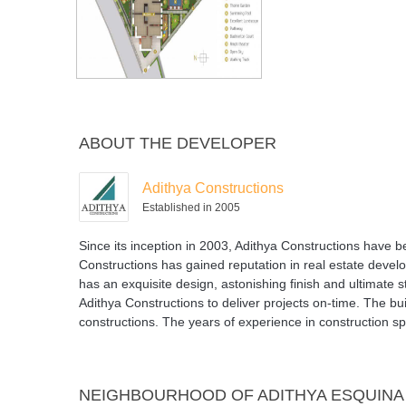
ABOUT THE DEVELOPER
Adithya Constructions
Established in 2005
Since its inception in 2003, Adithya Constructions have 
Constructions has gained reputation in real estate develo
has an exquisite design, astonishing finish and ultimate 
Adithya Constructions to deliver projects on-time. The bu
constructions. The years of experience in construction sp
NEIGHBOURHOOD OF ADITHYA ESQUINA