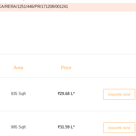
A/RERA/1251/446/PR/171208/001241
Area
Price
935 Sqft
₹29.68 L*
ENQUIRE NOW
995 Sqft
₹31.59 L*
ENQUIRE NOW