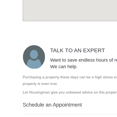
TALK TO AN EXPERT
Want to save endless hours of r
We can help.
Purchasing a property these days can be a high stress ex
property is even true.
Let Housingman give you unbiased advice on this propert
Schedule an Appointment