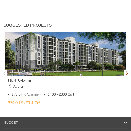
SUGGESTED PROJECTS
UKN Belvista
Varthur
2, 3 BHK
1400 - 2800 Sqft
Apartment
₹70.0 L* - ₹1.4 Cr*
BUDGET