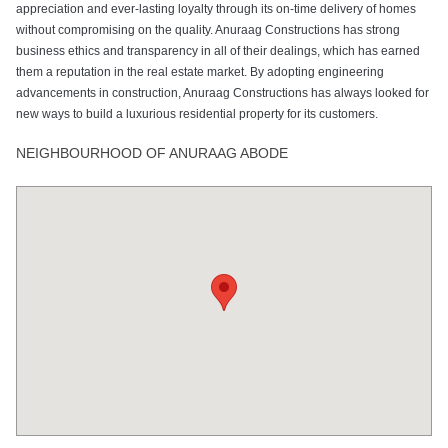
appreciation and ever-lasting loyalty through its on-time delivery of homes
without compromising on the quality. Anuraag Constructions has strong
business ethics and transparency in all of their dealings, which has earned
them a reputation in the real estate market. By adopting engineering
advancements in construction, Anuraag Constructions has always looked for
new ways to build a luxurious residential property for its customers.
NEIGHBOURHOOD OF ANURAAG ABODE