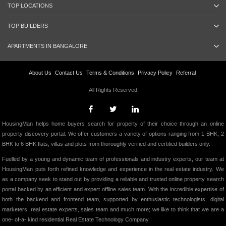
TOP LOCATIONS
TOP BUILDERS
APARTMENTS IN BANGALORE
About Us
Contact Us
Terms & Conditions
Privacy Policy
Referral
All Rights Reserved.
HousingMan helps home buyers search for property of their choice through an online
property discovery portal. We offer customers a variety of options ranging from 1 BHK, 2
BHK to 6 BHK flats, villas and plots from thoroughly verified and certified builders only.
Fuelled by a young and dynamic team of professionals and industry experts, our team at
HousingMan puts forth refined knowledge and experience in the real estate industry. We
as a company seek to stand out by providing a reliable and trusted online property search
portal backed by an efficient and expert offline sales team. With the incredible expertise of
both the backend and frontend team, supported by enthusiastic technologists, digital
marketers, real estate experts, sales team and much more; we like to think that we are a
one- of-a- kind residential Real Estate Technology Company.