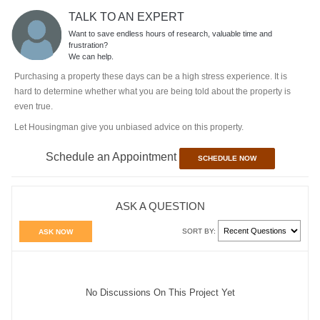
TALK TO AN EXPERT
Want to save endless hours of research, valuable time and
frustration?
We can help.
Purchasing a property these days can be a high stress experience. It is
hard to determine whether what you are being told about the property is
even true.
Let Housingman give you unbiased advice on this property.
Schedule an Appointment
SCHEDULE NOW
ASK A QUESTION
SORT BY:
ASK NOW
No Discussions On This Project Yet