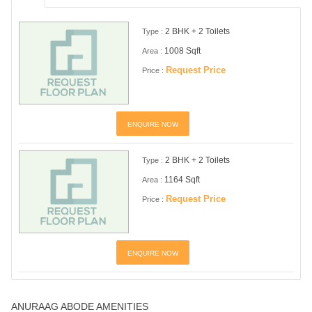
2 BHK + 2 Toilets
Type :
1008 Sqft
Area :
Request Price
Price :
ENQUIRE NOW
2 BHK + 2 Toilets
Type :
1164 Sqft
Area :
Request Price
Price :
ENQUIRE NOW
ANURAAG ABODE AMENITIES