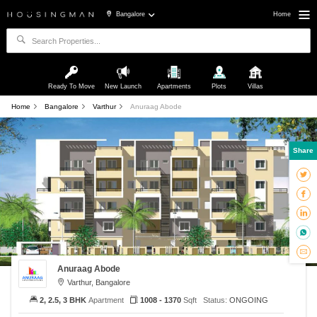
Bangalore
Home
Ready To Move
New Launch
Apartments
Plots
Villas
Home
Bangalore
Varthur
Anuraag Abode
Share
Anuraag Abode
Varthur, Bangalore
2, 2.5, 3 BHK
Apartment
1008 - 1370
Sqft
Status:
ONGOING