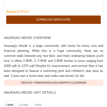
Request Price
DOWNLOAD BROCHURE
ANURAAG ABODE OVERVIEW
Anuraag's Abode is a large community with home for every size and
financial planning. While this is a huge community, there are no
common walls between any two flats- and that's endearing feature you'll
love. It offers 2 BHK, 2. 5 BHK and 3 BHK homes in sizes ranging from
1008 sqft to 1370 sqft.Despite it's massiveness and several flats,it has
been designed to feature a swimming pool and children's play area as
well. Come own a home here and make new bond's for life.
RERA NO: PRM/KA/RERA/1251/446/PR/171222/000840
ANURAAG ABODE UNIT DETAILS
2 BHK
2.5 BHK
3 BHK