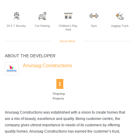
24 X 7 Security
Car Parking
Children's Play
Gym
Jogging Track
Area
Show More
ABOUT THE DEVELOPER
Lift
Swimming Pool
Anuraag Constructions
1
Ongoing
Projects
Anuraag Constructions was established with a vision to create homes that
are a mix of beauty, excellence and quality. Being customer-centric, the
company gives utmost importance to needs of its customers by offering
quality homes. Anuraag Constructions has earned the customer’s trust,