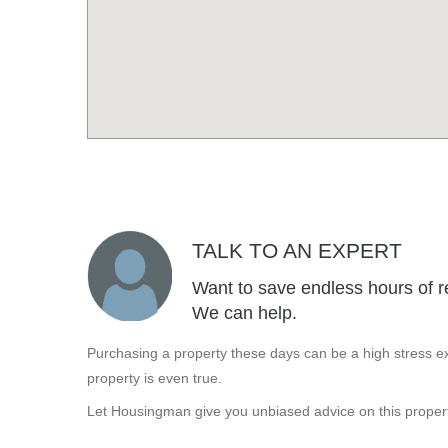
TALK TO AN EXPERT
Want to save endless hours of r
We can help.
Purchasing a property these days can be a high stress ex
property is even true.
Let Housingman give you unbiased advice on this propert