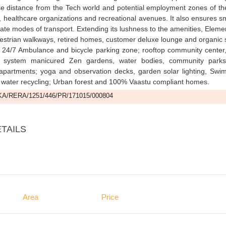
ose distance from the Tech world and potential employment zones of th
ns, healthcare organizations and recreational avenues. It also ensures 
rivate modes of transport. Extending its lushness to the amenities, Eleme
edestrian walkways, retired homes, customer deluxe lounge and organic 
; 24/7 Ambulance and bicycle parking zone; rooftop community center,
xit system manicured Zen gardens, water bodies, community park
 apartments; yoga and observation decks, garden solar lighting, Swi
 water recycling; Urban forest and 100% Vaastu compliant homes.
A/RERA/1251/446/PR/171015/000804
TAILS
Area
Price