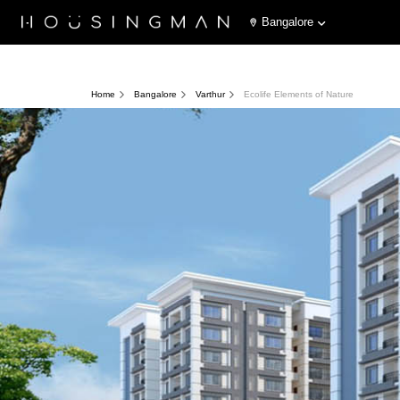
Bangalore
Home
Bangalore
Varthur
Ecolife Elements of Nature