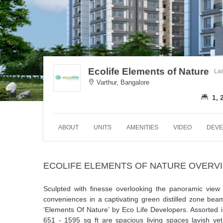
Ecolife Elements of Nature
Las
Varthur, Bangalore
1, 
ABOUT
UNITS
AMENITIES
VIDEO
DEVE
ECOLIFE ELEMENTS OF NATURE OVERV
Sculpted with finesse overlooking the panoramic view o
conveniences in a captivating green distilled zone beam
‘Elements Of Nature’ by Eco Life Developers. Assorted
651 - 1595 sq ft are spacious living spaces lavish ye