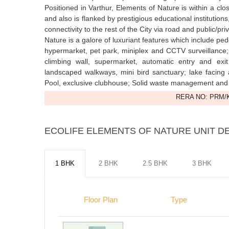
Positioned in Varthur, Elements of Nature is within a cl
and also is flanked by prestigious educational institutio
connectivity to the rest of the City via road and public/p
Nature is a galore of luxuriant features which include p
hypermarket, pet park, miniplex and CCTV surveillance
climbing wall, supermarket, automatic entry and e
landscaped walkways, mini bird sanctuary; lake facing
Pool, exclusive clubhouse; Solid waste management and
RERA NO: PRM/K
ECOLIFE ELEMENTS OF NATURE UNIT DE
1 BHK
2 BHK
2.5 BHK
3 BHK
Floor Plan
Type