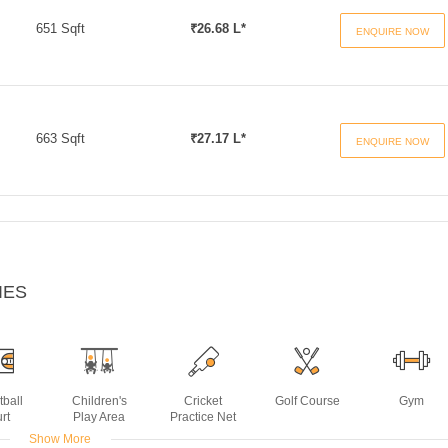
651 Sqft
₹26.68 L*
ENQUIRE NOW
663 Sqft
₹27.17 L*
ENQUIRE NOW
IES
tball
Children's
Cricket
Golf Course
Gym
rt
Play Area
Practice Net
Show More