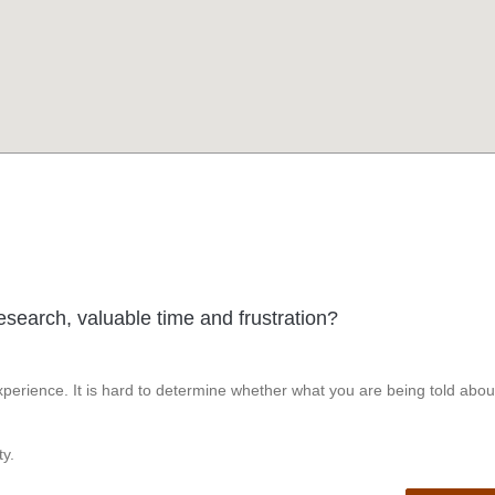
esearch, valuable time and frustration?
perience. It is hard to determine whether what you are being told abou
y.