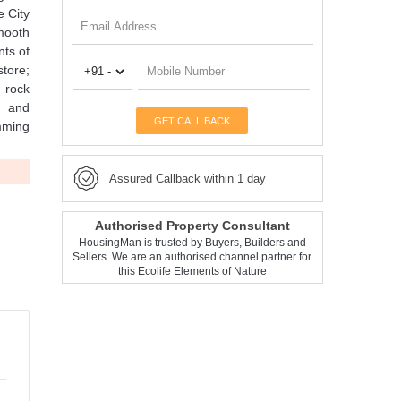
e City
smooth
nts of
store;
 rock
s and
GET CALL BACK
mming
Assured Callback within 1 day
Authorised Property Consultant
HousingMan is trusted by Buyers, Builders and
Sellers. We are an authorised channel partner for
this Ecolife Elements of Nature