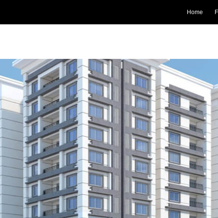
Home
F