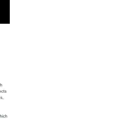
ch
ects
s,
hich