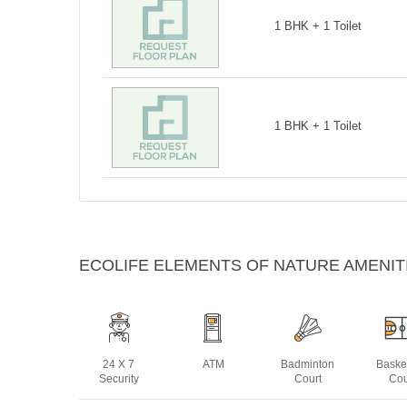
1 BHK + 1 Toilet
1 BHK + 1 Toilet
ECOLIFE ELEMENTS OF NATURE AMENIT
24 X 7
ATM
Badminton
Baske
Security
Court
Cou