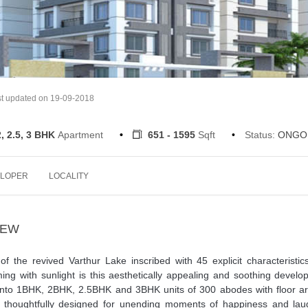
t updated on 19-09-2018
2, 2.5, 3 BHK
Apartment
651 - 1595
Sqft
Status:
ONGO
LOPER
LOCALITY
IEW
f the revived Varthur Lake inscribed with 45 explicit characteristi
ing with sunlight is this aesthetically appealing and soothing devel
 into 1BHK, 2BHK, 2.5BHK and 3BHK units of 300 abodes with floor ar
t thoughtfully designed for unending moments of happiness and laug