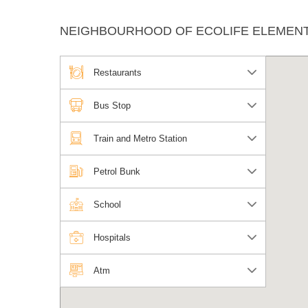
NEIGHBOURHOOD OF ECOLIFE ELEMENT
Restaurants
Bus Stop
Train and Metro Station
Petrol Bunk
School
Hospitals
Atm