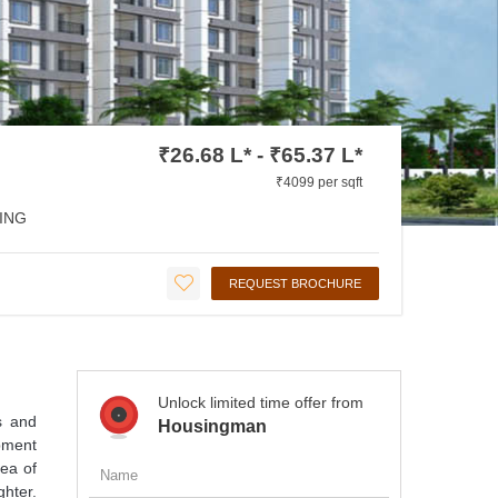
₹26.68 L* - ₹65.37 L*
₹4099 per sqft
ING
REQUEST BROCHURE
Unlock limited time offer from
cs and
Housingman
opment
ea of
hter.