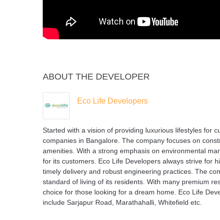
ABOUT THE DEVELOPER
Eco Life Developers
Started with a vision of providing luxurious lifestyles for
companies in Bangalore. The company focuses on construc
amenities. With a strong emphasis on environmental man
for its customers. Eco Life Developers always strive for h
timely delivery and robust engineering practices. The co
standard of living of its residents. With many premium re
choice for those looking for a dream home. Eco Life Deve
include Sarjapur Road, Marathahalli, Whitefield etc.