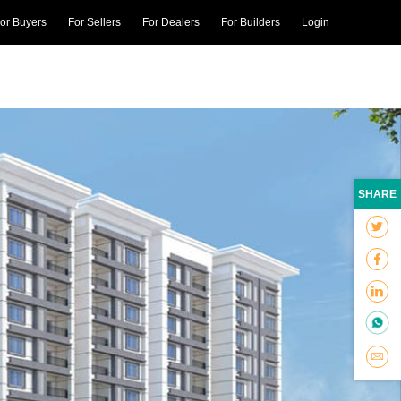
or Buyers
For Sellers
For Dealers
For Builders
Login
SHARE