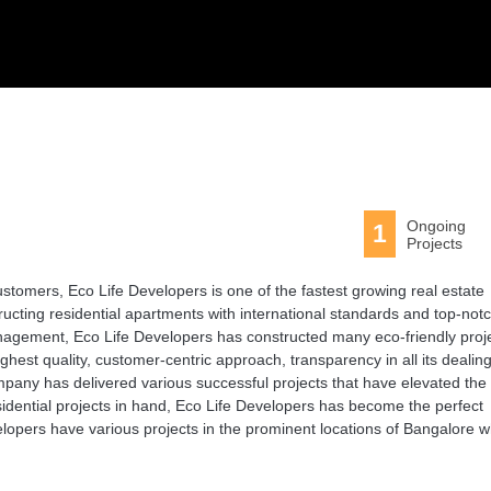
Ongoing
1
Projects
 customers, Eco Life Developers is one of the fastest growing real estate
ting residential apartments with international standards and top-not
agement, Eco Life Developers has constructed many eco-friendly proj
ighest quality, customer-centric approach, transparency in all its dealing
mpany has delivered various successful projects that have elevated the
sidential projects in hand, Eco Life Developers has become the perfect
lopers have various projects in the prominent locations of Bangalore w