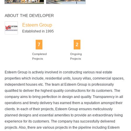
ABOUT THE DEVELOPER
Esteem Group
Established in 1995
7
2
Completed
Ongoing
Projects
Projects
Esteem Group is actively involved in constructing various real estate
properties which include, residential units, luxury villas, commercial spaces,
independent houses etc. The team at Esteem Group is professionally
qualified to deliver the highest quality constructions for its customers. The
company aims to bring perfection in design and quality. Transparency in all
operations and timely delivery has earned them a reputation amongst their
clients. In each of their projects, Esteem Group ensures meticulously
planned designs and essential amenities to provide an extraordinary living
experience for its customers. The company has successfully delivered
projects. Also, there are various projects in the pipeline including Esteem