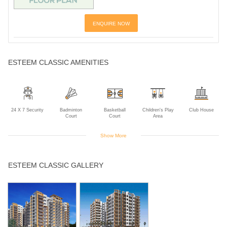
ENQUIRE NOW
ESTEEM CLASSIC AMENITIES
24 X 7 Security
Badminton
Basketball
Children's Play
Club House
Court
Court
Area
Show More
Community Hall
Gym
Indoor Games
Intercom
Landscaped
ESTEEM CLASSIC GALLERY
Gardens
Library
Power Backup
Rain Water
Swimming Pool
Tennis Court
Harvesting