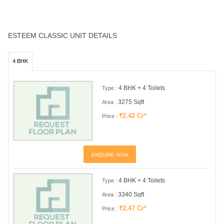
ESTEEM CLASSIC UNIT DETAILS
4 BHK
4 BHK + 4 Toilets
Type :
3275 Sqft
Area :
₹2.42 Cr*
Price :
ENQUIRE NOW
4 BHK + 4 Toilets
Type :
3340 Sqft
Area :
₹2.47 Cr*
Price :