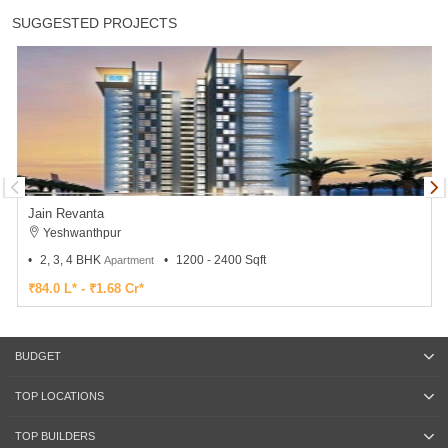
SUGGESTED PROJECTS
Jain Revanta
Yeshwanthpur
2, 3, 4 BHK
1200 - 2400 Sqft
Apartment
₹84.0 L* - ₹1.68 Cr*
BUDGET
TOP LOCATIONS
TOP BUILDERS