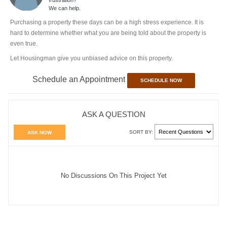
We can help.
Purchasing a property these days can be a high stress experience. It is
hard to determine whether what you are being told about the property is
even true.
Let Housingman give you unbiased advice on this property.
Schedule an Appointment
SCHEDULE NOW
ASK A QUESTION
SORT BY:
ASK NOW
No Discussions On This Project Yet