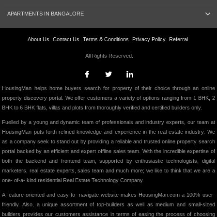
APARTMENTS IN BANGALORE
About Us
Contact Us
Terms & Conditions
Privacy Policy
Referral
All Rights Reserved.
HousingMan helps home buyers search for property of their choice through an online
property discovery portal. We offer customers a variety of options ranging from 1 BHK, 2
BHK to 6 BHK flats, villas and plots from thoroughly verified and certified builders only.
Fuelled by a young and dynamic team of professionals and industry experts, our team at
HousingMan puts forth refined knowledge and experience in the real estate industry. We
as a company seek to stand out by providing a reliable and trusted online property search
portal backed by an efficient and expert offline sales team. With the incredible expertise of
both the backend and frontend team, supported by enthusiastic technologists, digital
marketers, real estate experts, sales team and much more; we like to think that we are a
one- of-a- kind residential Real Estate Technology Company.
A feature-oriented and easy-to- navigate website makes HousingMan.com a 100% user-
friendly. Also, a unique assortment of top-builders as well as medium and small-sized
builders provides our customers assistance in terms of easing the process of choosing