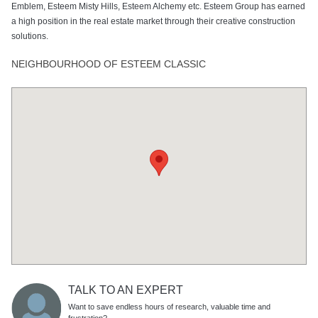
Emblem, Esteem Misty Hills, Esteem Alchemy etc. Esteem Group has earned
a high position in the real estate market through their creative construction
solutions.
NEIGHBOURHOOD OF ESTEEM CLASSIC
TALK TO AN EXPERT
Want to save endless hours of research, valuable time and
frustration?