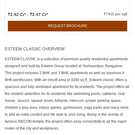
₹2.42 Cr* - ₹2.47 Cr*
₹7400 per sqft
REQUEST BROCHURE
ESTEEM CLASSIC OVERVIEW
ESTEEM CLASSIC is a collection of premium quality residential apartments
designed and built by Esteem Group located at Yeshwantpur, Bangalore.
This project includes 2 BHK and 3 BHK apartments as well as luxurious 4
BHK penthouses. With an inbuilt area of 3340 sq ft., Esteem classic offers a
spacious and fully ventilated apartment for its residents. The project offers all
the modern amenities for its residents like swimming pools, cafeteria, club
house, Jacuzzi, squash pools, billiards, intercom, proper parking space,
children’s play area, indoor games, gymnasium, yoga parks and many more
to add an extra comfort and life style to your living. Being in the vicinity of
famous ISKCON temple, the project offers easy connectivity to all the major
routes of the city and workplaces.