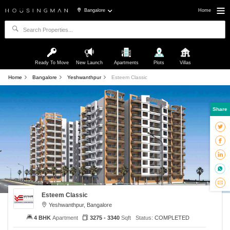
Bangalore
Home
Ready To Move
New Launch
Apartments
Plots
Villas
Home
Bangalore
Yeshwanthpur
Esteem Classic
Share
Esteem Classic
Yeshwanthpur, Bangalore
4 BHK
Apartment
3275 - 3340
Sqft
Status:
COMPLETED