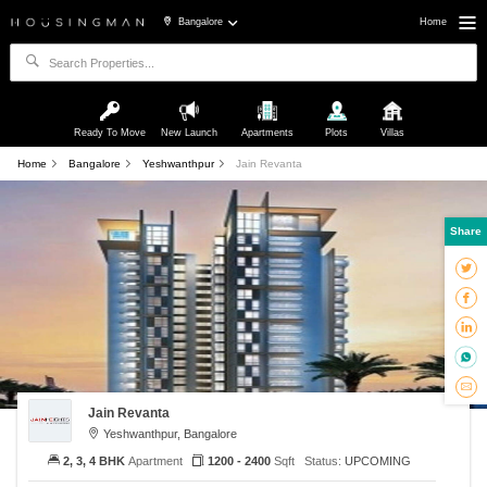
Bangalore
Home
Ready To Move
New Launch
Apartments
Plots
Villas
Home
Bangalore
Yeshwanthpur
Jain Revanta
Share
Jain Revanta
Yeshwanthpur, Bangalore
2, 3, 4 BHK
Apartment
1200 - 2400
Sqft
Status:
UPCOMING