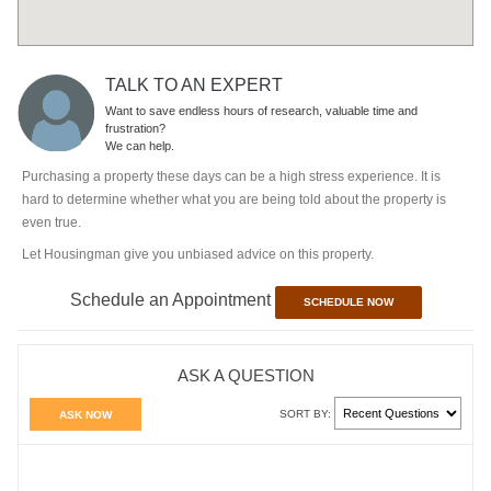
TALK TO AN EXPERT
Want to save endless hours of research, valuable time and
frustration?
We can help.
Purchasing a property these days can be a high stress experience. It is
hard to determine whether what you are being told about the property is
even true.
Let Housingman give you unbiased advice on this property.
Schedule an Appointment
SCHEDULE NOW
ASK A QUESTION
SORT BY:
ASK NOW