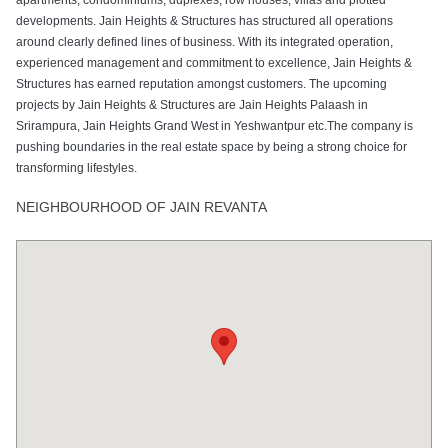
developments. Jain Heights & Structures has structured all operations
around clearly defined lines of business. With its integrated operation,
experienced management and commitment to excellence, Jain Heights &
Structures has earned reputation amongst customers. The upcoming
projects by Jain Heights & Structures are Jain Heights Palaash in
Srirampura, Jain Heights Grand West in Yeshwantpur etc.The company is
pushing boundaries in the real estate space by being a strong choice for
transforming lifestyles.
NEIGHBOURHOOD OF JAIN REVANTA