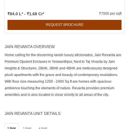
₹84.0 L* - ₹1.68 Cr*
₹7000 per sqft
REQUEST BROCHURE
JAIN REVANTA OVERVIEW
Home calling for the discerning lavish luxury aficionados, Jain Revanta are
Premium Opulent Enclaves in Yeswanthpur, Next to Taj Vivanta by Jain
Heights & Structures. 2BHK, 3BHK and 4BHK are meticulously designed
plush apartments with the grace and beauty of contemporary revelations.
With floor size measuring 1200 - 2400 Sq ft are homes with spacious
ambience touching the elements of nature. Revanta provides premium
amenities and is also located in close vicinity to all areas of the city.
JAIN REVANTA UNIT DETAILS
2 BHK
3 BHK
4 BHK