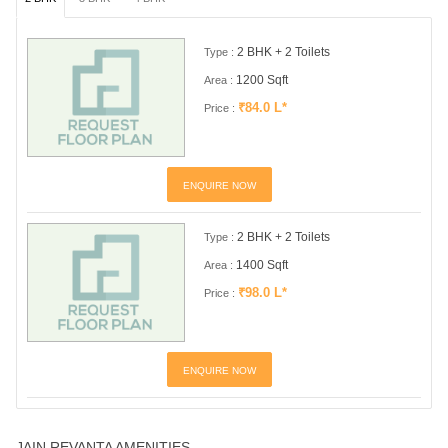
2 BHK + 2 Toilets
Type :
1200 Sqft
Area :
₹84.0 L*
Price :
ENQUIRE NOW
2 BHK + 2 Toilets
Type :
1400 Sqft
Area :
₹98.0 L*
Price :
ENQUIRE NOW
JAIN REVANTA AMENITIES