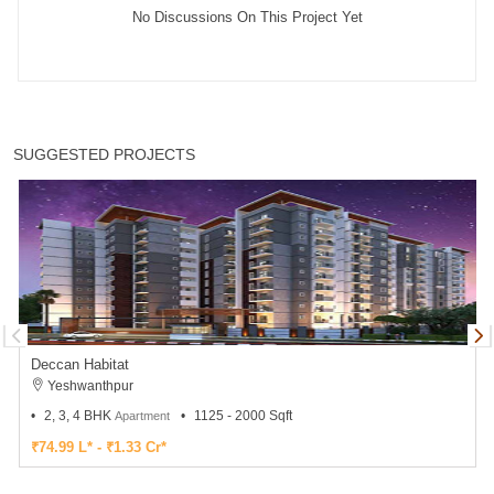
No Discussions On This Project Yet
SUGGESTED PROJECTS
Deccan Habitat
Yeshwanthpur
2, 3, 4 BHK
1125 - 2000 Sqft
Apartment
₹74.99 L* - ₹1.33 Cr*