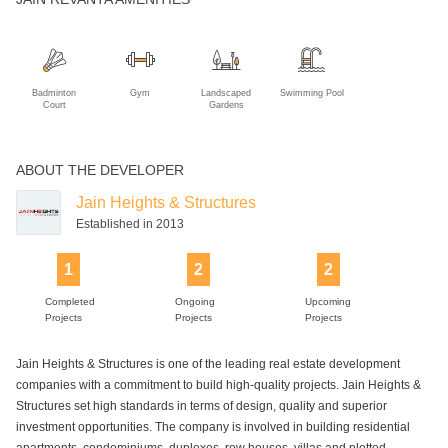
Badminton
Gym
Landscaped
Swimming Pool
Court
Gardens
ABOUT THE DEVELOPER
Jain Heights & Structures
Established in 2013
1
2
2
Completed
Ongoing
Upcoming
Projects
Projects
Projects
Jain Heights & Structures is one of the leading real estate development
companies with a commitment to build high-quality projects. Jain Heights &
Structures set high standards in terms of design, quality and superior
investment opportunities. The company is involved in building residential
apartments, condominiums, duplexes, row houses, villas and plotted