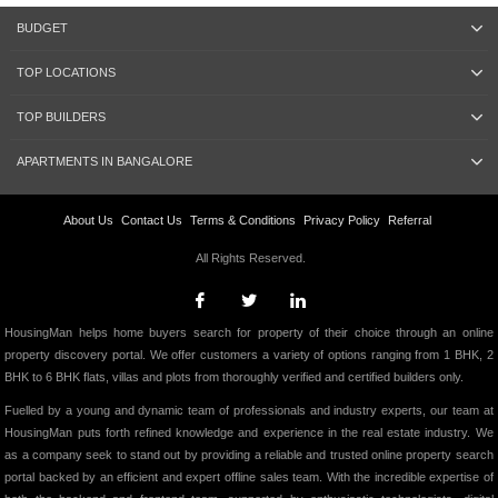
BUDGET
TOP LOCATIONS
TOP BUILDERS
APARTMENTS IN BANGALORE
About Us
Contact Us
Terms & Conditions
Privacy Policy
Referral
All Rights Reserved.
HousingMan helps home buyers search for property of their choice through an online
property discovery portal. We offer customers a variety of options ranging from 1 BHK, 2
BHK to 6 BHK flats, villas and plots from thoroughly verified and certified builders only.
Fuelled by a young and dynamic team of professionals and industry experts, our team at
HousingMan puts forth refined knowledge and experience in the real estate industry. We
as a company seek to stand out by providing a reliable and trusted online property search
portal backed by an efficient and expert offline sales team. With the incredible expertise of