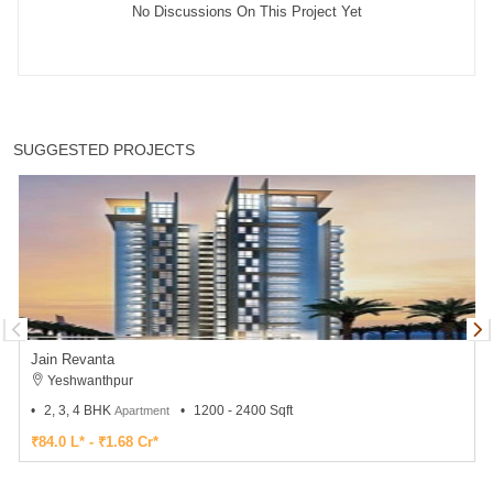
No Discussions On This Project Yet
SUGGESTED PROJECTS
Jain Revanta
Yeshwanthpur
2, 3, 4 BHK
1200 - 2400 Sqft
Apartment
₹84.0 L* - ₹1.68 Cr*