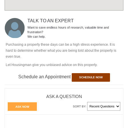
TALK TO AN EXPERT
Want to save endless hours of research, valuable time and
frustration?
We can help.
Purchasing a property these days can be a high stress experience. It is
hard to determine whether what you are being told about the property is
even true.
Let Housingman give you unbiased advice on this property.
Schedule an Appointment
SCHEDULE NOW
ASK A QUESTION
SORT BY:
ASK NOW