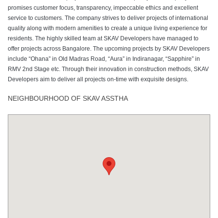
promises customer focus, transparency, impeccable ethics and excellent
service to customers. The company strives to deliver projects of international
quality along with modern amenities to create a unique living experience for
residents. The highly skilled team at SKAV Developers have managed to
offer projects across Bangalore. The upcoming projects by SKAV Developers
include “Ohana” in Old Madras Road, “Aura” in Indiranagar, “Sapphire” in
RMV 2nd Stage etc. Through their innovation in construction methods, SKAV
Developers aim to deliver all projects on-time with exquisite designs.
NEIGHBOURHOOD OF SKAV ASSTHA