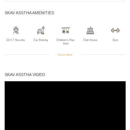
SKAV ASSTHA AMENITIES
24 X 7 Security
Car Parking
Children's Play
Club House
Gym
Area
Show More
Indoor Games
Intercom
Jogging Track
Landscaped
Lift
Gardens
SKAV ASSTHA VIDEO
Maintanence
Power Backup
Rain Water
Swimming Pool
Staff
Harvesting