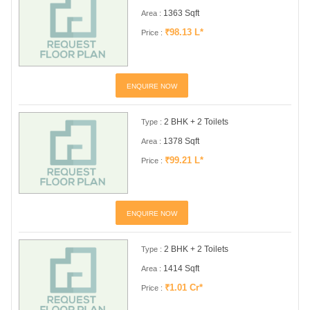
1363 Sqft
Area :
₹98.13 L*
Price :
ENQUIRE NOW
2 BHK + 2 Toilets
Type :
1378 Sqft
Area :
₹99.21 L*
Price :
ENQUIRE NOW
2 BHK + 2 Toilets
Type :
1414 Sqft
Area :
₹1.01 Cr*
Price :