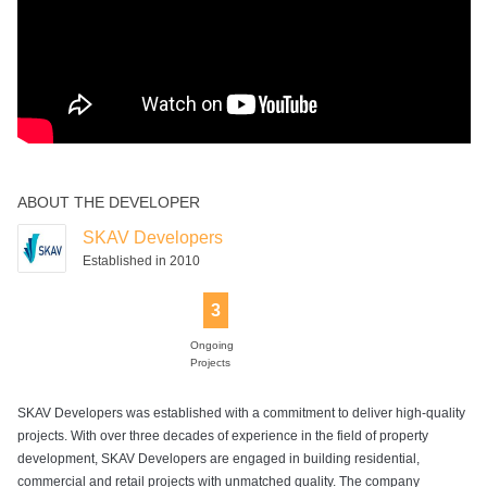
ABOUT THE DEVELOPER
SKAV Developers
Established in 2010
3
Ongoing
Projects
SKAV Developers was established with a commitment to deliver high-quality
projects. With over three decades of experience in the field of property
development, SKAV Developers are engaged in building residential,
commercial and retail projects with unmatched quality. The company