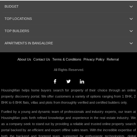
BUDGET
TOP LOCATIONS
TOP BUILDERS
APARTMENTS IN BANGALORE
About Us
Contact Us
Terms & Conditions
Privacy Policy
Referral
All Rights Reserved.
HousingMan helps home buyers search for property of their choice through an online
property discovery portal. We offer customers a variety of options ranging from 1 BHK, 2
BHK to 6 BHK flats, villas and plots from thoroughly verified and certified builders only.
Fuelled by a young and dynamic team of professionals and industry experts, our team at
HousingMan puts forth refined knowledge and experience in the real estate industry. We
as a company seek to stand out by providing a reliable and trusted online property search
portal backed by an efficient and expert offline sales team. With the incredible expertise of
both the backend and frontend team, supported by enthusiastic technologists, digital