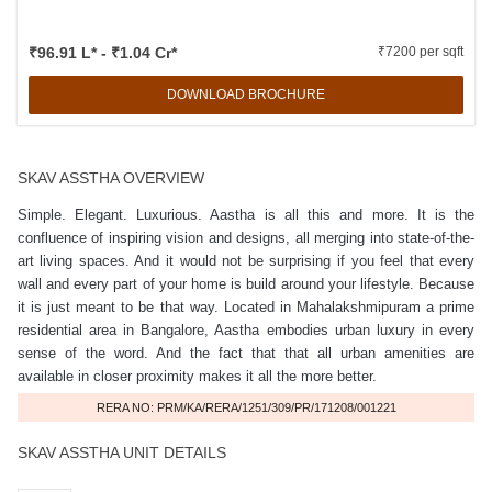
₹96.91 L* - ₹1.04 Cr*
₹7200 per sqft
DOWNLOAD BROCHURE
SKAV ASSTHA OVERVIEW
Simple. Elegant. Luxurious. Aastha is all this and more. It is the
confluence of inspiring vision and designs, all merging into state-of-the-
art living spaces. And it would not be surprising if you feel that every
wall and every part of your home is build around your lifestyle. Because
it is just meant to be that way. Located in Mahalakshmipuram a prime
residential area in Bangalore, Aastha embodies urban luxury in every
sense of the word. And the fact that that all urban amenities are
available in closer proximity makes it all the more better.
RERA NO: PRM/KA/RERA/1251/309/PR/171208/001221
SKAV ASSTHA UNIT DETAILS