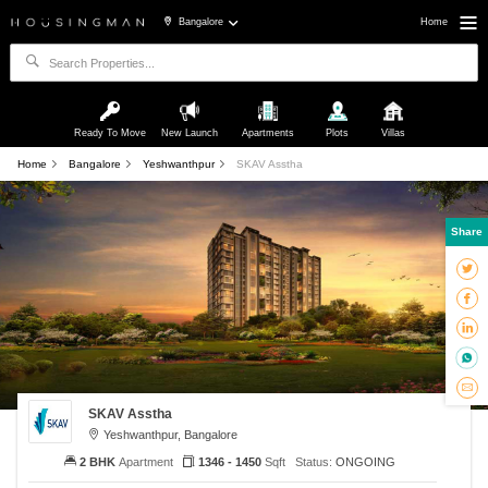
Bangalore
Home
Ready To Move
New Launch
Apartments
Plots
Villas
Home
Bangalore
Yeshwanthpur
SKAV Asstha
Share
SKAV Asstha
Yeshwanthpur, Bangalore
2 BHK
Apartment
1346 - 1450
Sqft
Status:
ONGOING