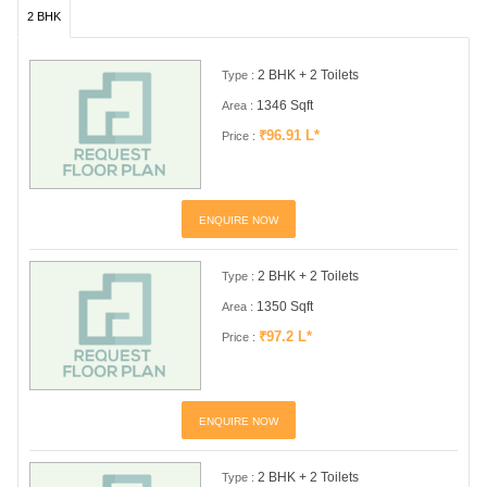
2 BHK
2 BHK + 2 Toilets
Type :
1346 Sqft
Area :
₹96.91 L*
Price :
ENQUIRE NOW
2 BHK + 2 Toilets
Type :
1350 Sqft
Area :
₹97.2 L*
Price :
ENQUIRE NOW
2 BHK + 2 Toilets
Type :