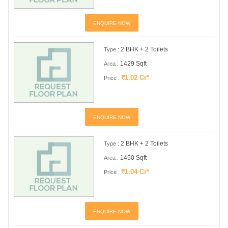
ENQUIRE NOW
2 BHK + 2 Toilets
Type :
1429 Sqft
Area :
₹1.02 Cr*
Price :
ENQUIRE NOW
2 BHK + 2 Toilets
Type :
1450 Sqft
Area :
₹1.04 Cr*
Price :
ENQUIRE NOW