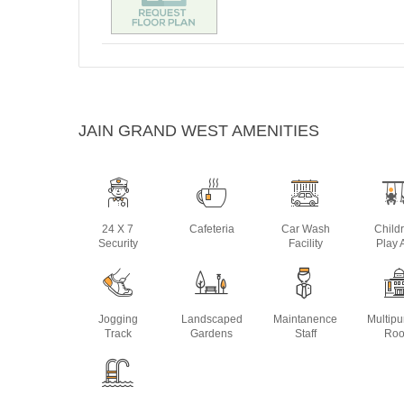
JAIN GRAND WEST AMENITIES
24 X 7
Cafeteria
Car Wash
Child
Security
Facility
Play 
Jogging
Landscaped
Maintanence
Multip
Track
Gardens
Staff
Ro