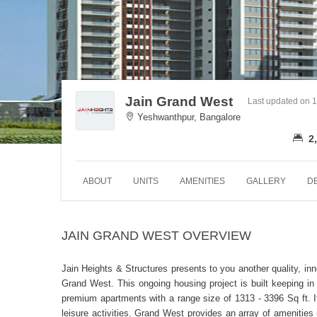
Jain Grand West
Last updated on 
Yeshwanthpur, Bangalore
2,
ABOUT
UNITS
AMENITIES
GALLERY
D
JAIN GRAND WEST OVERVIEW
Jain Heights & Structures presents to you another quality, in
Grand West. This ongoing housing project is built keeping in 
premium apartments with a range size of 1313 - 3396 Sq ft. I
leisure activities. Grand West provides an array of amenities 