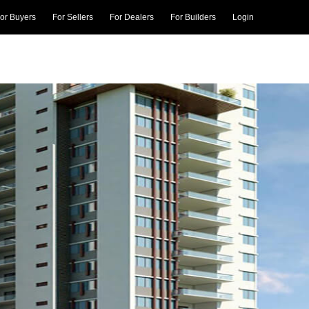
or Buyers
For Sellers
For Dealers
For Builders
Login