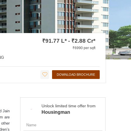
₹91.77 L* - ₹2.88 Cr*
₹6990 per sqft
NG
DOWNLOAD BROCHURE
Unlock limited time offer from
d Jain
Housingman
om are
 other
dren’s