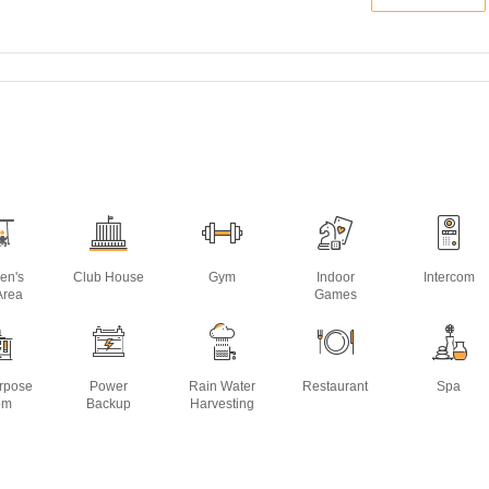
ren's
Club House
Gym
Indoor
Intercom
Area
Games
urpose
Power
Rain Water
Restaurant
Spa
om
Backup
Harvesting