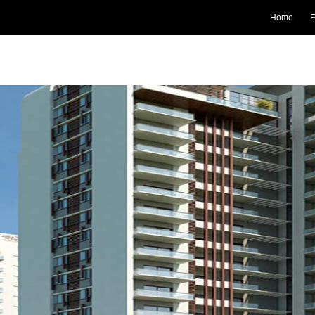
Home
F