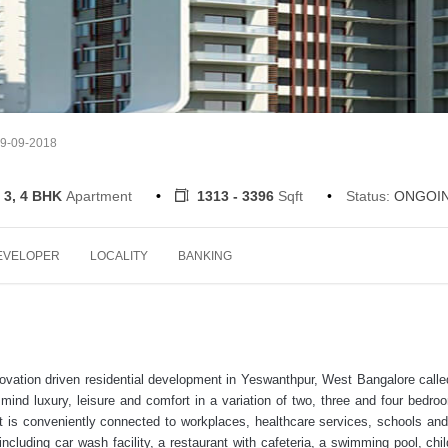
19-09-2018
 3, 4 BHK
Apartment
1313 - 3396
Sqft
Status:
ONGOI
EVELOPER
LOCALITY
BANKING
novation driven residential development in Yeswanthpur, West Bangalore calle
mind luxury, leisure and comfort in a variation of two, three and four bedro
t is conveniently connected to workplaces, healthcare services, schools and
including car wash facility, a restaurant with cafeteria, a swimming pool, chil