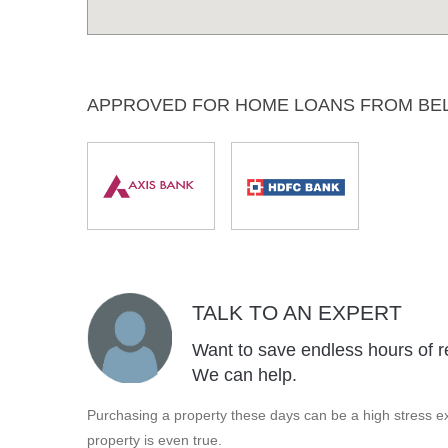
APPROVED FOR HOME LOANS FROM BE
TALK TO AN EXPERT
Want to save endless hours of r
We can help.
Purchasing a property these days can be a high stress ex
property is even true.