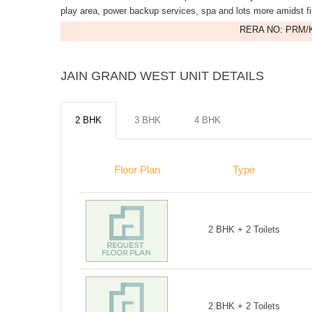
play area, power backup services, spa and lots more amidst 
RERA NO: PRM/K
JAIN GRAND WEST UNIT DETAILS
2 BHK
3 BHK
4 BHK
Floor Plan
Type
2 BHK + 2 Toilets
2 BHK + 2 Toilets