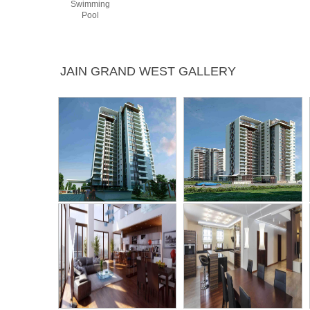
Swimming
Pool
JAIN GRAND WEST GALLERY