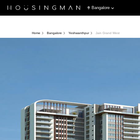
Bangalore
Home
Bangalore
Yeshwanthpur
Jain Grand West