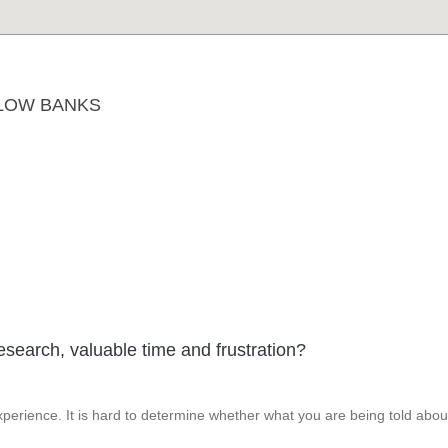
LOW BANKS
esearch, valuable time and frustration?
perience. It is hard to determine whether what you are being told abou