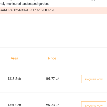
finely manicured landscaped gardens.
A/RERA/1251/309/PR/170915/000219
Area
Price
1313 Sqft
₹91.77 L*
ENQUIRE NOW
1391 Sqft
₹97.23 L*
ENQUIRE NOW