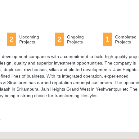
Upcoming
Ongoing
Completed
2
2
1
Projects
Projects
Projects
ate development companies with a commitment to build high-quality proje
 design, quality and superior investment opportunities. The company is
s, duplexes, row houses, villas and plotted developments. Jain Heights
fined lines of business. With its integrated operation, experienced
s & Structures has earned reputation amongst customers. The upcomi
Palaash in Srirampura, Jain Heights Grand West in Yeshwantpur etc.The
 being a strong choice for transforming lifestyles.
T