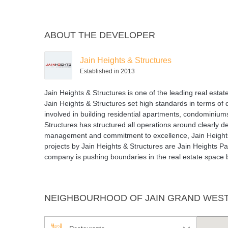
ABOUT THE DEVELOPER
Jain Heights & Structures
Established in 2013
Jain Heights & Structures is one of the leading real est
Jain Heights & Structures set high standards in terms of
involved in building residential apartments, condominium
Structures has structured all operations around clearly de
management and commitment to excellence, Jain Height
projects by Jain Heights & Structures are Jain Heights 
company is pushing boundaries in the real estate space by
NEIGHBOURHOOD OF JAIN GRAND WES