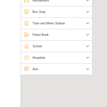
Restaurants
Bus Stop
Train and Metro Station
Petrol Bunk
School
Hospitals
Atm