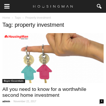
Home
Tags
Property investment
Tag: property investment
Buyer Essentials
All you need to know for a worthwhile
second home investment
-
admin
November 22, 2017
0