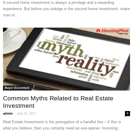
A second home investment is always a privilege and a rewarding
experience. But before you indulge in the second home investment, make
sure to...
Buyer Essentials
Common Myths Related to Real Estate
Investment
-
admin
July 24, 2017
0
Real Estate Investment is the prerogative of a handful few – if this is
what you believe, then you certainly need an eye-opener. Investing...