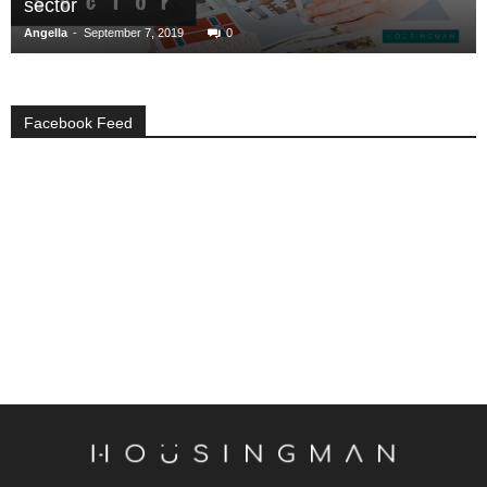
sector
-
Angella
September 7, 2019
0
Facebook Feed