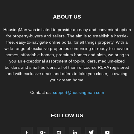
ABOUT US
HousingMan was initiated to provide an easy and convenient option
for property-buyers and sellers. The aim is to establish a hassle-
free, easy-to-navigate online portal for all things property. With a
wide range of exclusive properties comprising of ready-to-move-in
homes, affordable homes, premium homes and plots, we bring to
you an exceptional assortment of top-builders, medium-sized
builders and small-builders, all of them of course RERA registered
and with exclusive deals and offers to take you closer, in owning
your dream home.
Contact us:
support@housingman.com
FOLLOW US