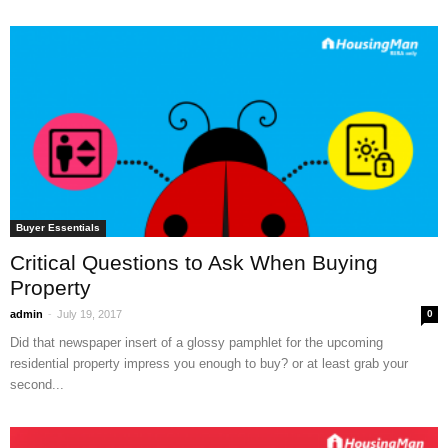
Buyer Essentials
Critical Questions to Ask When Buying
Property
-
admin
July 19, 2017
0
Did that newspaper insert of a glossy pamphlet for the upcoming
residential property impress you enough to buy? or at least grab your
second...