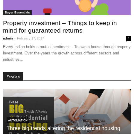
Buyer Essentials
Property investment – Things to keep in
mind for guaranteed returns
-
admin
February 17, 2017
0
Every Indian holds a mutual sentiment – To own a house through property
investment. Over the years the growth across different sectors and
industries...
Stories
AUTOMATION
Three big trends altering the residential housing