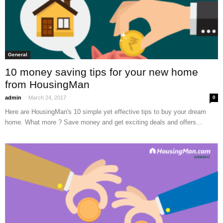
General
10 money saving tips for your new home
from HousingMan
-
admin
March 24, 2017
0
Here are HousingMan's 10 simple yet effective tips to buy your dream
home. What more ? Save money and get exciting deals and offers...