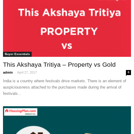
Buyer Essentials
This Akshaya Tritiya – Property vs Gold
-
admin
April 27, 2017
0
India is a country where festivals drive markets. There is an element of
auspiciousness attached to the purchases made during the arrival of
festivals...