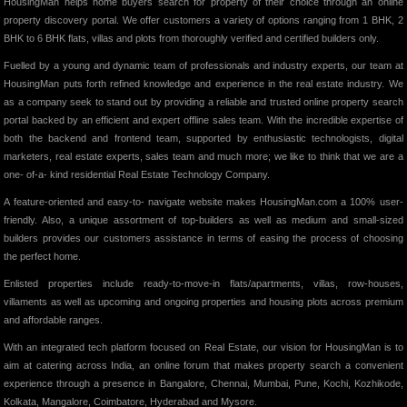
HousingMan helps home buyers search for property of their choice through an online
property discovery portal. We offer customers a variety of options ranging from 1 BHK, 2
BHK to 6 BHK flats, villas and plots from thoroughly verified and certified builders only.
Fuelled by a young and dynamic team of professionals and industry experts, our team at
HousingMan puts forth refined knowledge and experience in the real estate industry. We
as a company seek to stand out by providing a reliable and trusted online property search
portal backed by an efficient and expert offline sales team. With the incredible expertise of
both the backend and frontend team, supported by enthusiastic technologists, digital
marketers, real estate experts, sales team and much more; we like to think that we are a
one- of-a- kind residential Real Estate Technology Company.
A feature-oriented and easy-to- navigate website makes HousingMan.com a 100% user-
friendly. Also, a unique assortment of top-builders as well as medium and small-sized
builders provides our customers assistance in terms of easing the process of choosing
the perfect home.
Enlisted properties include ready-to-move-in flats/apartments, villas, row-houses,
villaments as well as upcoming and ongoing properties and housing plots across premium
and affordable ranges.
With an integrated tech platform focused on Real Estate, our vision for HousingMan is to
aim at catering across India, an online forum that makes property search a convenient
experience through a presence in Bangalore, Chennai, Mumbai, Pune, Kochi, Kozhikode,
Kolkata, Mangalore, Coimbatore, Hyderabad and Mysore.