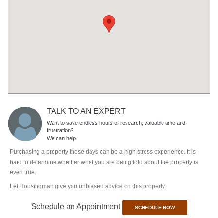
TALK TO AN EXPERT
Want to save endless hours of research, valuable time and
frustration?
We can help.
Purchasing a property these days can be a high stress experience. It is
hard to determine whether what you are being told about the property is
even true.
Let Housingman give you unbiased advice on this property.
Schedule an Appointment
SCHEDULE NOW