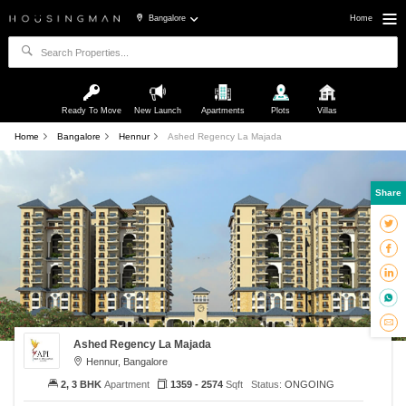
Bangalore
Home
Ready To Move
New Launch
Apartments
Plots
Villas
Home
Bangalore
Hennur
Ashed Regency La Majada
Share
Ashed Regency La Majada
Hennur, Bangalore
2, 3 BHK
Apartment
1359 - 2574
Sqft
Status:
ONGOING