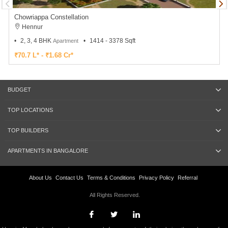
Chowriappa Constellation
Hennur
2, 3, 4 BHK
1414 - 3378 Sqft
Apartment
₹70.7 L* - ₹1.68 Cr*
BUDGET
TOP LOCATIONS
TOP BUILDERS
APARTMENTS IN BANGALORE
About Us
Contact Us
Terms & Conditions
Privacy Policy
Referral
All Rights Reserved.