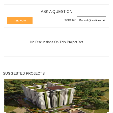
ASK A QUESTION
SORT BY:
ASK NOW
No Discussions On This Project Yet
SUGGESTED PROJECTS