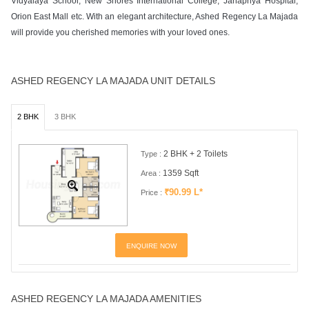
Vidyalaya School, New Shores International College, Janapriya Hospital,
Orion East Mall etc. With an elegant architecture, Ashed Regency La Majada
will provide you cherished memories with your loved ones.
ASHED REGENCY LA MAJADA UNIT DETAILS
2 BHK
3 BHK
2 BHK + 2 Toilets
Type :
1359 Sqft
Area :
₹90.99 L*
Price :
ENQUIRE NOW
ASHED REGENCY LA MAJADA AMENITIES