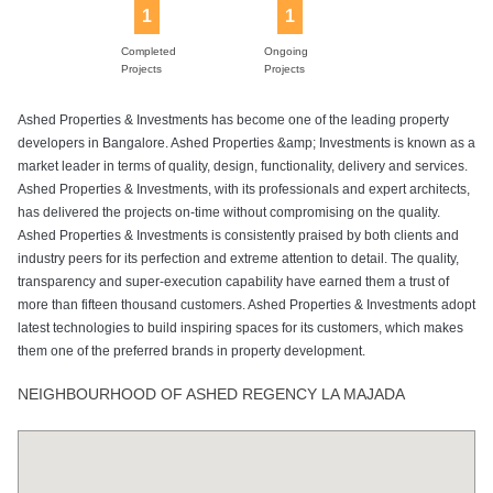
1
1
Completed
Ongoing
Projects
Projects
Ashed Properties & Investments has become one of the leading property
developers in Bangalore. Ashed Properties &amp; Investments is known as a
market leader in terms of quality, design, functionality, delivery and services.
Ashed Properties & Investments, with its professionals and expert architects,
has delivered the projects on-time without compromising on the quality.
Ashed Properties & Investments is consistently praised by both clients and
industry peers for its perfection and extreme attention to detail. The quality,
transparency and super-execution capability have earned them a trust of
more than fifteen thousand customers. Ashed Properties & Investments adopt
latest technologies to build inspiring spaces for its customers, which makes
them one of the preferred brands in property development.
NEIGHBOURHOOD OF ASHED REGENCY LA MAJADA