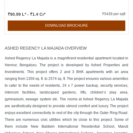
₹90.99 L* - ₹1.4 Cr*
₹5439 per sqft
DOWNLOAD BROCHURE
ASHED REGENCY LA MAJADA OVERVIEW
Ashed Regency La Majada is a magnificent residential apartment located in
Hennur, Bengaluru. The project is developed by Ashed Properties and
Investments. This project offers 2 and 3 BHK apartments with an area
ranging from 1359 sq. ft. to 2574 sq. ft. The project ensures various amenities
to cater to the needs of residents, 24 x 7 power backup, security services,
intercom facilities, landscaped gardens, lifts, children’s play area,
gymnasium, sewage system etc. The rooms at Ashed Regency La Majada
are aesthetically designed to provide utmost comfort and luxury. The project
enjoys excellent connectivity to rest of the city through the Outer Ring Road.
There are numerous civic utilities which lie close to this project. Some of
them include New Baldwin International Residential School, Maruti