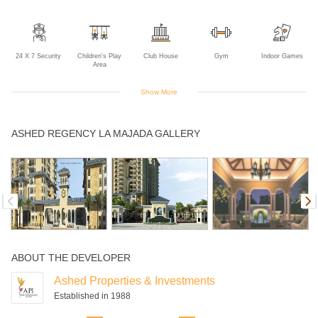
24 X 7 Security
Children's Play
Club House
Gym
Indoor Games
Area
Show More
Intercom
Landscaped
Maintanence
Multipurpose
Rain Water
ASHED REGENCY LA MAJADA GALLERY
Gardens
Staff
Room
Harvesting
Sports Facility
Swimming Pool
ABOUT THE DEVELOPER
Ashed Properties & Investments
Established in 1988