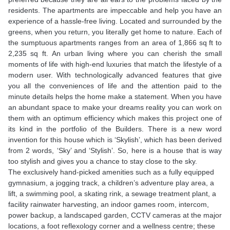
residents. The apartments are impeccable and help you have an
experience of a hassle-free living. Located and surrounded by the
greens, when you return, you literally get home to nature. Each of
the sumptuous apartments ranges from an area of 1,866 sq ft to
2,235 sq ft. An urban living where you can cherish the small
moments of life with high-end luxuries that match the lifestyle of a
modern user. With technologically advanced features that give
you all the conveniences of life and the attention paid to the
minute details helps the home make a statement. When you have
an abundant space to make your dreams reality you can work on
them with an optimum efficiency which makes this project one of
its kind in the portfolio of the Builders. There is a new word
invention for this house which is ‘Skylish’, which has been derived
from 2 words, ‘Sky’ and ‘Stylish’. So, here is a house that is way
too stylish and gives you a chance to stay close to the sky.
The exclusively hand-picked amenities such as a fully equipped
gymnasium, a jogging track, a children’s adventure play area, a
lift, a swimming pool, a skating rink, a sewage treatment plant, a
facility rainwater harvesting, an indoor games room, intercom,
power backup, a landscaped garden, CCTV cameras at the major
locations, a foot reflexology corner and a wellness centre; these