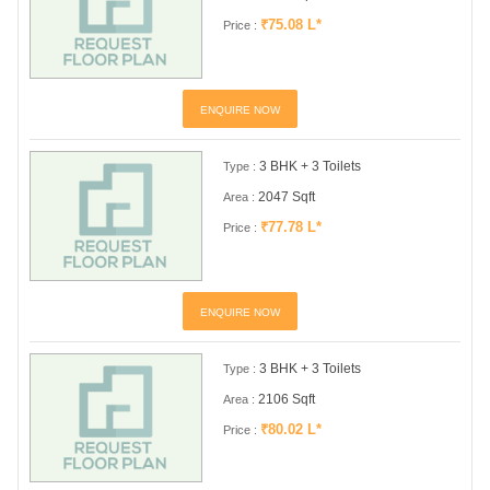
₹75.08 L*
Price :
ENQUIRE NOW
3 BHK + 3 Toilets
Type :
2047 Sqft
Area :
₹77.78 L*
Price :
ENQUIRE NOW
3 BHK + 3 Toilets
Type :
2106 Sqft
Area :
₹80.02 L*
Price :