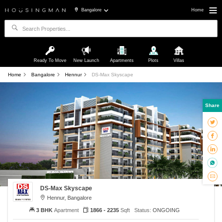
Bangalore
Home
Ready To Move
New Launch
Apartments
Plots
Villas
Home
Bangalore
Hennur
DS-Max Skyscape
Share
DS-Max Skyscape
Hennur, Bangalore
3 BHK
Apartment
1866 - 2235
Sqft
Status:
ONGOING