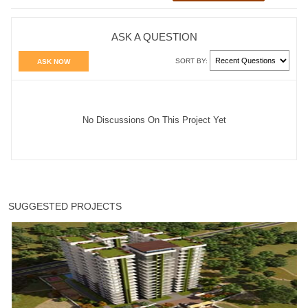
ASK A QUESTION
SORT BY:
ASK NOW
No Discussions On This Project Yet
SUGGESTED PROJECTS