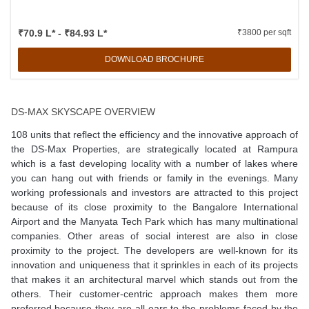
₹70.9 L* - ₹84.93 L*
₹3800 per sqft
DOWNLOAD BROCHURE
DS-MAX SKYSCAPE OVERVIEW
108 units that reflect the efficiency and the innovative approach of
the DS-Max Properties, are strategically located at Rampura
which is a fast developing locality with a number of lakes where
you can hang out with friends or family in the evenings. Many
working professionals and investors are attracted to this project
because of its close proximity to the Bangalore International
Airport and the Manyata Tech Park which has many multinational
companies. Other areas of social interest are also in close
proximity to the project. The developers are well-known for its
innovation and uniqueness that it sprinkles in each of its projects
that makes it an architectural marvel which stands out from the
others. Their customer-centric approach makes them more
preferred because they are all ears to the problems faced by the