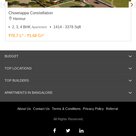
Chowriappa Constellation
Hennur
2, 3, 4 BHK
1414 - 3378 Sqft
Apartment
₹70.7 L* - ₹1.68 Cr*
BUDGET
TOP LOCATIONS
TOP BUILDERS
APARTMENTS IN BANGALORE
About Us
Contact Us
Terms & Conditions
Privacy Policy
Referral
All Rights Reserved.