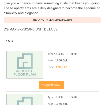
give you a chance to have something in life that keeps you going.
These apartments are elitely designed to become the epitome of
simplicity and elegance.
RERA NO: PR/KN/180102/002606
DS-MAX SKYSCAPE UNIT DETAILS
3 BHK
3 BHK + 3 Toilets
Type :
1866 Sqft
Area :
₹70.9 L*
Price :
ENQUIRE NOW
3 BHK + 3 Toilets
Type :
1976 Sqft
Area :