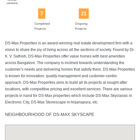
7
21
Sewage
Sports Facility
Swimming Pool
Tennis Court
Visitors Parking
Completed
Ongoing
Treatment Plant
Projects
Projects
DS-Max Properties is an award-winning real estate development firm with a
vision to share the joy of living across all the sections of society. Found by Dr.
Yoga Deck
K. V. Sathish, DS-Max Properties offer value homes with best amenities
across Bangalore. The company is inclined towards understanding the
customer’s needs and delivering homes that satisfy them. DS-Max Properties
is known for innovation, quality management and customer-centric
approach. DS-Max Properties aims to build all its projects at sought-after
locations, with competitive pricing and excellent services. There are various
projects in hand for DS-Max properties which include DS-Max Skyclassic in
Electronic City, DS-Max Stonescape in Anjanapura, etc.
NEIGHBOURHOOD OF DS-MAX SKYSCAPE