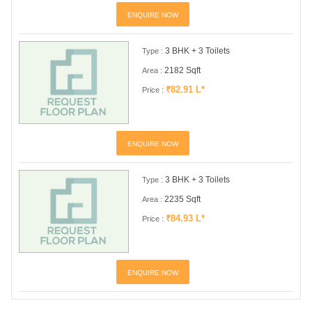
ENQUIRE NOW
3 BHK + 3 Toilets
Type :
2182 Sqft
Area :
₹82.91 L*
Price :
ENQUIRE NOW
3 BHK + 3 Toilets
Type :
2235 Sqft
Area :
₹84.93 L*
Price :
ENQUIRE NOW