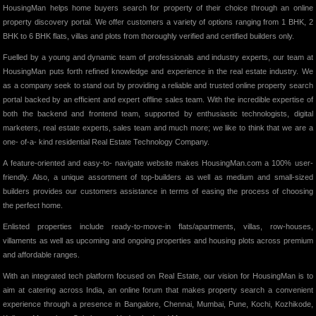
HousingMan helps home buyers search for property of their choice through an online
property discovery portal. We offer customers a variety of options ranging from 1 BHK, 2
BHK to 6 BHK flats, villas and plots from thoroughly verified and certified builders only.
Fuelled by a young and dynamic team of professionals and industry experts, our team at
HousingMan puts forth refined knowledge and experience in the real estate industry. We
as a company seek to stand out by providing a reliable and trusted online property search
portal backed by an efficient and expert offline sales team. With the incredible expertise of
both the backend and frontend team, supported by enthusiastic technologists, digital
marketers, real estate experts, sales team and much more; we like to think that we are a
one- of-a- kind residential Real Estate Technology Company.
A feature-oriented and easy-to- navigate website makes HousingMan.com a 100% user-
friendly. Also, a unique assortment of top-builders as well as medium and small-sized
builders provides our customers assistance in terms of easing the process of choosing
the perfect home.
Enlisted properties include ready-to-move-in flats/apartments, villas, row-houses,
villaments as well as upcoming and ongoing properties and housing plots across premium
and affordable ranges.
With an integrated tech platform focused on Real Estate, our vision for HousingMan is to
aim at catering across India, an online forum that makes property search a convenient
experience through a presence in Bangalore, Chennai, Mumbai, Pune, Kochi, Kozhikode,