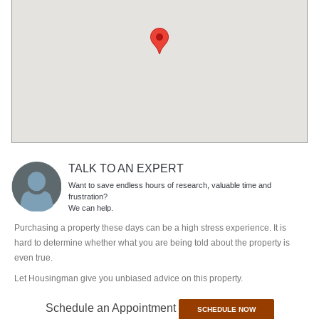
TALK TO AN EXPERT
Want to save endless hours of research, valuable time and
frustration?
We can help.
Purchasing a property these days can be a high stress experience. It is
hard to determine whether what you are being told about the property is
even true.
Let Housingman give you unbiased advice on this property.
Schedule an Appointment
SCHEDULE NOW