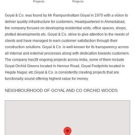
Projects
Projects
Goyal & Co. was found by Mr Rampurshottam Goyal in 1970 with a vision to
deliver quality infrastructure for customers. Headquartered in Ahmedabad,
the company focuses on developing residential units, office spaces, shops,
plotted developments etc. Goyal & Co. strive to give attention to the needs of
clients and have managed to earn customer satisfaction through their
construction solutions. Goyal & Co. is well-known for its transparency across
all internal and external processes along with dedication towards customers.
The company has38 ongoing projects across India, some of them include
Goyal Orchid Greens located in Hennur Road, Goyal Footprints located in
Hegde Nagar, etc.Goyal & Co. is consistently creating projects that are
functionally sound offering highest value for money.
NEIGHBOURHOOD OF GOYAL AND CO ORCHID WOODS