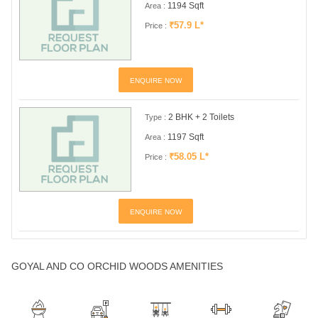
1194 Sqft
Area :
₹57.9 L*
Price :
ENQUIRE NOW
2 BHK + 2 Toilets
Type :
1197 Sqft
Area :
₹58.05 L*
Price :
ENQUIRE NOW
GOYAL AND CO ORCHID WOODS AMENITIES