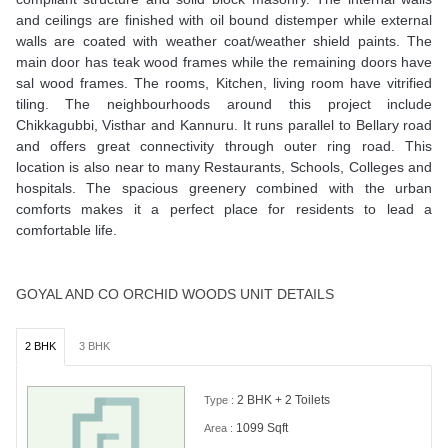
and ceilings are finished with oil bound distemper while external
walls are coated with weather coat/weather shield paints. The
main door has teak wood frames while the remaining doors have
sal wood frames. The rooms, Kitchen, living room have vitrified
tiling. The neighbourhoods around this project include
Chikkagubbi, Visthar and Kannuru. It runs parallel to Bellary road
and offers great connectivity through outer ring road. This
location is also near to many Restaurants, Schools, Colleges and
hospitals. The spacious greenery combined with the urban
comforts makes it a perfect place for residents to lead a
comfortable life.
GOYAL AND CO ORCHID WOODS UNIT DETAILS
2 BHK
3 BHK
2 BHK + 2 Toilets
Type :
1099 Sqft
Area :