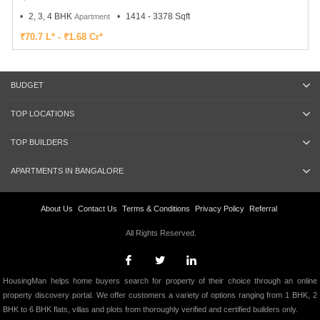
2, 3, 4 BHK
1414 - 3378 Sqft
Apartment
₹70.7 L* - ₹1.68 Cr*
BUDGET
TOP LOCATIONS
TOP BUILDERS
APARTMENTS IN BANGALORE
About Us
Contact Us
Terms & Conditions
Privacy Policy
Referral
All Rights Reserved.
HousingMan helps home buyers search for property of their choice through an online
property discovery portal. We offer customers a variety of options ranging from 1 BHK, 2
BHK to 6 BHK flats, villas and plots from thoroughly verified and certified builders only.