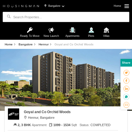
Bangalore
Home
Ready To Move
New Launch
Apartments
Plots
Villas
Home
Bangalore
Hennur
Goyal and Co Orchid Woods
Share
Goyal and Co Orchid Woods
Hennur, Bangalore
2, 3 BHK
Apartment
1099 - 1534
Sqft
Status:
COMPLETED