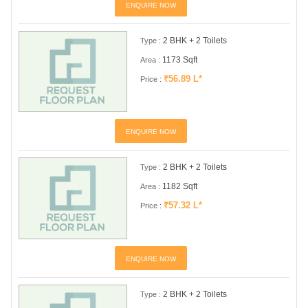
ENQUIRE NOW
2 BHK + 2 Toilets
Type :
1173 Sqft
Area :
₹56.89 L*
Price :
ENQUIRE NOW
2 BHK + 2 Toilets
Type :
1182 Sqft
Area :
₹57.32 L*
Price :
ENQUIRE NOW
2 BHK + 2 Toilets
Type :