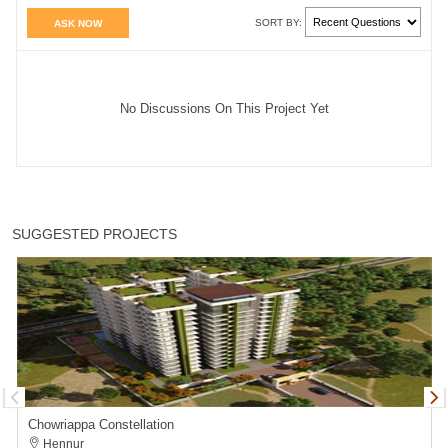
SORT BY:
ASK NOW
No Discussions On This Project Yet
SUGGESTED PROJECTS
Chowriappa Constellation
Hennur