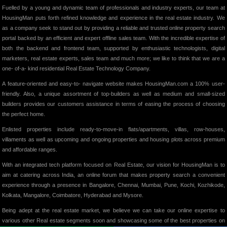
Fuelled by a young and dynamic team of professionals and industry experts, our team at
HousingMan puts forth refined knowledge and experience in the real estate industry. We
as a company seek to stand out by providing a reliable and trusted online property search
portal backed by an efficient and expert offline sales team. With the incredible expertise of
both the backend and frontend team, supported by enthusiastic technologists, digital
marketers, real estate experts, sales team and much more; we like to think that we are a
one- of-a- kind residential Real Estate Technology Company.
A feature-oriented and easy-to- navigate website makes HousingMan.com a 100% user-
friendly. Also, a unique assortment of top-builders as well as medium and small-sized
builders provides our customers assistance in terms of easing the process of choosing
the perfect home.
Enlisted properties include ready-to-move-in flats/apartments, villas, row-houses,
villaments as well as upcoming and ongoing properties and housing plots across premium
and affordable ranges.
With an integrated tech platform focused on Real Estate, our vision for HousingMan is to
aim at catering across India, an online forum that makes property search a convenient
experience through a presence in Bangalore, Chennai, Mumbai, Pune, Kochi, Kozhikode,
Kolkata, Mangalore, Coimbatore, Hyderabad and Mysore.
Being adept at the real estate market, we believe we can take our online expertise to
various other Real estate segments soon and showcasing some of the best properties on