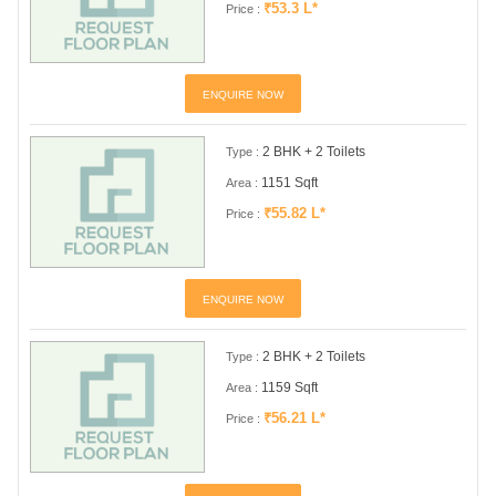
₹53.3 L*
Price :
ENQUIRE NOW
2 BHK + 2 Toilets
Type :
1151 Sqft
Area :
₹55.82 L*
Price :
ENQUIRE NOW
2 BHK + 2 Toilets
Type :
1159 Sqft
Area :
₹56.21 L*
Price :