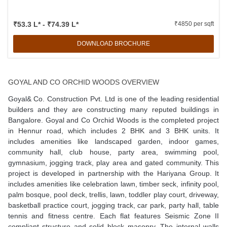
₹53.3 L* - ₹74.39 L*
₹4850 per sqft
DOWNLOAD BROCHURE
GOYAL AND CO ORCHID WOODS OVERVIEW
Goyal& Co. Construction Pvt. Ltd is one of the leading residential
builders and they are constructing many reputed buildings in
Bangalore. Goyal and Co Orchid Woods is the completed project
in Hennur road, which includes 2 BHK and 3 BHK units. It
includes amenities like landscaped garden, indoor games,
community hall, club house, party area, swimming pool,
gymnasium, jogging track, play area and gated community. This
project is developed in partnership with the Hariyana Group. It
includes amenities like celebration lawn, timber seck, infinity pool,
palm bosque, pool deck, trellis, lawn, toddler play court, driveway,
basketball practice court, jogging track, car park, party hall, table
tennis and fitness centre. Each flat features Seismic Zone II
compliant structure and solid block masonry. The internal walls