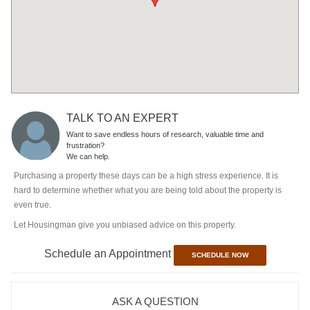
TALK TO AN EXPERT
Want to save endless hours of research, valuable time and
frustration?
We can help.
Purchasing a property these days can be a high stress experience. It is
hard to determine whether what you are being told about the property is
even true.
Let Housingman give you unbiased advice on this property.
Schedule an Appointment
SCHEDULE NOW
ASK A QUESTION