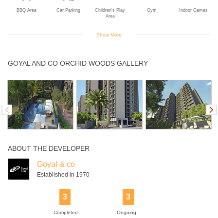
BBQ Area
Car Parking
Children's Play
Gym
Indoor Games
Area
Show More
Jogging Track
Swimming Pool
Table Tennis
GOYAL AND CO ORCHID WOODS GALLERY
ABOUT THE DEVELOPER
Goyal & co
Established in 1970
3
3
Completed
Ongoing