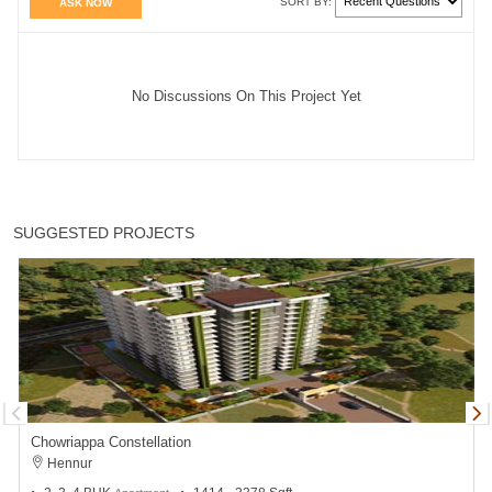
SORT BY:
ASK NOW
No Discussions On This Project Yet
SUGGESTED PROJECTS
Chowriappa Constellation
Hennur