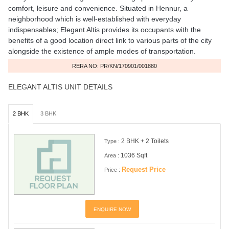
comfort, leisure and convenience. Situated in Hennur, a
neighborhood which is well-established with everyday
indispensables; Elegant Altis provides its occupants with the
benefits of a good location direct link to various parts of the city
alongside the existence of ample modes of transportation.
RERA NO: PR/KN/170901/001880
ELEGANT ALTIS UNIT DETAILS
2 BHK
3 BHK
2 BHK + 2 Toilets
Type :
1036 Sqft
Area :
Request Price
Price :
ENQUIRE NOW