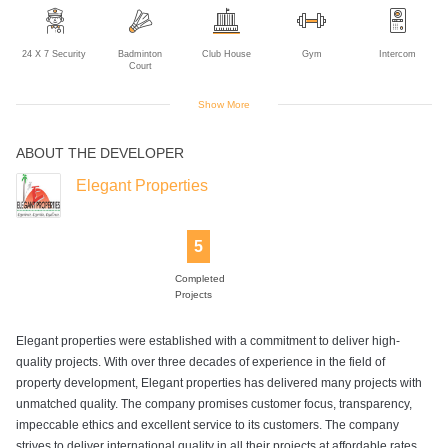
24 X 7 Security
Badminton
Club House
Gym
Intercom
Court
Show More
ABOUT THE DEVELOPER
Landscaped
Library
Multipurpose
Multipurpose
Power Backup
Gardens
Court
Room
Elegant Properties
5
Sewage
Swimming Pool
Table Tennis
Tennis Court
Volleyball Court
Treatment Plant
Completed
Projects
Elegant properties were established with a commitment to deliver high-
quality projects. With over three decades of experience in the field of
property development, Elegant properties has delivered many projects with
unmatched quality. The company promises customer focus, transparency,
impeccable ethics and excellent service to its customers. The company
strives to deliver international quality in all their projects at affordable rates