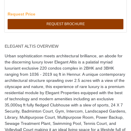
Request Price
REQUEST BROCHURE
ELEGANT ALTIS OVERVIEW
Urban sophistication meets architectural brilliance, an abode for
the discerning luxury lover Elegant Altis is a palatial myriad
luxuriant exclusive 220 condos complex in 2BHK and 3BHK
ranging from 1036 - 2019 sq ft in Hennur. A unique contemporary
architectural structure sprawling over 2.5 acres with a view of the
cityscape and nature, this experience of rare luxury is a premium
residential module by Elegant Properties equipped with the best
of technology and modern amenities including an exclusive
35,000sq ft fully fledged Clubhouse with a slew of sports, 24 X 7
Security, Badminton Court, Gym, Intercom, Landscaped Gardens,
Library, Multipurpose Court, Multipurpose Room, Power Backup,
Sewage Treatment Plant, Swimming Pool, Tennis Court, and
Volleyball Court making it an ideal living space for a lifestyle full of