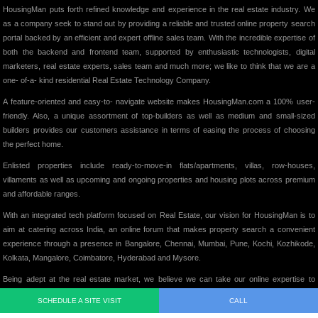
HousingMan puts forth refined knowledge and experience in the real estate industry. We
as a company seek to stand out by providing a reliable and trusted online property search
portal backed by an efficient and expert offline sales team. With the incredible expertise of
both the backend and frontend team, supported by enthusiastic technologists, digital
marketers, real estate experts, sales team and much more; we like to think that we are a
one- of-a- kind residential Real Estate Technology Company.
A feature-oriented and easy-to- navigate website makes HousingMan.com a 100% user-
friendly. Also, a unique assortment of top-builders as well as medium and small-sized
builders provides our customers assistance in terms of easing the process of choosing
the perfect home.
Enlisted properties include ready-to-move-in flats/apartments, villas, row-houses,
villaments as well as upcoming and ongoing properties and housing plots across premium
and affordable ranges.
With an integrated tech platform focused on Real Estate, our vision for HousingMan is to
aim at catering across India, an online forum that makes property search a convenient
experience through a presence in Bangalore, Chennai, Mumbai, Pune, Kochi, Kozhikode,
Kolkata, Mangalore, Coimbatore, Hyderabad and Mysore.
Being adept at the real estate market, we believe we can take our online expertise to
various other Real estate segments soon and showcasing some of the best properties on
SCHEDULE A SITE VISIT
CALL
our website, we intend to add significant value to the Indian Real Estate Market in its truest