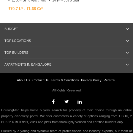
2, 3, 4 BHK
1414 - 3378 Sqft
Apartment
₹70.7 L* - ₹1.68 Cr*
BUDGET
TOP LOCATIONS
TOP BUILDERS
APARTMENTS IN BANGALORE
About Us
Contact Us
Terms & Conditions
Privacy Policy
Referral
All Rights Reserved.
HousingMan helps home buyers search for property of their choice through an online
property discovery portal. We offer customers a variety of options ranging from 1 BHK, 2
BHK to 6 BHK flats, villas and plots from thoroughly verified and certified builders only.
Fuelled by a young and dynamic team of professionals and industry experts, our team at