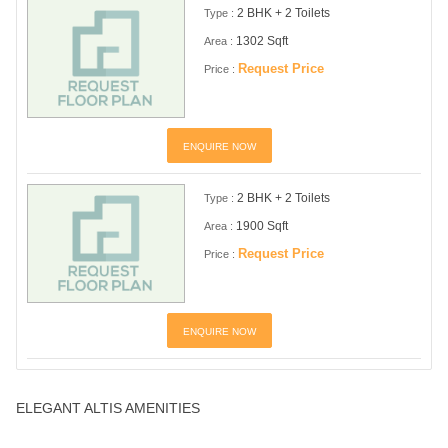
2 BHK + 2 Toilets
Type :
1302 Sqft
Area :
Request Price
Price :
ENQUIRE NOW
2 BHK + 2 Toilets
Type :
1900 Sqft
Area :
Request Price
Price :
ENQUIRE NOW
ELEGANT ALTIS AMENITIES