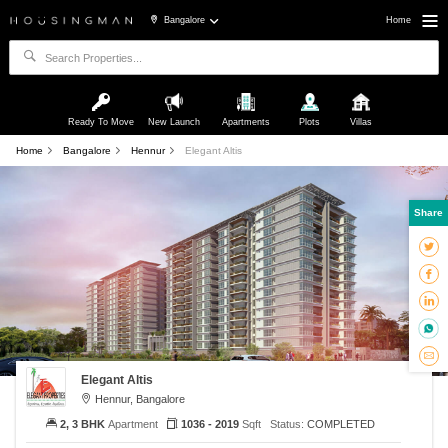
Bangalore
Home
Ready To Move
New Launch
Apartments
Plots
Villas
Home
Bangalore
Hennur
Elegant Altis
Share
Elegant Altis
Hennur, Bangalore
2, 3 BHK
Apartment
1036 - 2019
Sqft
Status:
COMPLETED