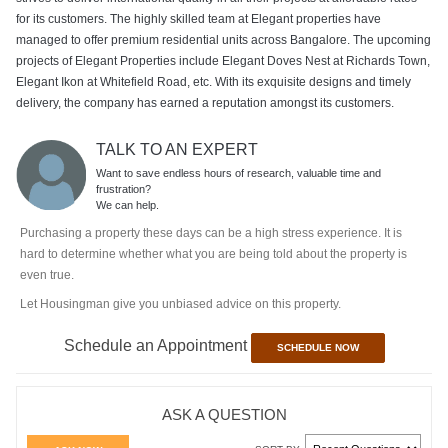
for its customers. The highly skilled team at Elegant properties have
managed to offer premium residential units across Bangalore. The upcoming
projects of Elegant Properties include Elegant Doves Nest at Richards Town,
Elegant Ikon at Whitefield Road, etc. With its exquisite designs and timely
delivery, the company has earned a reputation amongst its customers.
TALK TO AN EXPERT
Want to save endless hours of research, valuable time and
frustration?
We can help.
Purchasing a property these days can be a high stress experience. It is
hard to determine whether what you are being told about the property is
even true.
Let Housingman give you unbiased advice on this property.
Schedule an Appointment
SCHEDULE NOW
ASK A QUESTION