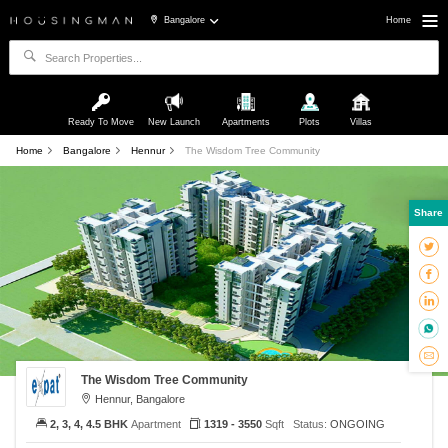
Bangalore
Home
Ready To Move
New Launch
Apartments
Plots
Villas
Home
Bangalore
Hennur
The Wisdom Tree Community
Share
The Wisdom Tree Community
Hennur, Bangalore
2, 3, 4, 4.5 BHK
Apartment
1319 - 3550
Sqft
Status:
ONGOING