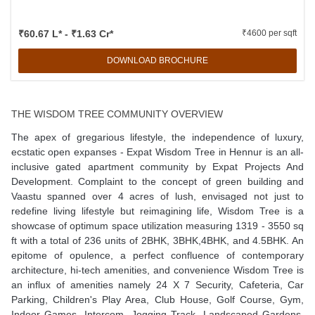
₹60.67 L* - ₹1.63 Cr*
₹4600 per sqft
DOWNLOAD BROCHURE
THE WISDOM TREE COMMUNITY OVERVIEW
The apex of gregarious lifestyle, the independence of luxury,
ecstatic open expanses - Expat Wisdom Tree in Hennur is an all-
inclusive gated apartment community by Expat Projects And
Development. Complaint to the concept of green building and
Vaastu spanned over 4 acres of lush, envisaged not just to
redefine living lifestyle but reimagining life, Wisdom Tree is a
showcase of optimum space utilization measuring 1319 - 3550 sq
ft with a total of 236 units of 2BHK, 3BHK,4BHK, and 4.5BHK. An
epitome of opulence, a perfect confluence of contemporary
architecture, hi-tech amenities, and convenience Wisdom Tree is
an influx of amenities namely 24 X 7 Security, Cafeteria, Car
Parking, Children's Play Area, Club House, Golf Course, Gym,
Indoor Games, Intercom, Jogging Track, Landscaped Gardens,