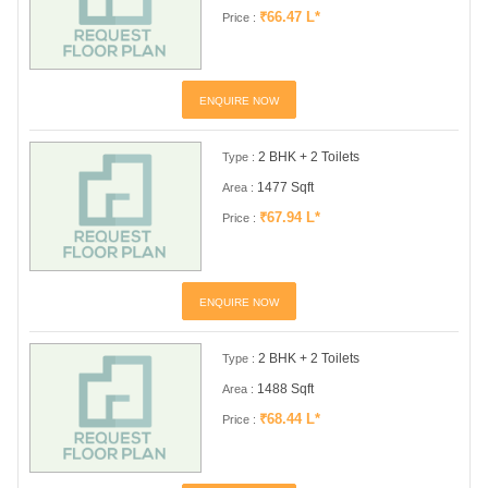
₹66.47 L*
Price :
ENQUIRE NOW
2 BHK + 2 Toilets
Type :
1477 Sqft
Area :
₹67.94 L*
Price :
ENQUIRE NOW
2 BHK + 2 Toilets
Type :
1488 Sqft
Area :
₹68.44 L*
Price :