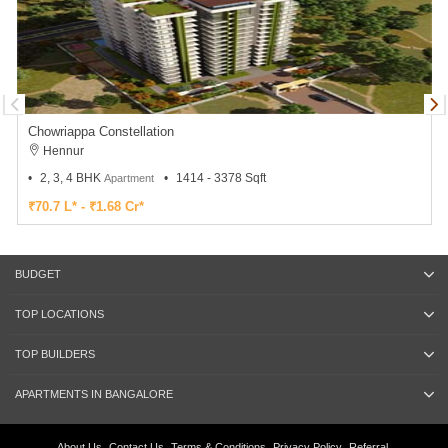
Chowriappa Constellation
Hennur
2, 3, 4 BHK
1414 - 3378 Sqft
Apartment
₹70.7 L* - ₹1.68 Cr*
BUDGET
TOP LOCATIONS
TOP BUILDERS
APARTMENTS IN BANGALORE
About Us
Contact Us
Terms & Conditions
Privacy Policy
Referral