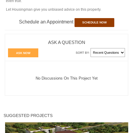
even true.
Let Housingman give you unbiased advice on this property.
Schedule an Appointment
SCHEDULE NOW
ASK A QUESTION
SORT BY:
ASK NOW
No Discussions On This Project Yet
SUGGESTED PROJECTS