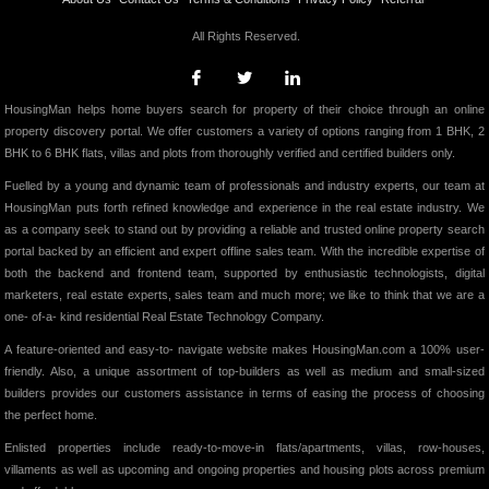
All Rights Reserved.
HousingMan helps home buyers search for property of their choice through an online
property discovery portal. We offer customers a variety of options ranging from 1 BHK, 2
BHK to 6 BHK flats, villas and plots from thoroughly verified and certified builders only.
Fuelled by a young and dynamic team of professionals and industry experts, our team at
HousingMan puts forth refined knowledge and experience in the real estate industry. We
as a company seek to stand out by providing a reliable and trusted online property search
portal backed by an efficient and expert offline sales team. With the incredible expertise of
both the backend and frontend team, supported by enthusiastic technologists, digital
marketers, real estate experts, sales team and much more; we like to think that we are a
one- of-a- kind residential Real Estate Technology Company.
A feature-oriented and easy-to- navigate website makes HousingMan.com a 100% user-
friendly. Also, a unique assortment of top-builders as well as medium and small-sized
builders provides our customers assistance in terms of easing the process of choosing
the perfect home.
Enlisted properties include ready-to-move-in flats/apartments, villas, row-houses,
villaments as well as upcoming and ongoing properties and housing plots across premium