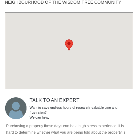
NEIGHBOURHOOD OF THE WISDOM TREE COMMUNITY
TALK TO AN EXPERT
Want to save endless hours of research, valuable time and
frustration?
We can help.
Purchasing a property these days can be a high stress experience. It is
hard to determine whether what you are being told about the property is