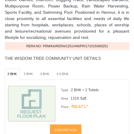
Multipurpose Room, Power Backup, Rain Water Harvesting,
Sports Facility, and Swimming Pool. Positioned in Hennur, it is in
close proximity to all essential facilities and needs of daily life
starting from hospitals, workplaces, schools, places of worship
and leisure/recreational avenues provisioned for a pleasant
lifestyle for socializing, rejuvenation and rest.
RERA NO: PRM/KA/RERA/1251/446/PR/171015/000251
THE WISDOM TREE COMMUNITY UNIT DETAILS
2 BHK
3 BHK
4 BHK
4.5 BHK
2 BHK + 2 Toilets
Type :
1319 Sqft
Area :
₹60.67 L*
Price :
ENQUIRE NOW