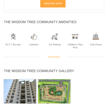
ENQUIRE NOW
THE WISDOM TREE COMMUNITY AMENITIES
24 X 7 Security
Cafeteria
Car Parking
Children's Play
Club House
Area
Show More
Golf Course
Gym
Indoor Games
Intercom
Jogging Track
THE WISDOM TREE COMMUNITY GALLERY
Landscaped
Multipurpose
Power Backup
Rain Water
Sports Facility
Gardens
Room
Harvesting