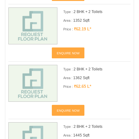
2 BHK + 2 Toilets
Type :
1352 Sqft
Area :
₹62.19 L*
Price :
ENQUIRE NOW
2 BHK + 2 Toilets
Type :
1362 Sqft
Area :
₹62.65 L*
Price :
ENQUIRE NOW
2 BHK + 2 Toilets
Type :
1445 Sqft
Area :