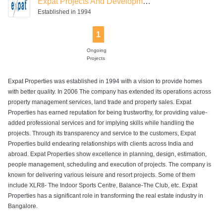
Expat Projects And Development
Established in 1994
1
Ongoing
Projects
Expat Properties was established in 1994 with a vision to provide homes
with better quality. In 2006 The company has extended its operations across
property management services, land trade and property sales. Expat
Properties has earned reputation for being trustworthy, for providing value-
added professional services and for implying skills while handling the
projects. Through its transparency and service to the customers, Expat
Properties build endearing relationships with clients across India and
abroad. Expat Properties show excellence in planning, design, estimation,
people management, scheduling and execution of projects. The company is
known for delivering various leisure and resort projects. Some of them
include XLR8- The Indoor Sports Centre, Balance-The Club, etc. Expat
Properties has a significant role in transforming the real estate industry in
Bangalore.