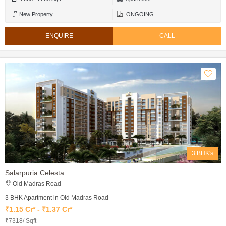
New Property
ONGOING
ENQUIRE
CALL
3 BHK's
Salarpuria Celesta
Old Madras Road
3 BHK Apartment in Old Madras Road
₹1.15 Cr* - ₹1.37 Cr*
₹7318/ Sqft