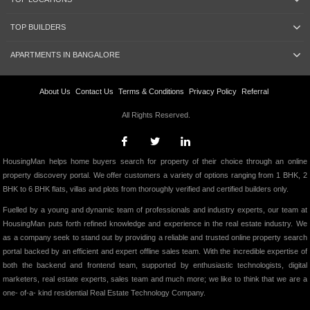
TOP BUILDERS
APARTMENTS IN BANGALORE
About Us
Contact Us
Terms & Conditions
Privacy Policy
Referral
All Rights Reserved.
HousingMan helps home buyers search for property of their choice through an online
property discovery portal. We offer customers a variety of options ranging from 1 BHK, 2
BHK to 6 BHK flats, villas and plots from thoroughly verified and certified builders only.
Fuelled by a young and dynamic team of professionals and industry experts, our team at
HousingMan puts forth refined knowledge and experience in the real estate industry. We
as a company seek to stand out by providing a reliable and trusted online property search
portal backed by an efficient and expert offline sales team. With the incredible expertise of
both the backend and frontend team, supported by enthusiastic technologists, digital
marketers, real estate experts, sales team and much more; we like to think that we are a
one- of-a- kind residential Real Estate Technology Company.