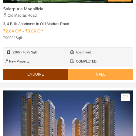
Salarpuria Magnificia
Old Madras Road
3, 4 BHK Apartment in Old Madras Road
₹2.04 Cr* - ₹3.66 Cr*
₹9003/ Sqft
2266 - 4075 Sqft
Apartment
New Property
COMPLETED
ENQUIRE
CALL