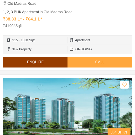
Old Madras Road
1, 2, 3 BHK Apartment in Old Madras Road
₹38.33 L* - ₹64.1 L*
₹4190/ Sqft
915 - 1530 Sqft
Apartment
New Property
ONGOING
ENQUIRE
CALL
3, 4 BHK's