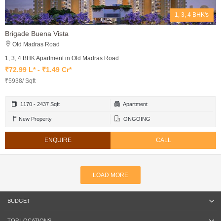
1, 3, 4 BHK's
Brigade Buena Vista
Old Madras Road
1, 3, 4 BHK Apartment in Old Madras Road
₹72.99 L* - ₹1.49 Cr*
₹5938/ Sqft
1170 - 2437 Sqft
Apartment
New Property
ONGOING
ENQUIRE
CALL
LOAD MORE
BUDGET
TOP LOCATIONS