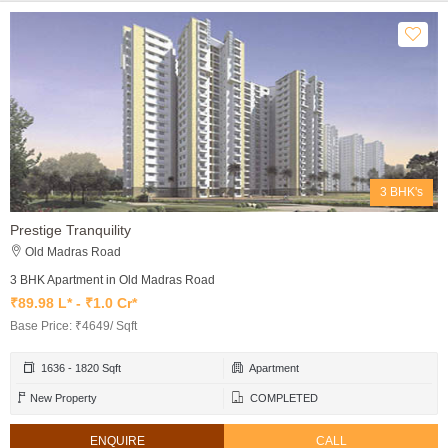
3 BHK's
Prestige Tranquility
Old Madras Road
3 BHK Apartment in Old Madras Road
₹89.98 L* - ₹1.0 Cr*
Base Price: ₹4649/ Sqft
1636 - 1820 Sqft
Apartment
New Property
COMPLETED
ENQUIRE
CALL