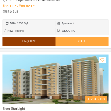
1, 2, 3 BHK Apartment in Old Madras Road
₹35.1 L* - ₹89.82 L*
₹5871/ Sqft
598 - 1530 Sqft
Apartment
New Property
ONGOING
ENQUIRE
CALL
1, 2, 3 BHK's
Bren StarLight