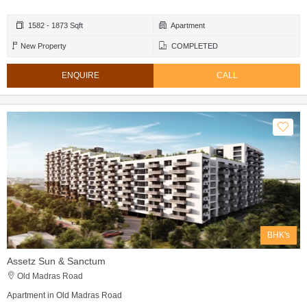
1582 - 1873 Sqft
Apartment
New Property
COMPLETED
ENQUIRE
CALL
BHK's
Assetz Sun & Sanctum
Old Madras Road
Apartment in Old Madras Road