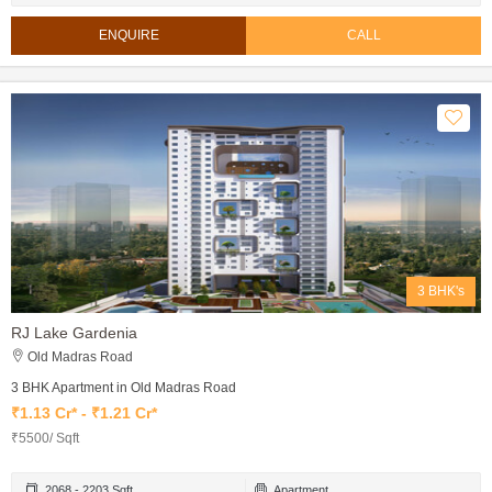
ENQUIRE
CALL
3 BHK's
RJ Lake Gardenia
Old Madras Road
3 BHK Apartment in Old Madras Road
₹1.13 Cr* - ₹1.21 Cr*
₹5500/ Sqft
2068 - 2203 Sqft
Apartment