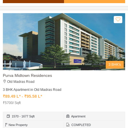
3 BHK's
Purva Midtown Residences
Old Madras Road
3 BHK Apartment in Old Madras Road
₹89.49 L* - ₹95.58 L*
₹5700/ Sqft
1570 - 1677 Sqft
Apartment
New Property
COMPLETED