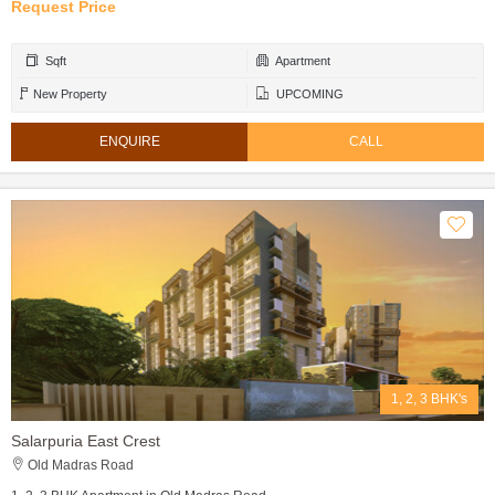
Request Price
Sqft
Apartment
New Property
UPCOMING
ENQUIRE
CALL
1, 2, 3 BHK's
Salarpuria East Crest
Old Madras Road