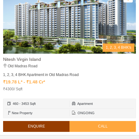
1, 2, 3, 4 BHK's
Nitesh Virgin Island
Old Madras Road
1, 2, 3, 4 BHK Apartment in Old Madras Road
₹19.78 L* - ₹1.48 Cr*
₹4300/ Sqft
460 - 3453 Sqft
Apartment
New Property
ONGOING
ENQUIRE
CALL