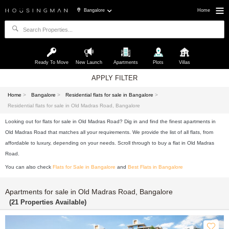
Bangalore
Home
Ready To Move
New Launch
Apartments
Plots
Villas
APPLY FILTER
Home
>
Bangalore
>
Residential flats for sale in Bangalore
>
Residential flats for sale in Old Madras Road, Bangalore
Looking out for flats for sale in Old Madras Road? Dig in and find the finest apartments in
Old Madras Road that matches all your requirements. We provide the list of all flats, from
affordable to luxury, depending on your needs. Scroll through to buy a flat in Old Madras
Road.
You can also check
Flats for Sale in Bangalore
and
Best Flats in Bangalore
Apartments for sale in Old Madras Road, Bangalore
(21 Properties Available)