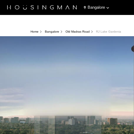
Bangalore
Home
Bangalore
Old Madras Road
RJ Lake Gardenia