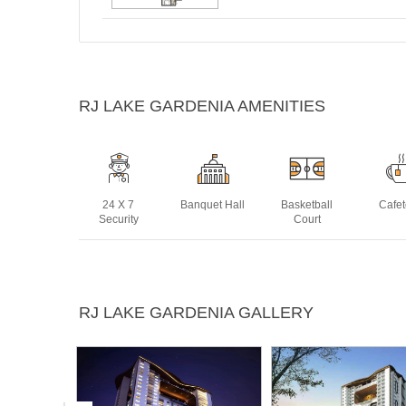
RJ LAKE GARDENIA AMENITIES
24 X 7
Banquet Hall
Basketball
Cafet
Security
Court
Club House
Concierge
Gym
Jogg
RJ LAKE GARDENIA GALLERY
Tra
Snooker or
Squash Court
Swimming
Yoga 
Billiards
Pool