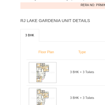
RERA NO: PRM/K
RJ LAKE GARDENIA UNIT DETAILS
3 BHK
Floor Plan
Type
3 BHK + 3 Toilets
3 BHK + 3 Toilets