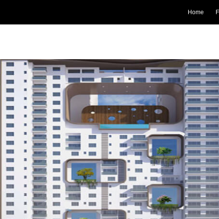
Home
F