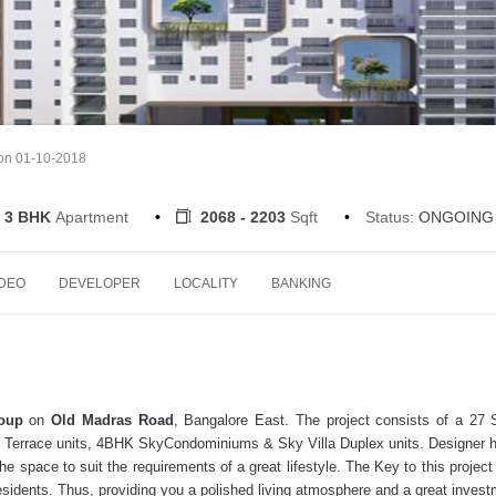
 on 01-10-2018
3 BHK
Apartment
2068 - 2203
Sqft
Status:
ONGOING
IDEO
DEVELOPER
LOCALITY
BANKING
oup
on
Old Madras Road
, Bangalore East. The project consists of a 27 
3BHK Terrace units, 4BHK SkyCondominiums & Sky Villa Duplex units. Designer
he space to suit the requirements of a great lifestyle. The Key to this project 
residents. Thus, providing you a polished living atmosphere and a great invest