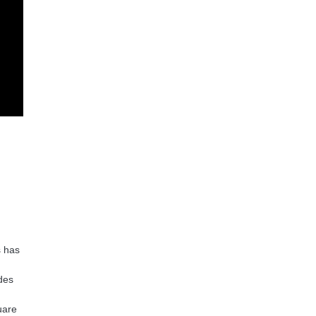
s has
ides
uare