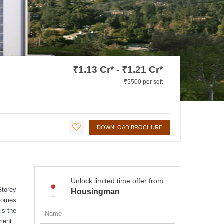
₹1.13 Cr* - ₹1.21 Cr*
₹5500 per sqft
DOWNLOAD BROCHURE
Unlock limited time offer from
Storey
Housingman
 homes
is the
ment.