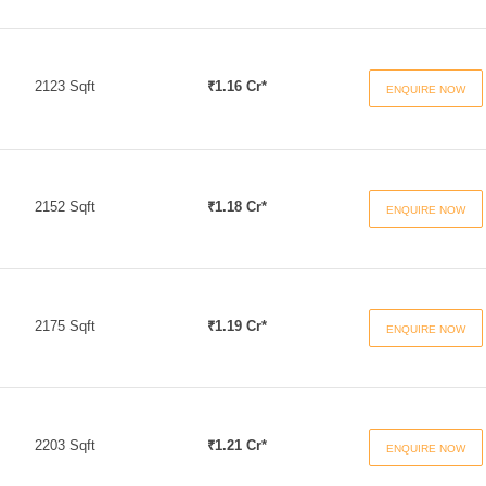
2123 Sqft
₹1.16 Cr*
ENQUIRE NOW
2152 Sqft
₹1.18 Cr*
ENQUIRE NOW
2175 Sqft
₹1.19 Cr*
ENQUIRE NOW
2203 Sqft
₹1.21 Cr*
ENQUIRE NOW