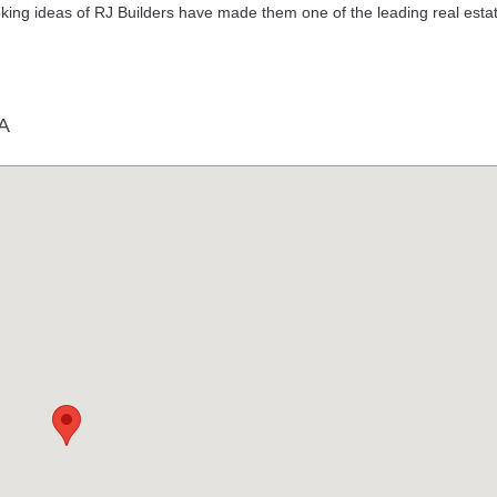
ng ideas of RJ Builders have made them one of the leading real esta
A