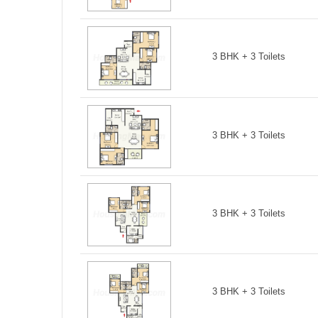
3 BHK + 3 Toilets
3 BHK + 3 Toilets
3 BHK + 3 Toilets
3 BHK + 3 Toilets