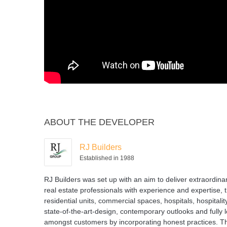
ABOUT THE DEVELOPER
RJ Builders
Established in 1988
RJ Builders was set up with an aim to deliver extraordina
real estate professionals with experience and expertise, 
residential units, commercial spaces, hospitals, hospital
state-of-the-art-design, contemporary outlooks and fully 
amongst customers by incorporating honest practices. T