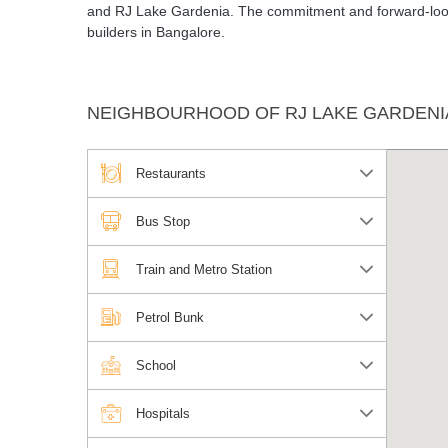
and RJ Lake Gardenia. The commitment and forward-looki
builders in Bangalore.
NEIGHBOURHOOD OF RJ LAKE GARDENI
Restaurants
Bus Stop
Train and Metro Station
Petrol Bunk
School
Hospitals