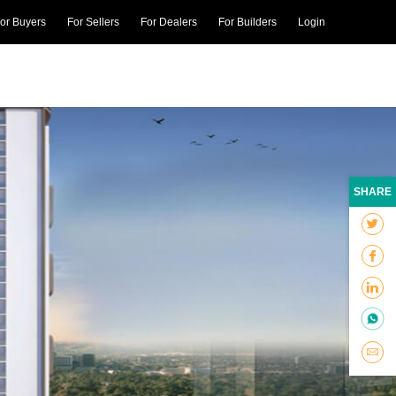
or Buyers
For Sellers
For Dealers
For Builders
Login
SHARE