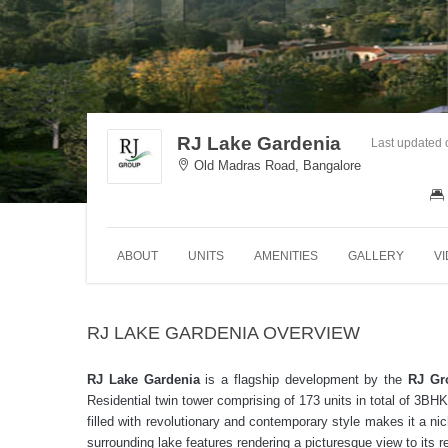
RJ Lake Gardenia
Last updated
Old Madras Road, Bangalore
ABOUT
UNITS
AMENITIES
GALLERY
V
RJ LAKE GARDENIA OVERVIEW
RJ Lake Gardenia
is a flagship development by the
RJ Gr
Residential twin tower comprising of 173 units in total of 
filled with revolutionary and contemporary style makes it a nic
surrounding lake features rendering a picturesque view to its 