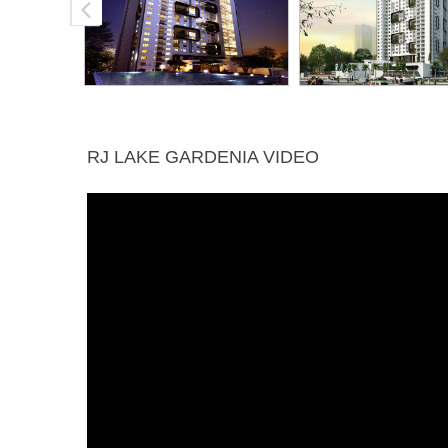
RJ LAKE GARDENIA VIDEO