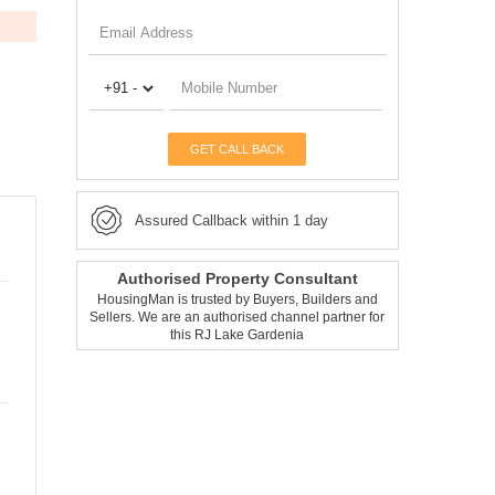
GET CALL BACK
Assured Callback within 1 day
Authorised Property Consultant
HousingMan is trusted by Buyers, Builders and
Sellers. We are an authorised channel partner for
this RJ Lake Gardenia