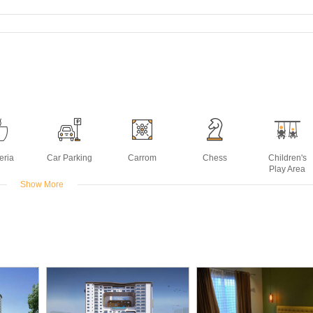
eria
Car Parking
Carrom
Chess
Children's
Play Area
Show More
ing
Landscaped
Multipurpose
Power
Sauna
ck
Gardens
Room
Backup
Deck