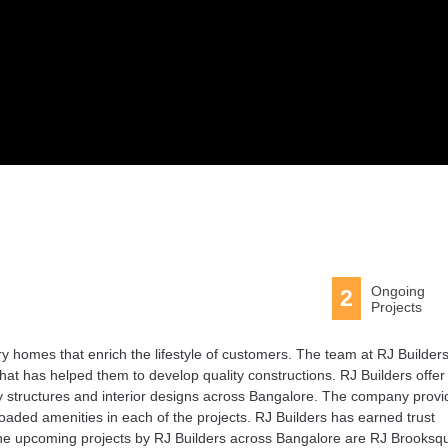
Ongoing
2
Projects
ry homes that enrich the lifestyle of customers. The team at RJ Builder
that has helped them to develop quality constructions. RJ Builders offer
ity structures and interior designs across Bangalore. The company prov
loaded amenities in each of the projects. RJ Builders has earned trust
he upcoming projects by RJ Builders across Bangalore are RJ Brooksq