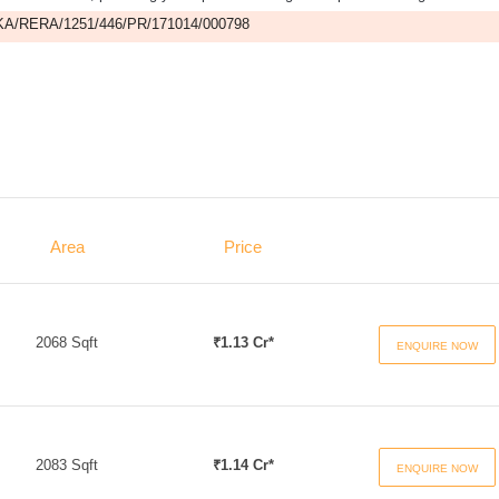
A/RERA/1251/446/PR/171014/000798
Area
Price
2068 Sqft
₹1.13 Cr*
ENQUIRE NOW
2083 Sqft
₹1.14 Cr*
ENQUIRE NOW