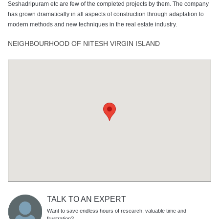
Seshadripuram etc are few of the completed projects by them. The company
has grown dramatically in all aspects of construction through adaptation to
modern methods and new techniques in the real estate industry.
NEIGHBOURHOOD OF NITESH VIRGIN ISLAND
TALK TO AN EXPERT
Want to save endless hours of research, valuable time and
frustration?