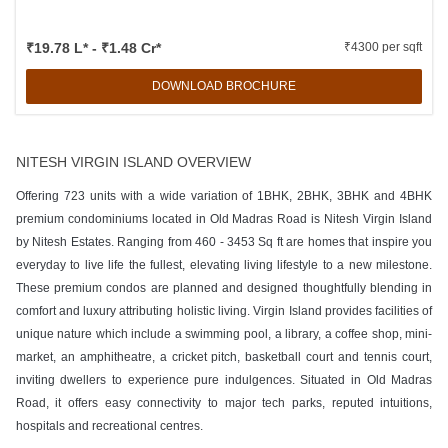
₹19.78 L* - ₹1.48 Cr*
₹4300 per sqft
DOWNLOAD BROCHURE
NITESH VIRGIN ISLAND OVERVIEW
Offering 723 units with a wide variation of 1BHK, 2BHK, 3BHK and 4BHK
premium condominiums located in Old Madras Road is Nitesh Virgin Island
by Nitesh Estates. Ranging from 460 - 3453 Sq ft are homes that inspire you
everyday to live life the fullest, elevating living lifestyle to a new milestone.
These premium condos are planned and designed thoughtfully blending in
comfort and luxury attributing holistic living. Virgin Island provides facilities of
unique nature which include a swimming pool, a library, a coffee shop, mini-
market, an amphitheatre, a cricket pitch, basketball court and tennis court,
inviting dwellers to experience pure indulgences. Situated in Old Madras
Road, it offers easy connectivity to major tech parks, reputed intuitions,
hospitals and recreational centres.