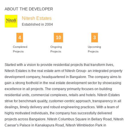
ABOUT THE DEVELOPER
Rain Water
Sports Facility
Squash Court
Supermarket
Swimming Pool
Harvesting
Nitesh Estates
Established in 2004
4
10
3
Tennis Court
Completed
Ongoing
Upcoming
Projects
Projects
Projects
Started with a vision to provide residential projects that transform lives,
Nitesh Estates is the real estate arm of Nitesh Group- an integrated property
development company, headquartered in Bangalore. The company aims to
gain a strong foothold in the real estate development sector by showcasing
excellence in all projects. The company primarily focuses on building
residential units, commercial complexes, retails and hotels. Nitesh Estates
strive for benchmark quality, customer-centric approach, transparency in all
dealings, timely delivery and robust engineering practices. With a team of
highly motivated individuals, the company has successfully delivered
projects across Bangalore. Nitesh Columbus Square in Bellary Road, Nitesh
Caesar’s Palace in Kanakapura Road, Nitesh Wimbledon Park in