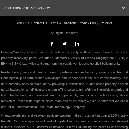
APARTMENTS IN BANGALORE
About Us
Contact Us
Terms & Conditions
Privacy Policy
Referral
All Rights Reserved.
HousingMan helps home buyers search for property of their choice through an online
property discovery portal. We offer customers a variety of options ranging from 1 BHK, 2
BHK to 6 BHK flats, villas and plots from thoroughly verified and certified builders only.
Fuelled by a young and dynamic team of professionals and industry experts, our team at
HousingMan puts forth refined knowledge and experience in the real estate industry. We
as a company seek to stand out by providing a reliable and trusted online property search
portal backed by an efficient and expert offline sales team. With the incredible expertise of
both the backend and frontend team, supported by enthusiastic technologists, digital
marketers, real estate experts, sales team and much more; we like to think that we are a
one- of-a- kind residential Real Estate Technology Company.
A feature-oriented and easy-to- navigate website makes HousingMan.com a 100% user-
friendly. Also, a unique assortment of top-builders as well as medium and small-sized
builders provides our customers assistance in terms of easing the process of choosing