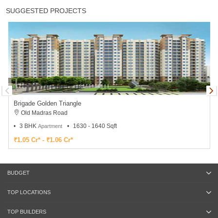
SUGGESTED PROJECTS
Brigade Golden Triangle
Old Madras Road
3 BHK
1630 - 1640 Sqft
Apartment
₹1.05 Cr* - ₹1.06 Cr*
BUDGET
TOP LOCATIONS
TOP BUILDERS