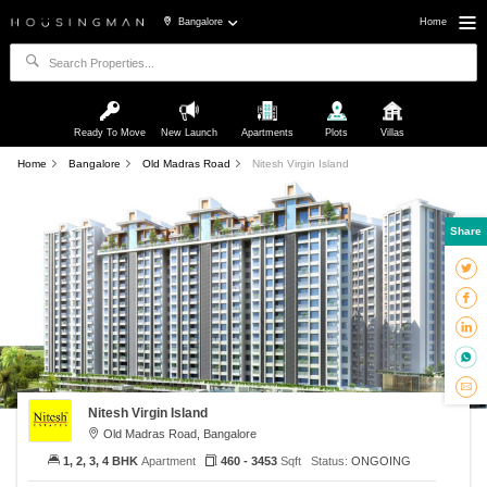
Bangalore
Home
Ready To Move
New Launch
Apartments
Plots
Villas
Home
Bangalore
Old Madras Road
Nitesh Virgin Island
Share
Nitesh Virgin Island
Old Madras Road, Bangalore
1, 2, 3, 4 BHK
Apartment
460 - 3453
Sqft
Status:
ONGOING