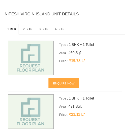
NITESH VIRGIN ISLAND UNIT DETAILS
1 BHK
2 BHK
3 BHK
4 BHK
1 BHK + 1 Toilet
Type :
460 Sqft
Area :
₹19.78 L*
Price :
ENQUIRE NOW
1 BHK + 1 Toilet
Type :
491 Sqft
Area :
₹21.11 L*
Price :