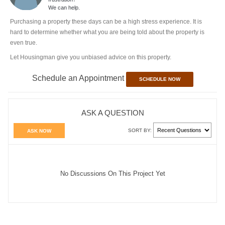
We can help.
Purchasing a property these days can be a high stress experience. It is
hard to determine whether what you are being told about the property is
even true.
Let Housingman give you unbiased advice on this property.
Schedule an Appointment
SCHEDULE NOW
ASK A QUESTION
SORT BY:
ASK NOW
No Discussions On This Project Yet