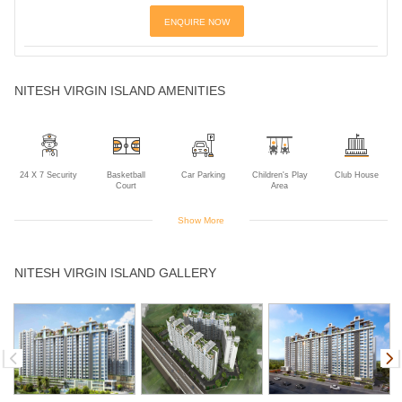
ENQUIRE NOW
NITESH VIRGIN ISLAND AMENITIES
24 X 7 Security
Basketball
Car Parking
Children's Play
Club House
Court
Area
Show More
Community Hall
Gym
Indoor Games
Jogging Track
Landscaped
NITESH VIRGIN ISLAND GALLERY
Gardens
Library
Lift
Multipurpose
Park
Power Backup
Room