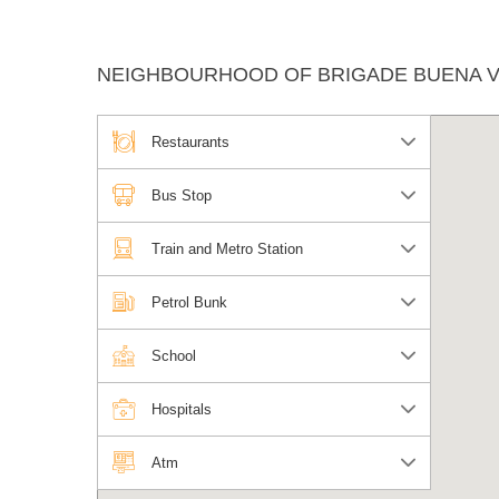
NEIGHBOURHOOD OF BRIGADE BUENA VI
Restaurants
Bus Stop
Train and Metro Station
Petrol Bunk
School
Hospitals
Atm