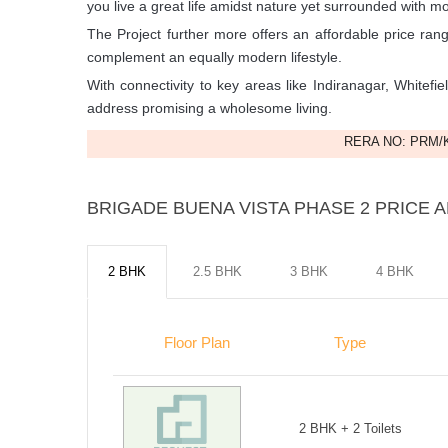
you live a great life amidst nature yet surrounded with m
The Project further more offers an affordable price rang
complement an equally modern lifestyle.
With connectivity to key areas like Indiranagar, Whitefie
address promising a wholesome living.
RERA NO: PRM/K
BRIGADE BUENA VISTA PHASE 2 PRICE A
2 BHK
2.5 BHK
3 BHK
4 BHK
Floor Plan
Type
2 BHK + 2 Toilets