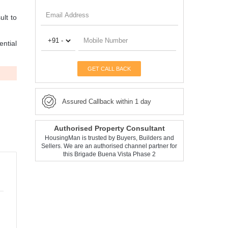
ult to
ential
GET CALL BACK
Assured Callback within 1 day
Authorised Property Consultant
HousingMan is trusted by Buyers, Builders and
Sellers. We are an authorised channel partner for
this Brigade Buena Vista Phase 2