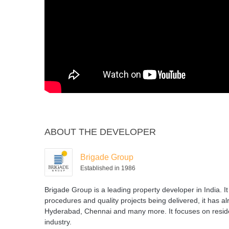
ABOUT THE DEVELOPER
Brigade Group
Established in 1986
Brigade Group is a leading property developer in India. I
procedures and quality projects being delivered, it has a
Hyderabad, Chennai and many more. It focuses on residen
industry.