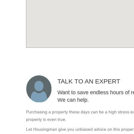
TALK TO AN EXPERT
Want to save endless hours of r
We can help.
Purchasing a property these days can be a high stress ex
property is even true.
Let Housingman give you unbiased advice on this propert