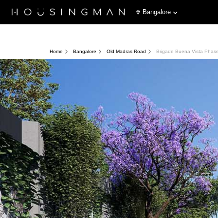
Bangalore
Home
Bangalore
Old Madras Road
Brigade Buena Vista Phas