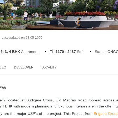
Last updated on 28-05-2020
.5, 3, 4 BHK
Apartment
1170 - 2437
Sqft
Status:
ONGO
IDEO
DEVELOPER
LOCALITY
IEW
se 2 located at Budigere Cross, Old Madras Road. Spread across a
 & 4 BHK with modern planning and luxurious interiors are in the offering
 are the major USP’s of the project. This Project from
Brigade Grou