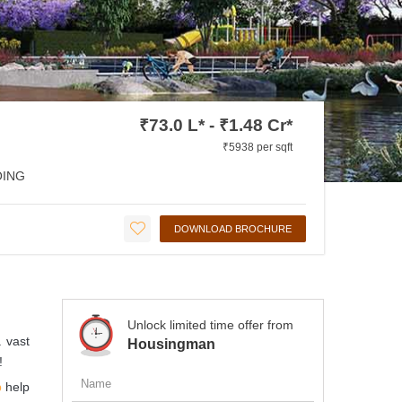
₹73.0 L* - ₹1.48 Cr*
₹5938 per sqft
ING
DOWNLOAD BROCHURE
Unlock limited time offer from
 vast
Housingman
!
p
help