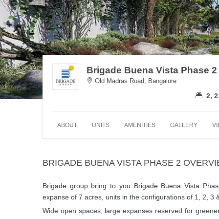
Brigade Buena Vista Phase 2
Old Madras Road, Bangalore
2, 2
ABOUT
UNITS
AMENITIES
GALLERY
V
BRIGADE BUENA VISTA PHASE 2 OVERV
Brigade group bring to you Brigade Buena Vista Pha
expanse of 7 acres, units in the configurations of 1, 2, 3
Wide open spaces, large expanses reserved for greenery