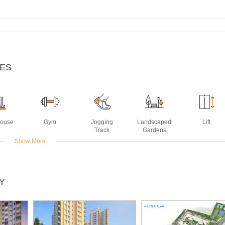
IES
House
Gym
Jogging
Landscaped
Lift
Track
Gardens
Show More
ming
Y
ol