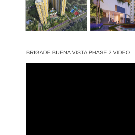
BRIGADE BUENA VISTA PHASE 2 VIDEO