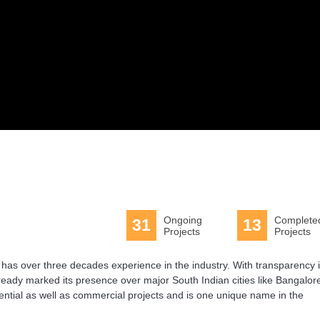
Ongoing
Complete
31
13
Projects
Projects
t has over three decades experience in the industry. With transparency 
lready marked its presence over major South Indian cities like Bangalor
tial as well as commercial projects and is one unique name in the