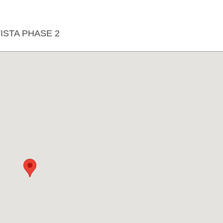
STA PHASE 2