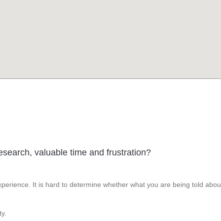
esearch, valuable time and frustration?
perience. It is hard to determine whether what you are being told abou
y.