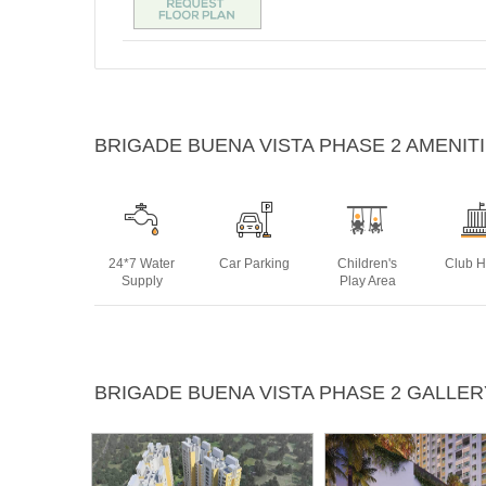
BRIGADE BUENA VISTA PHASE 2 AMENIT
24*7 Water
Car Parking
Children's
Club 
Supply
Play Area
Multipurpose
Power
Rain Water
Swim
BRIGADE BUENA VISTA PHASE 2 GALLER
Room
Backup
Harvesting
Po