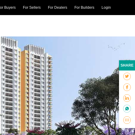
or Buyers
For Sellers
For Dealers
For Builders
Login
SHARE