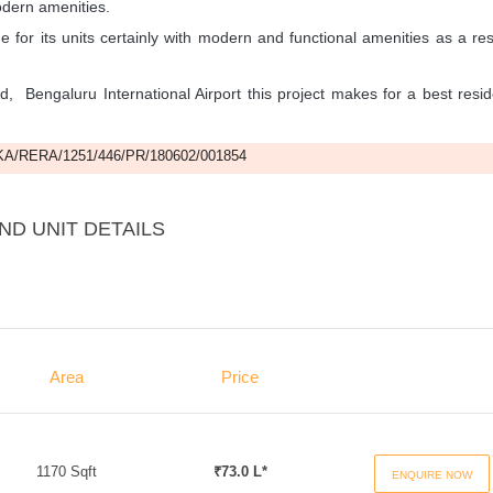
odern amenities.
e for its units certainly with modern and functional amenities as a res
ld, Bengaluru International Airport this project makes for a best resid
A/RERA/1251/446/PR/180602/001854
ND UNIT DETAILS
Area
Price
1170 Sqft
₹73.0 L*
ENQUIRE NOW