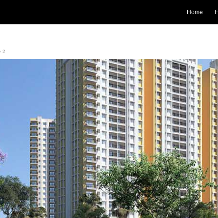
Home
F
e 2