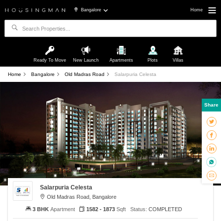
Bangalore
Home
Ready To Move
New Launch
Apartments
Plots
Villas
Home
Bangalore
Old Madras Road
Salarpuria Celesta
Share
Salarpuria Celesta
Old Madras Road, Bangalore
3 BHK
Apartment
1582 - 1873
Sqft
Status:
COMPLETED