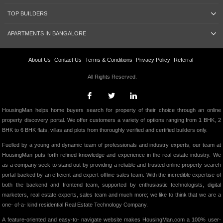
TOP BUILDERS
APARTMENTS IN BANGALORE
About Us
Contact Us
Terms & Conditions
Privacy Policy
Referral
All Rights Reserved.
HousingMan helps home buyers search for property of their choice through an online
property discovery portal. We offer customers a variety of options ranging from 1 BHK, 2
BHK to 6 BHK flats, villas and plots from thoroughly verified and certified builders only.
Fuelled by a young and dynamic team of professionals and industry experts, our team at
HousingMan puts forth refined knowledge and experience in the real estate industry. We
as a company seek to stand out by providing a reliable and trusted online property search
portal backed by an efficient and expert offline sales team. With the incredible expertise of
both the backend and frontend team, supported by enthusiastic technologists, digital
marketers, real estate experts, sales team and much more; we like to think that we are a
one- of-a- kind residential Real Estate Technology Company.
A feature-oriented and easy-to- navigate website makes HousingMan.com a 100% user-