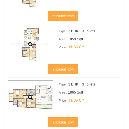
ENQUIRE NOW
3 BHK + 3 Toilets
Type :
1859 Sqft
Area :
₹1.36 Cr*
Price :
ENQUIRE NOW
3 BHK + 3 Toilets
Type :
1865 Sqft
Area :
₹1.36 Cr*
Price :
ENQUIRE NOW