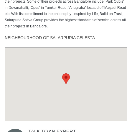
their projects. Some of their projects across Bangalore include ‘Park Cubis’
in Devanahalli, ‘Opus’ in Tumkur Road, ‘Anugraha’ located off Magadi Road
etc. With its commitment to the philosophy- Inspired by Life, Build on Trust;
Salarpuria Sattva Group provides the highest standards of service across all
their projects in Bangalore.
NEIGHBOURHOOD OF SALARPURIA CELESTA
TALK TO AN EXPERT