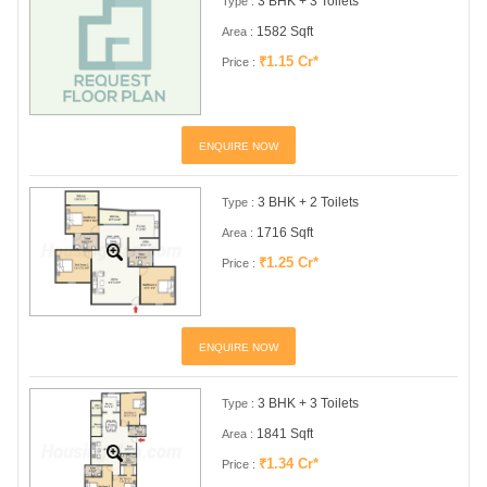
3 BHK + 3 Toilets
Type :
1582 Sqft
Area :
₹1.15 Cr*
Price :
ENQUIRE NOW
3 BHK + 2 Toilets
Type :
1716 Sqft
Area :
₹1.25 Cr*
Price :
ENQUIRE NOW
3 BHK + 3 Toilets
Type :
1841 Sqft
Area :
₹1.34 Cr*
Price :