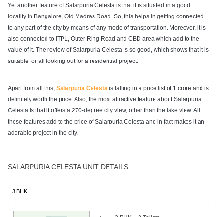
Yet another feature of Salarpuria Celesta is that it is situated in a good
locality in Bangalore, Old Madras Road. So, this helps in getting connected
to any part of the city by means of any mode of transportation. Moreover, it is
also connected to ITPL, Outer Ring Road and CBD area which add to the
value of it. The review of Salarpuria Celesta is so good, which shows that it is
suitable for all looking out for a residential project.
Apart from all this,
Salarpuria Celesta
is falling in a price list of 1 crore and is
definitely worth the price. Also, the most attractive feature about Salarpuria
Celesta is that it offers a 270-degree city view, other than the lake view. All
these features add to the price of Salarpuria Celesta and in fact makes it an
adorable project in the city.
SALARPURIA CELESTA UNIT DETAILS
3 BHK