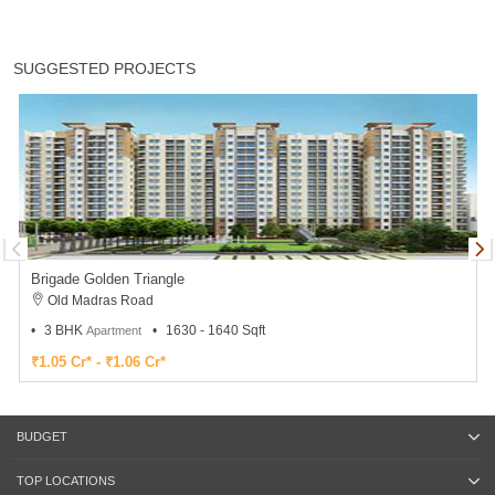
SUGGESTED PROJECTS
Brigade Golden Triangle
Old Madras Road
3 BHK
1630 - 1640 Sqft
Apartment
₹1.05 Cr* - ₹1.06 Cr*
BUDGET
TOP LOCATIONS