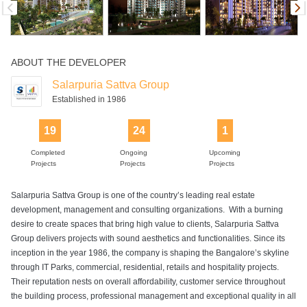
Swimming Pool
ABOUT THE DEVELOPER
Salarpuria Sattva Group
Established in 1986
19
24
1
Completed
Ongoing
Upcoming
Projects
Projects
Projects
Salarpuria Sattva Group is one of the country’s leading real estate
development, management and consulting organizations. With a burning
desire to create spaces that bring high value to clients, Salarpuria Sattva
Group delivers projects with sound aesthetics and functionalities. Since its
inception in the year 1986, the company is shaping the Bangalore’s skyline
through IT Parks, commercial, residential, retails and hospitality projects.
Their reputation nests on overall affordability, customer service throughout
the building process, professional management and exceptional quality in all