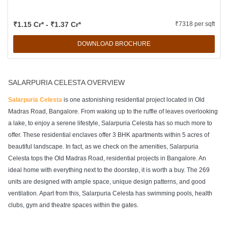
₹1.15 Cr* - ₹1.37 Cr*
₹7318 per sqft
DOWNLOAD BROCHURE
SALARPURIA CELESTA OVERVIEW
Salarpuria Celesta
is one astonishing residential project located in Old
Madras Road, Bangalore. From waking up to the ruffle of leaves overlooking
a lake, to enjoy a serene lifestyle, Salarpuria Celesta has so much more to
offer. These residential enclaves offer 3 BHK apartments within 5 acres of
beautiful landscape. In fact, as we check on the amenities, Salarpuria
Celesta tops the Old Madras Road, residential projects in Bangalore. An
ideal home with everything next to the doorstep, it is worth a buy. The 269
units are designed with ample space, unique design patterns, and good
ventilation. Apart from this, Salarpuria Celesta has swimming pools, health
clubs, gym and theatre spaces within the gates.