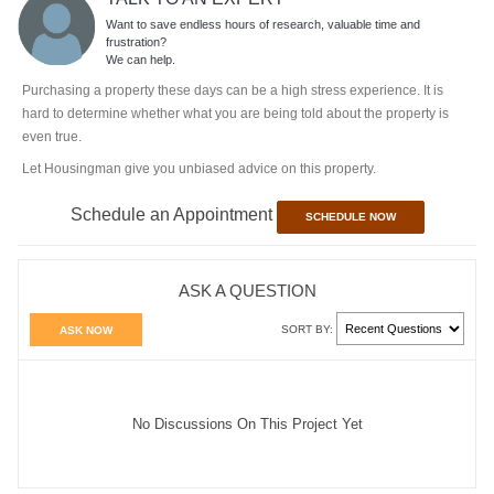
Want to save endless hours of research, valuable time and
frustration?
We can help.
Purchasing a property these days can be a high stress experience. It is
hard to determine whether what you are being told about the property is
even true.
Let Housingman give you unbiased advice on this property.
Schedule an Appointment
SCHEDULE NOW
ASK A QUESTION
SORT BY:
ASK NOW
No Discussions On This Project Yet