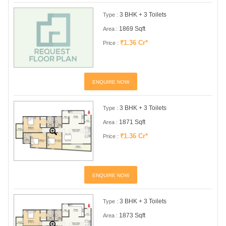
3 BHK + 3 Toilets
Type :
1869 Sqft
Area :
₹1.36 Cr*
Price :
ENQUIRE NOW
3 BHK + 3 Toilets
Type :
1871 Sqft
Area :
₹1.36 Cr*
Price :
ENQUIRE NOW
3 BHK + 3 Toilets
Type :
1873 Sqft
Area :