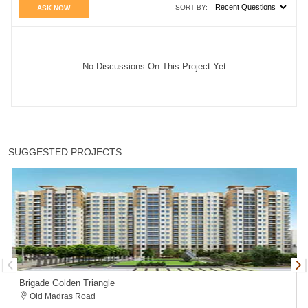
SORT BY:
ASK NOW
No Discussions On This Project Yet
SUGGESTED PROJECTS
Brigade Golden Triangle
Old Madras Road