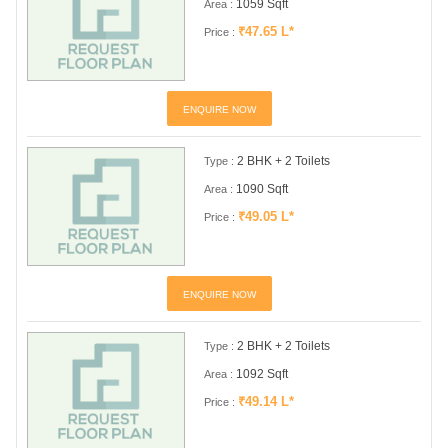
1059 Sqft
Area :
₹47.65 L*
Price :
ENQUIRE NOW
2 BHK + 2 Toilets
Type :
1090 Sqft
Area :
₹49.05 L*
Price :
ENQUIRE NOW
2 BHK + 2 Toilets
Type :
1092 Sqft
Area :
₹49.14 L*
Price :