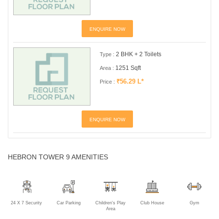
ENQUIRE NOW
2 BHK + 2 Toilets
Type :
1251 Sqft
Area :
₹56.29 L*
Price :
ENQUIRE NOW
HEBRON TOWER 9 AMENITIES
24 X 7 Security
Car Parking
Children's Play
Club House
Gym
Area