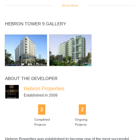
Show More
Indoor Games
Intercom
Jogging Track
Landscaped
Lift
HEBRON TOWER 9 GALLERY
Gardens
Maintanence
Multipurpose
Power Backup
Rain Water
Swimming Pool
Staff
Room
Harvesting
ABOUT THE DEVELOPER
Hebron Properties
Established in 2008
2
2
Completed
Ongoing
Projects
Projects
Hebron Properties was established to become one of the most successful