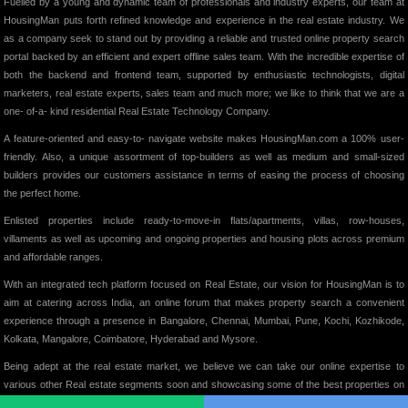
Fuelled by a young and dynamic team of professionals and industry experts, our team at
HousingMan puts forth refined knowledge and experience in the real estate industry. We
as a company seek to stand out by providing a reliable and trusted online property search
portal backed by an efficient and expert offline sales team. With the incredible expertise of
both the backend and frontend team, supported by enthusiastic technologists, digital
marketers, real estate experts, sales team and much more; we like to think that we are a
one- of-a- kind residential Real Estate Technology Company.
A feature-oriented and easy-to- navigate website makes HousingMan.com a 100% user-
friendly. Also, a unique assortment of top-builders as well as medium and small-sized
builders provides our customers assistance in terms of easing the process of choosing
the perfect home.
Enlisted properties include ready-to-move-in flats/apartments, villas, row-houses,
villaments as well as upcoming and ongoing properties and housing plots across premium
and affordable ranges.
With an integrated tech platform focused on Real Estate, our vision for HousingMan is to
aim at catering across India, an online forum that makes property search a convenient
experience through a presence in Bangalore, Chennai, Mumbai, Pune, Kochi, Kozhikode,
Kolkata, Mangalore, Coimbatore, Hyderabad and Mysore.
Being adept at the real estate market, we believe we can take our online expertise to
various other Real estate segments soon and showcasing some of the best properties on
our website, we intend to add significant value to the Indian Real Estate Market in its truest