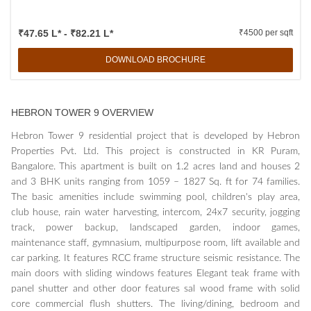
₹47.65 L* - ₹82.21 L*
₹4500 per sqft
DOWNLOAD BROCHURE
HEBRON TOWER 9 OVERVIEW
Hebron Tower 9 residential project that is developed by Hebron
Properties Pvt. Ltd. This project is constructed in KR Puram,
Bangalore. This apartment is built on 1.2 acres land and houses 2
and 3 BHK units ranging from 1059 – 1827 Sq. ft for 74 families.
The basic amenities include swimming pool, children's play area,
club house, rain water harvesting, intercom, 24x7 security, jogging
track, power backup, landscaped garden, indoor games,
maintenance staff, gymnasium, multipurpose room, lift available and
car parking. It features RCC frame structure seismic resistance. The
main doors with sliding windows features Elegant teak frame with
panel shutter and other door features sal wood frame with solid
core commercial flush shutters. The living/dining, bedroom and