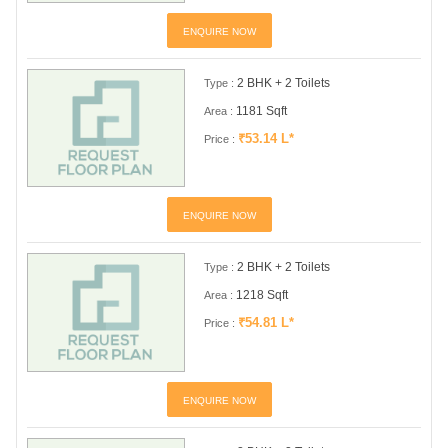
ENQUIRE NOW
2 BHK + 2 Toilets
Type :
1181 Sqft
Area :
₹53.14 L*
Price :
ENQUIRE NOW
2 BHK + 2 Toilets
Type :
1218 Sqft
Area :
₹54.81 L*
Price :
ENQUIRE NOW