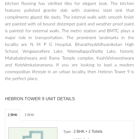
kitchen flooring has vitrified tiles for elegant look. The kitchen
features polished granite slab with stainless steel sink that
compliments glazed tile dado. The internal walls with smooth finish
are painted with oil bound distemper paint and weather proof paint
is painted for external walls. The metro station and BMTC plays a
major role in transportation. The prominent landmarks in the
locality are N M P G Hospital, BharathiyaVidhyaniketan High
School, VengaianaKere Lake, YelemallappaShetty Lake, historic
Mahabaleshwara and Rama Temple complex, KashiVishweshwara
and KoteVenkataramana. If you are looking to lead a modern
cosmopolitan lifestyle in an urban locality, then Hebron Tower 9 is
the perfect place.
HEBRON TOWER 9 UNIT DETAILS
2 BHK
3 BHK
2 BHK + 2 Toilets
Type :