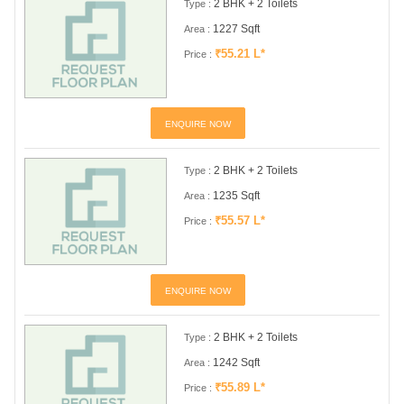
2 BHK + 2 Toilets
Type :
1227 Sqft
Area :
₹55.21 L*
Price :
ENQUIRE NOW
2 BHK + 2 Toilets
Type :
1235 Sqft
Area :
₹55.57 L*
Price :
ENQUIRE NOW
2 BHK + 2 Toilets
Type :
1242 Sqft
Area :
₹55.89 L*
Price :