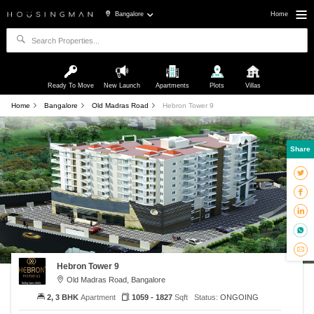
Bangalore
Home
Ready To Move
New Launch
Apartments
Plots
Villas
Home
Bangalore
Old Madras Road
Hebron Tower 9
Share
Hebron Tower 9
Old Madras Road, Bangalore
2, 3 BHK
Apartment
1059 - 1827
Sqft
Status:
ONGOING