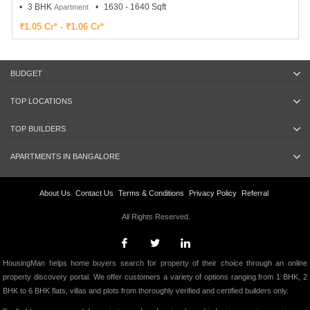
3 BHK
1630 - 1640 Sqft
Apartment
₹1.05 Cr* - ₹1.06 Cr*
BUDGET
TOP LOCATIONS
TOP BUILDERS
APARTMENTS IN BANGALORE
About Us
Contact Us
Terms & Conditions
Privacy Policy
Referral
All Rights Reserved.
HousingMan helps home buyers search for property of their choice through an online
property discovery portal. We offer customers a variety of options ranging from 1 BHK, 2
BHK to 6 BHK flats, villas and plots from thoroughly verified and certified builders only.