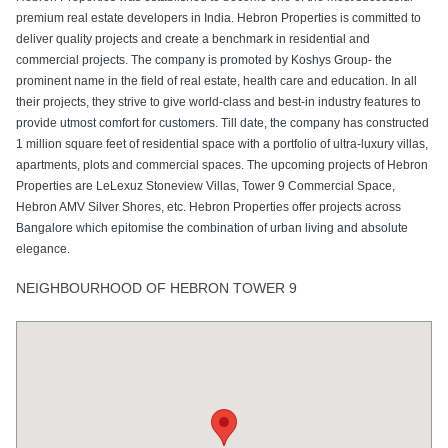
premium real estate developers in India. Hebron Properties is committed to
deliver quality projects and create a benchmark in residential and
commercial projects. The company is promoted by Koshys Group- the
prominent name in the field of real estate, health care and education. In all
their projects, they strive to give world-class and best-in industry features to
provide utmost comfort for customers. Till date, the company has constructed
1 million square feet of residential space with a portfolio of ultra-luxury villas,
apartments, plots and commercial spaces. The upcoming projects of Hebron
Properties are LeLexuz Stoneview Villas, Tower 9 Commercial Space,
Hebron AMV Silver Shores, etc. Hebron Properties offer projects across
Bangalore which epitomise the combination of urban living and absolute
elegance.
NEIGHBOURHOOD OF HEBRON TOWER 9