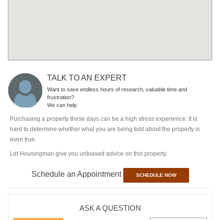
TALK TO AN EXPERT
Want to save endless hours of research, valuable time and
frustration?
We can help.
Purchasing a property these days can be a high stress experience. It is
hard to determine whether what you are being told about the property is
even true.
Let Housingman give you unbiased advice on this property.
Schedule an Appointment
SCHEDULE NOW
ASK A QUESTION