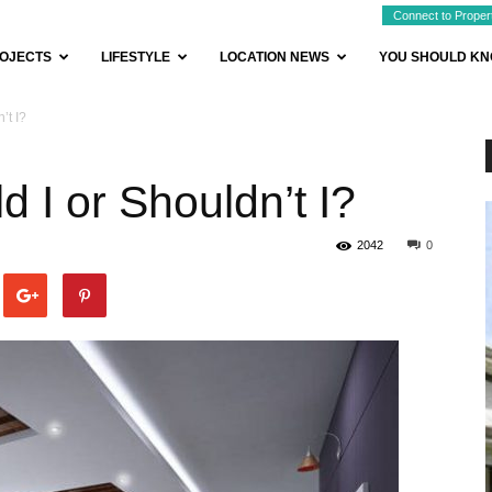
Connect to Proper
OJECTS
LIFESTYLE
LOCATION NEWS
YOU SHOULD K
’t I?
 I or Shouldn’t I?
2042
0