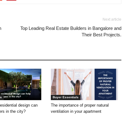
Next article
n
Top Leading Real Estate Builders in Bangalore and
Their Best Projects.
ls
Buyer Essentials
residential design can
The importance of proper natural
s in the city?
ventilation in your apartment