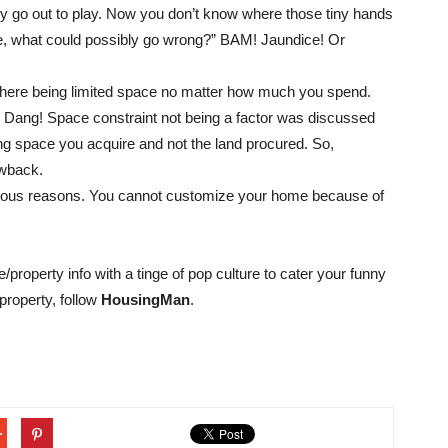
ty go out to play. Now you don’t know where those tiny hands
e, what could possibly go wrong?” BAM! Jaundice! Or
 there being limited space no matter how much you spend.
. Dang! Space constraint not being a factor was discussed
ving space you acquire and not the land procured. So,
awback.
vious reasons. You cannot customize your home because of
e/property info with a tinge of pop culture to cater your funny
property, follow
HousingMan
.