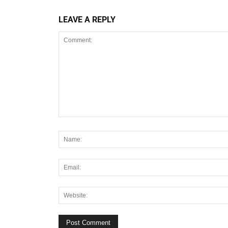
LEAVE A REPLY