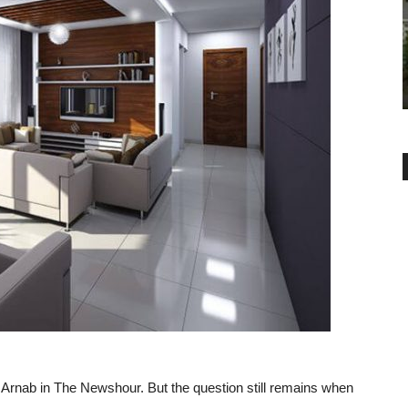
BUYER ESSENTIALS
ATA and The
Khata and B
Real Estate Returns: Where to
Invest in India
-
admin
February 19, 2019
0
 Arnab in The Newshour. But the question still remains when