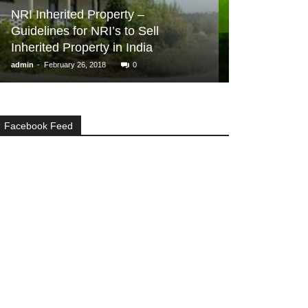
BUYER ESSENTIA
NRI Inherited Property –
Guidelines for NRI’s to Sell
Real Estate I
Inherited Property in India
Get You Star
-
-
admin
February 26, 2018
0
admin
February 6,
Facebook Feed