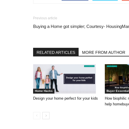
Previous article
Buying a Home got simpler; Courtesy- HousingMa
RELATED ARTICLES
MORE FROM AUTHOR
Home Hacks
Buyer Essentia
Design your home perfect for your kids
How biophilic 
help homebuyer