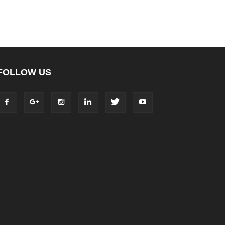
FOLLOW US