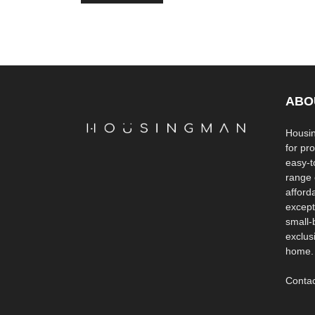
ABO
Housin
for pr
easy-to
range 
afford
except
small-
exclus
home.
Contac