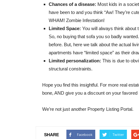
Chances of a disease:
Most kids in a socie
have been to and you think “Aw! They’re cut
WHAM! Zombie Infestation!
Limited Space:
You will always think about
So, no buying that sofa you so badly wanted
before. But, here we talk about the actual li
apartments have “limited space” as their dr
Limited personalization:
This is due to ob
structural constraints.
Hope you find this insightful. For more real estat
bone, AND give you a discount on your favored 
We’re not just another Property Listing Portal.
SHARE
Facebook
Twitter