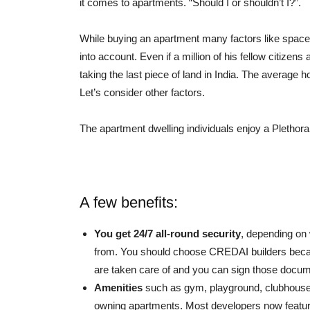
it comes to apartments. “Should I or shouldn’t I?”.
While buying an apartment many factors like space
into account. Even if a million of his fellow citiz
taking the last piece of land in India. The average
Let’s consider other factors.
The apartment dwelling individuals enjoy a Plethor
A few benefits:
You get 24/7 all-round security
, depending on
from. You should choose CREDAI builders becaus
are taken care of and you can sign those docu
Amenities
such as gym, playground, clubhouse,
owning apartments. Most developers now feature 