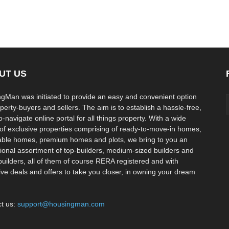
UT US
gMan was initiated to provide an easy and convenient option
operty-buyers and sellers. The aim is to establish a hassle-free,
-navigate online portal for all things property. With a wide
of exclusive properties comprising of ready-to-move-in homes,
able homes, premium homes and plots, we bring to you an
ional assortment of top-builders, medium-sized builders and
builders, all of them of course RERA registered and with
ive deals and offers to take you closer, in owning your dream
t us:
support@housingman.com