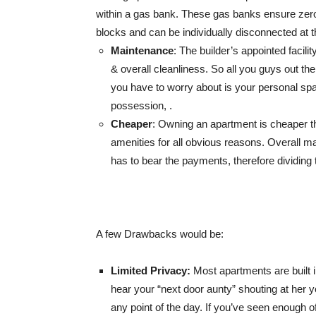
within a gas bank. These gas banks ensure zero-
blocks and can be individually disconnected at th
Maintenance
: The builder’s appointed faci
& overall cleanliness. So all you guys out ther
you have to worry about is your personal sp
possession, .
Cheaper
: Owning an apartment is cheaper th
amenities for all obvious reasons. Overall m
has to bear the payments, therefore dividing 
A few Drawbacks would be:
Limited
Privacy:
Most apartments are built 
hear your “next door aunty” shouting at her y
any point of the day. If you’ve seen enough of