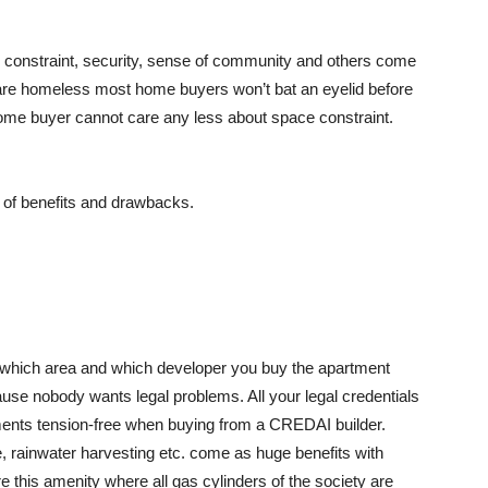
 constraint, security, sense of community and others come
ens are homeless most home buyers won’t bat an eyelid before
 home buyer cannot care any less about space constraint.
a of benefits and drawbacks.
 which area and which developer you buy the apartment
e nobody wants legal problems. All your legal credentials
ments tension-free when buying from a CREDAI builder.
 rainwater harvesting etc. come as huge benefits with
this amenity where all gas cylinders of the society are