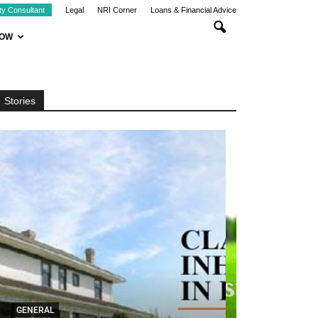
ty Consultant
Legal
NRI Corner
Loans & Financial Advice
NOW
Stories
GENERAL