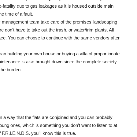
fatality due to gas leakages as it is housed outside main
e time of a fault.
lity management team take care of the premises’ landscaping
e don’t have to take out the trash, or water/trim plants. All
ace. You can choose to continue with the same vendors after
an building your own house or buying a villa of proportionate
aintenance is also brought down since the complete society
the burden.
in a way that the flats are conjoined and you can probably
oung ones, which is something you don’t want to listen to at
 F.R.I.E.N.D.S. you’ll know this is true.