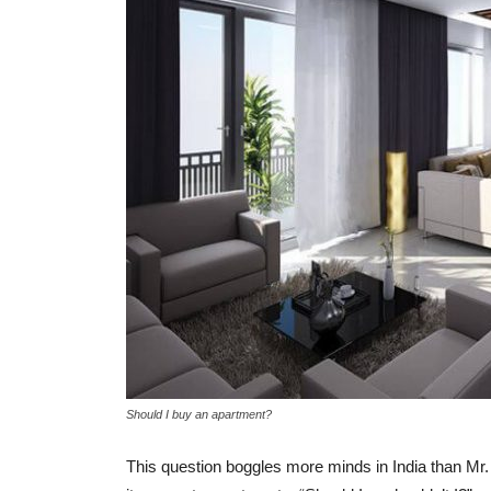
Understanding the KH
difference between A 
Khata
-
admin
March 3, 2017
0
Should I buy an apartment?
This question boggles more minds in India than Mr.