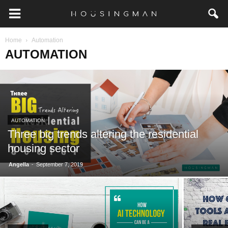
Home
Automation
AUTOMATION
AUTOMATION
Three big trends altering the residential
housing sector
-
Angella
September 7, 2019