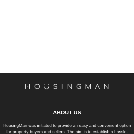
ABOUT US
HousingMan was initiated to provide an easy and convenient option
for property-buyers and sellers. The aim is to establish a hassle-