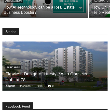
AUTOMATION
AUTOMATIO
How AI Technology can be a Real Estate
How Onlin
Business Booster?
Help Rea
Stories
FARIDABAD
Flawless Design of Lifestyle with Conscient
Habitat 78
-
Angella
December 12, 2018
0
Facebook Feed