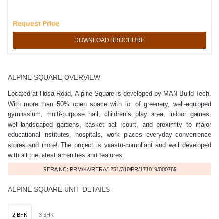
Request Price
DOWNLOAD BROCHURE
ALPINE SQUARE OVERVIEW
Located at Hosa Road, Alpine Square is developed by MAN Build Tech.
With more than 50% open space with lot of greenery, well-equipped
gymnasium, multi-purpose hall, children’s play area, indoor games,
well-landscaped gardens, basket ball court, and proximity to major
educational institutes, hospitals, work places everyday convenience
stores and more! The project is vaastu-compliant and well developed
with all the latest amenities and features.
RERA NO: PRM/KA/RERA/1251/310/PR/171019/000785
ALPINE SQUARE UNIT DETAILS
2 BHK
3 BHK