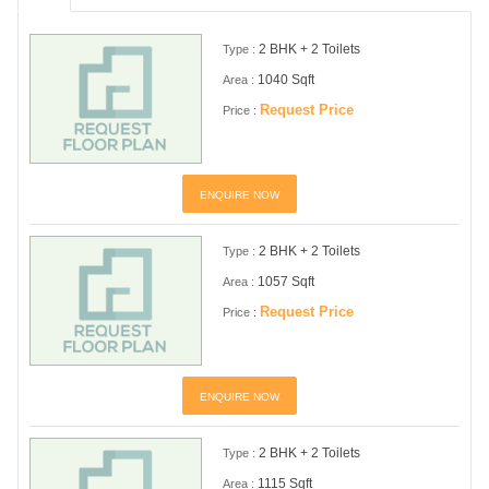
2 BHK + 2 Toilets
Type :
1040 Sqft
Area :
Request Price
Price :
ENQUIRE NOW
2 BHK + 2 Toilets
Type :
1057 Sqft
Area :
Request Price
Price :
ENQUIRE NOW
2 BHK + 2 Toilets
Type :
1115 Sqft
Area :