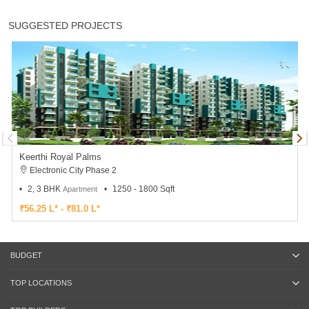
SUGGESTED PROJECTS
Keerthi Royal Palms
Electronic City Phase 2
2, 3 BHK
1250 - 1800 Sqft
Apartment
₹56.25 L* - ₹81.0 L*
BUDGET
TOP LOCATIONS