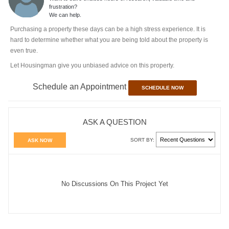
frustration?
We can help.
Purchasing a property these days can be a high stress experience. It is
hard to determine whether what you are being told about the property is
even true.
Let Housingman give you unbiased advice on this property.
Schedule an Appointment
SCHEDULE NOW
ASK A QUESTION
SORT BY:
ASK NOW
No Discussions On This Project Yet