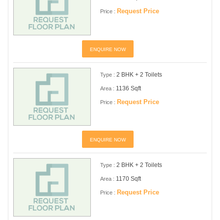
Request Price
Price :
ENQUIRE NOW
2 BHK + 2 Toilets
Type :
1136 Sqft
Area :
Request Price
Price :
ENQUIRE NOW
2 BHK + 2 Toilets
Type :
1170 Sqft
Area :
Request Price
Price :