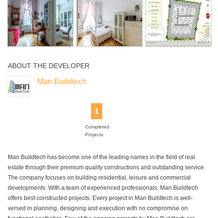
Swimming Pool
ABOUT THE DEVELOPER
Man Buildtech
1
Completed
Projects
Man Buildtech has become one of the leading names in the field of real
estate through their premium quality constructions and outstanding service.
The company focuses on building residential, leisure and commercial
developments. With a team of experienced professionals, Man Buildtech
offers best constructed projects. Every project in Man Buildtech is well-
versed in planning, designing and execution with no compromise on