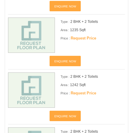
ENQUIRE NOW
2 BHK + 2 Toilets
Type :
1235 Sqft
Area :
Request Price
Price :
ENQUIRE NOW
2 BHK + 2 Toilets
Type :
1242 Sqft
Area :
Request Price
Price :
ENQUIRE NOW
2 BHK + 2 Toilets
Type :