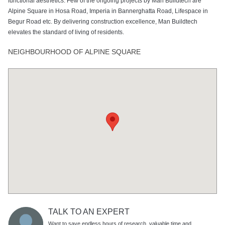
functional aesthetics. Few of the ongoing projects by Man Buildtech are
Alpine Square in Hosa Road, Imperia in Bannerghatta Road, Lifespace in
Begur Road etc. By delivering construction excellence, Man Buildtech
elevates the standard of living of residents.
NEIGHBOURHOOD OF ALPINE SQUARE
TALK TO AN EXPERT
Want to save endless hours of research, valuable time and