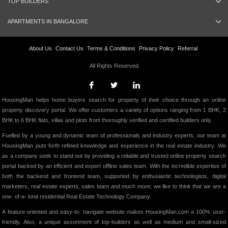
TOP BUILDERS
APARTMENTS IN BANGALORE
About Us
Contact Us
Terms & Conditions
Privacy Policy
Referral
All Rights Reserved.
HousingMan helps home buyers search for property of their choice through an online
property discovery portal. We offer customers a variety of options ranging from 1 BHK, 2
BHK to 6 BHK flats, villas and plots from thoroughly verified and certified builders only.
Fuelled by a young and dynamic team of professionals and industry experts, our team at
HousingMan puts forth refined knowledge and experience in the real estate industry. We
as a company seek to stand out by providing a reliable and trusted online property search
portal backed by an efficient and expert offline sales team. With the incredible expertise of
both the backend and frontend team, supported by enthusiastic technologists, digital
marketers, real estate experts, sales team and much more; we like to think that we are a
one- of-a- kind residential Real Estate Technology Company.
A feature-oriented and easy-to- navigate website makes HousingMan.com a 100% user-
friendly. Also, a unique assortment of top-builders as well as medium and small-sized