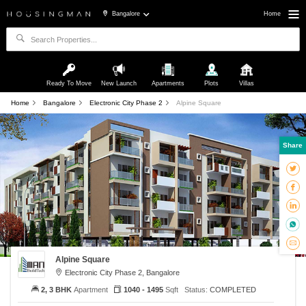
Bangalore
Home
Ready To Move
New Launch
Apartments
Plots
Villas
Home
Bangalore
Electronic City Phase 2
Alpine Square
Share
Alpine Square
Electronic City Phase 2, Bangalore
2, 3 BHK
Apartment
1040 - 1495
Sqft
Status:
COMPLETED