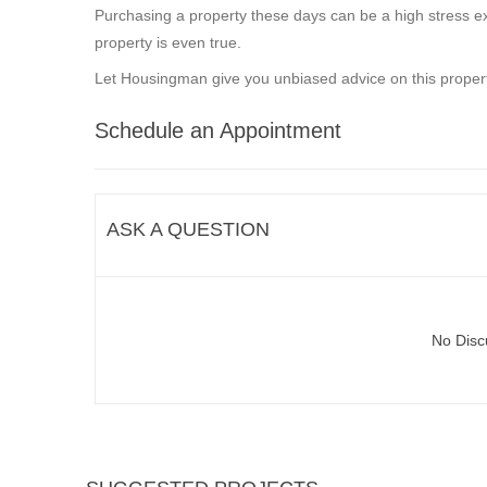
Purchasing a property these days can be a high stress ex
property is even true.
Let Housingman give you unbiased advice on this propert
Schedule an Appointment
ASK A QUESTION
No Disc