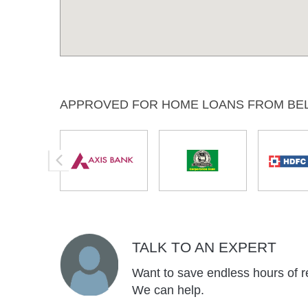
APPROVED FOR HOME LOANS FROM BE
TALK TO AN EXPERT
Want to save endless hours of r
We can help.