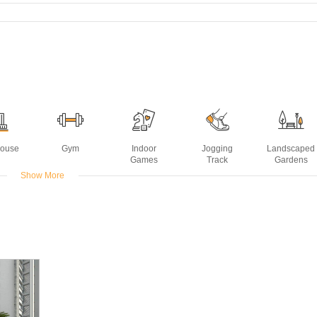
House
Gym
Indoor
Jogging
Landscaped
Games
Track
Gardens
Show More
ming
ol