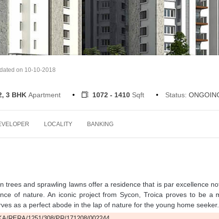
pdated on 10-10-2018
2, 3 BHK
Apartment
1072 - 1410
Sqft
Status:
ONGOIN
EVELOPER
LOCALITY
BANKING
en trees and sprawling lawns offer a residence that is par excellence no
ence of nature. An iconic project from Sycon, Troica proves to be a
 serves as a perfect abode in the lap of nature for the young home seeker.
A/RERA/1251/308/PR/171208/002244