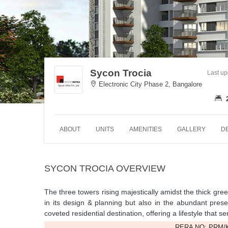
Sycon Trocia
Last u
Electronic City Phase 2, Bangalore
ABOUT
UNITS
AMENITIES
GALLERY
D
SYCON TROCIA OVERVIEW
The three towers rising majestically amidst the thick gre
in its design & planning but also in the abundant pres
coveted residential destination, offering a lifestyle that
RERA NO: PRM/K