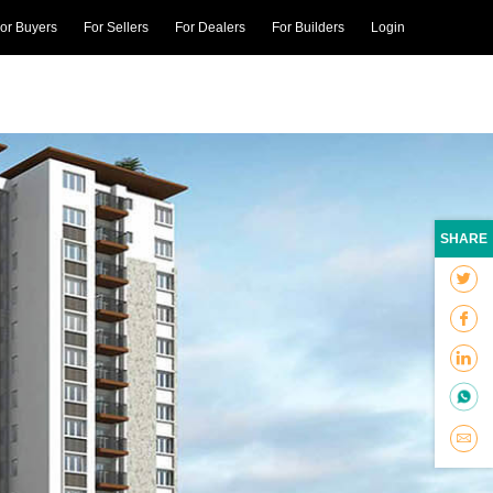
or Buyers
For Sellers
For Dealers
For Builders
Login
SHARE