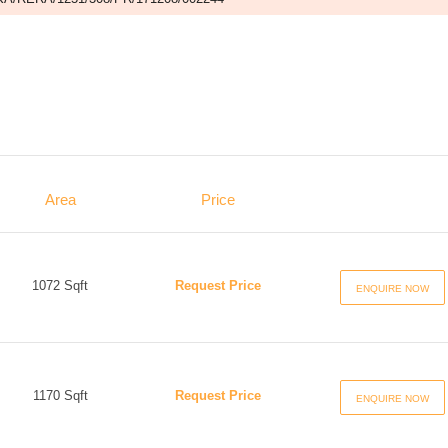
Area
Price
1072 Sqft
Request Price
ENQUIRE NOW
1170 Sqft
Request Price
ENQUIRE NOW