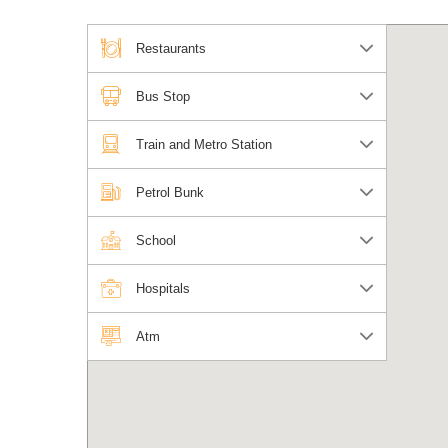
Restaurants
Bus Stop
Train and Metro Station
Petrol Bunk
School
Hospitals
Atm