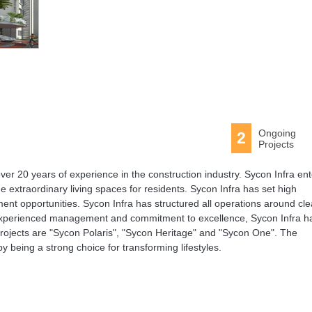
Ongoing
2
Projects
ver 20 years of experience in the construction industry. Sycon Infra en
de extraordinary living spaces for residents. Sycon Infra has set high
ment opportunities. Sycon Infra has structured all operations around cle
n, experienced management and commitment to excellence, Sycon Infra h
ojects are "Sycon Polaris", "Sycon Heritage" and "Sycon One". The
 being a strong choice for transforming lifestyles.