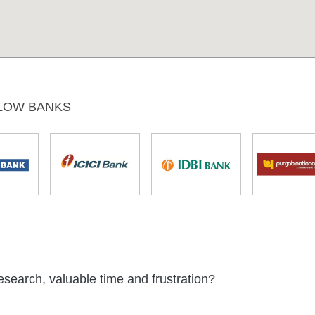
LOW BANKS
esearch, valuable time and frustration?