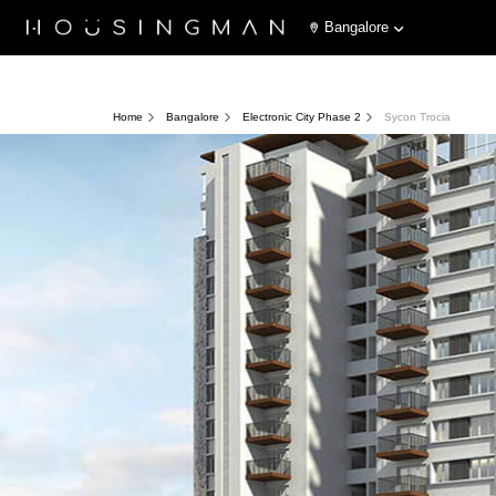
Bangalore
Home
Bangalore
Electronic City Phase 2
Sycon Trocia