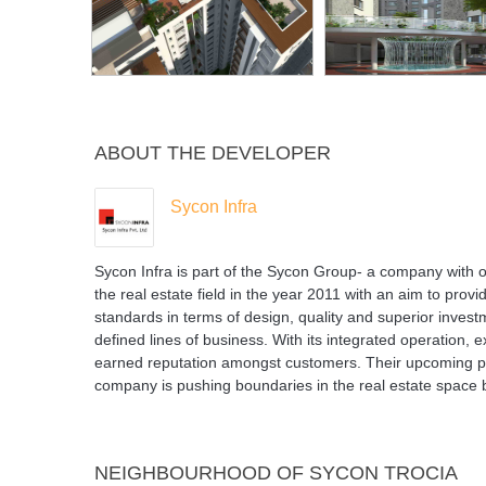
ABOUT THE DEVELOPER
Sycon Infra
Sycon Infra is part of the Sycon Group- a company with o
the real estate field in the year 2011 with an aim to provi
standards in terms of design, quality and superior invest
defined lines of business. With its integrated operatio
earned reputation amongst customers. Their upcoming pr
company is pushing boundaries in the real estate space by
NEIGHBOURHOOD OF SYCON TROCIA