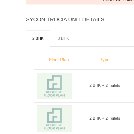
SYCON TROCIA UNIT DETAILS
2 BHK
3 BHK
Floor Plan
Type
2 BHK + 2 Toilets
2 BHK + 2 Toilets