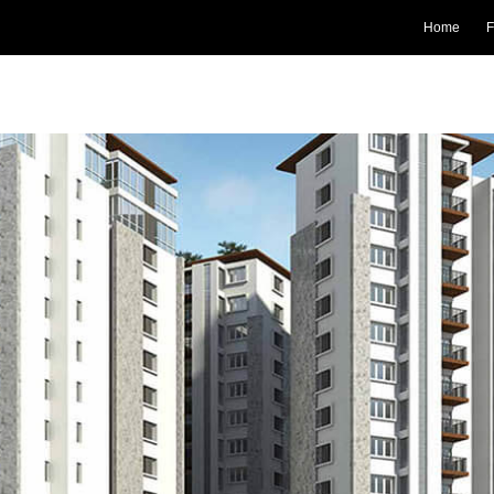
Home
F