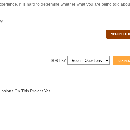
perience. It is hard to determine whether what you are being told abou
y.
SCHEDULE 
SORT BY:
ASK NO
ussions On This Project Yet