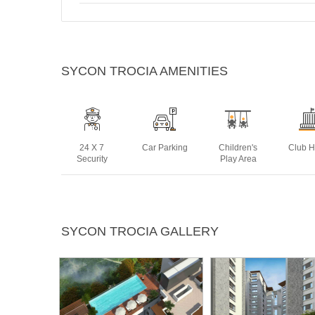
SYCON TROCIA AMENITIES
24 X 7
Car Parking
Children's
Club 
Security
Play Area
Power
Rain Water
Sports Facility
Swim
SYCON TROCIA GALLERY
Backup
Harvesting
Po