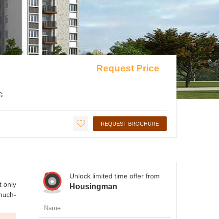
Request Price
G
REQUEST BROCHURE
Unlock limited time offer from
t only
Housingman
 much-