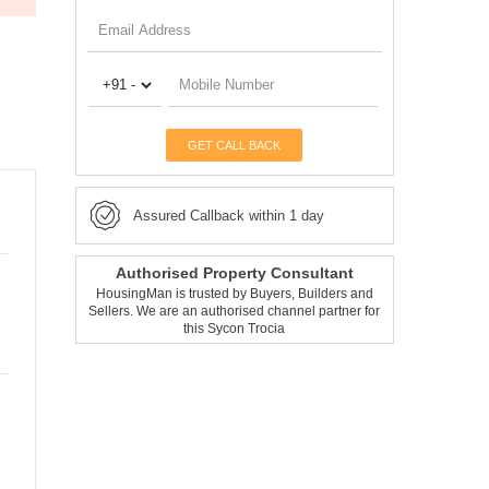
GET CALL BACK
Assured Callback within 1 day
Authorised Property Consultant
HousingMan is trusted by Buyers, Builders and
Sellers. We are an authorised channel partner for
this Sycon Trocia