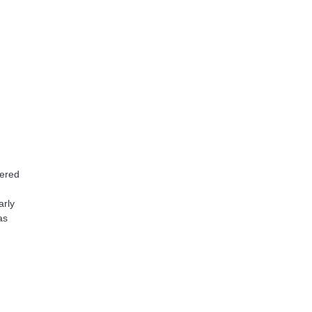
tered
arly
as