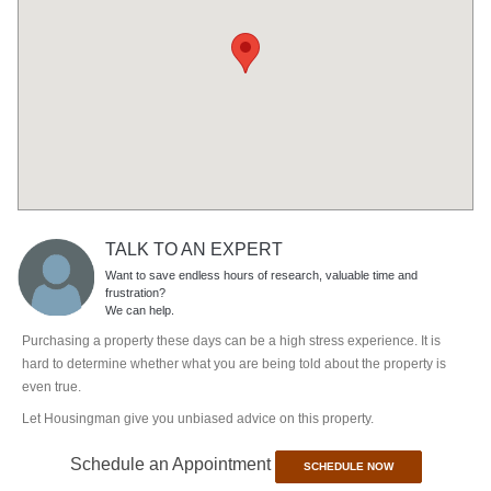
TALK TO AN EXPERT
Want to save endless hours of research, valuable time and
frustration?
We can help.
Purchasing a property these days can be a high stress experience. It is
hard to determine whether what you are being told about the property is
even true.
Let Housingman give you unbiased advice on this property.
Schedule an Appointment
SCHEDULE NOW