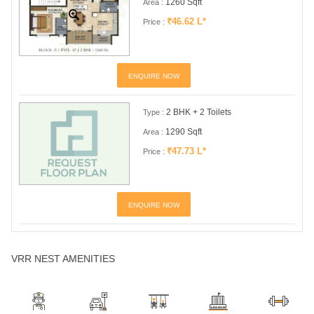
1260 Sqft
Area :
₹46.62 L*
Price :
ENQUIRE NOW
2 BHK + 2 Toilets
Type :
1290 Sqft
Area :
₹47.73 L*
Price :
ENQUIRE NOW
VRR NEST AMENITIES