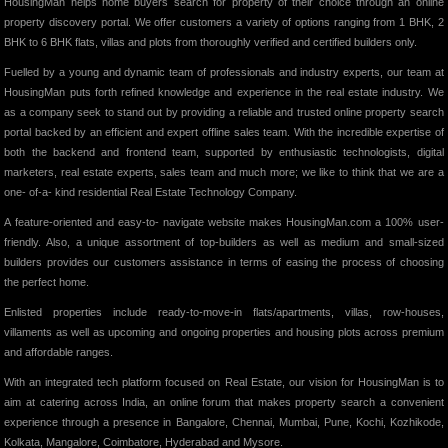
HousingMan helps home buyers search for property of their choice through an online
property discovery portal. We offer customers a variety of options ranging from 1 BHK, 2
BHK to 6 BHK flats, villas and plots from thoroughly verified and certified builders only.
Fuelled by a young and dynamic team of professionals and industry experts, our team at
HousingMan puts forth refined knowledge and experience in the real estate industry. We
as a company seek to stand out by providing a reliable and trusted online property search
portal backed by an efficient and expert offline sales team. With the incredible expertise of
both the backend and frontend team, supported by enthusiastic technologists, digital
marketers, real estate experts, sales team and much more; we like to think that we are a
one- of-a- kind residential Real Estate Technology Company.
A feature-oriented and easy-to- navigate website makes HousingMan.com a 100% user-
friendly. Also, a unique assortment of top-builders as well as medium and small-sized
builders provides our customers assistance in terms of easing the process of choosing
the perfect home.
Enlisted properties include ready-to-move-in flats/apartments, villas, row-houses,
villaments as well as upcoming and ongoing properties and housing plots across premium
and affordable ranges.
With an integrated tech platform focused on Real Estate, our vision for HousingMan is to
aim at catering across India, an online forum that makes property search a convenient
experience through a presence in Bangalore, Chennai, Mumbai, Pune, Kochi, Kozhikode,
Kolkata, Mangalore, Coimbatore, Hyderabad and Mysore.