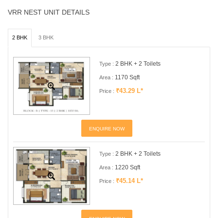
VRR NEST UNIT DETAILS
2 BHK
3 BHK
2 BHK + 2 Toilets
Type :
1170 Sqft
Area :
₹43.29 L*
Price :
ENQUIRE NOW
2 BHK + 2 Toilets
Type :
1220 Sqft
Area :
₹45.14 L*
Price :