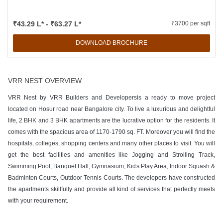
₹43.29 L* - ₹63.27 L*
₹3700 per sqft
DOWNLOAD BROCHURE
VRR NEST OVERVIEW
VRR Nest by VRR Builders and Developersis a ready to move project
located on Hosur road near Bangalore city. To live a luxurious and delightful
life, 2 BHK and 3 BHK apartments are the lucrative option for the residents. It
comes with the spacious area of 1170-1790 sq. FT. Moreover you will find the
hospitals, colleges, shopping centers and many other places to visit. You will
get the best facilities and amenities like Jogging and Strolling Track,
Swimming Pool, Banquet Hall, Gymnasium, Kids Play Area, Indoor Squash &
Badminton Courts, Outdoor Tennis Courts. The developers have constructed
the apartments skillfully and provide all kind of services that perfectly meets
with your requirement.