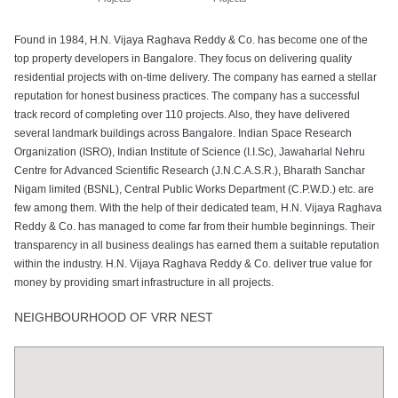
Found in 1984, H.N. Vijaya Raghava Reddy & Co. has become one of the
top property developers in Bangalore. They focus on delivering quality
residential projects with on-time delivery. The company has earned a stellar
reputation for honest business practices. The company has a successful
track record of completing over 110 projects. Also, they have delivered
several landmark buildings across Bangalore. Indian Space Research
Organization (ISRO), Indian Institute of Science (I.I.Sc), Jawaharlal Nehru
Centre for Advanced Scientific Research (J.N.C.A.S.R.), Bharath Sanchar
Nigam limited (BSNL), Central Public Works Department (C.P.W.D.) etc. are
few among them. With the help of their dedicated team, H.N. Vijaya Raghava
Reddy & Co. has managed to come far from their humble beginnings. Their
transparency in all business dealings has earned them a suitable reputation
within the industry. H.N. Vijaya Raghava Reddy & Co. deliver true value for
money by providing smart infrastructure in all projects.
NEIGHBOURHOOD OF VRR NEST