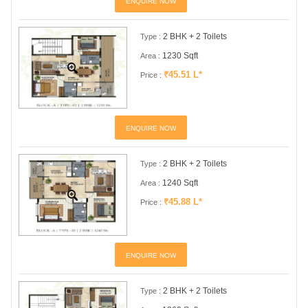
ENQUIRE NOW
2 BHK + 2 Toilets
Type :
1230 Sqft
Area :
₹45.51 L*
Price :
ENQUIRE NOW
2 BHK + 2 Toilets
Type :
1240 Sqft
Area :
₹45.88 L*
Price :
ENQUIRE NOW
2 BHK + 2 Toilets
Type :