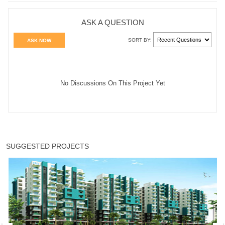
ASK A QUESTION
SORT BY:
ASK NOW
No Discussions On This Project Yet
SUGGESTED PROJECTS