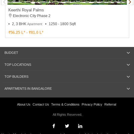
Keerthi Royal Palms
Electronic City Phase 2
2, 3 BHK
1250 - 1800 Sqft
Apartment
₹56.25 L* - ₹81.0 L*
BUDGET
TOP LOCATIONS
TOP BUILDERS
APARTMENTS IN BANGALORE
About Us
Contact Us
Terms & Conditions
Privacy Policy
Referral
All Rights Reserved.