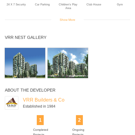
24 X 7 Security
Car Parking
Children's Play
Club House
Gym
Area
Show More
Indoor Games
Intercom
Landscaped
Multipurpose
Power Backup
VRR NEST GALLERY
Gardens
Room
Rain Water
Swimming Pool
Jogging Track
Harvesting
ABOUT THE DEVELOPER
VRR Builders & Co
Established in 1984
1
2
Completed
Ongoing
Projects
Projects