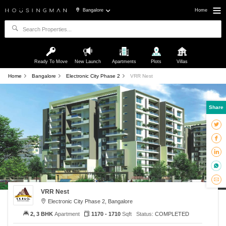
Bangalore
Home
Ready To Move
New Launch
Apartments
Plots
Villas
Home
Bangalore
Electronic City Phase 2
VRR Nest
Share
VRR Nest
Electronic City Phase 2, Bangalore
2, 3 BHK
Apartment
1170 - 1710
Sqft
Status:
COMPLETED